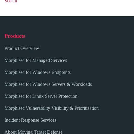
See all
Products
Product Overview
Morphisec for Managed Services
Morphisec for Windows Endpoints
Morphisec for Windows Servers & Workloads
Morphisec for Linux Server Protection
Morphisec Vulnerability Visibility & Prioritization
Incident Response Services
About Moving Target Defense