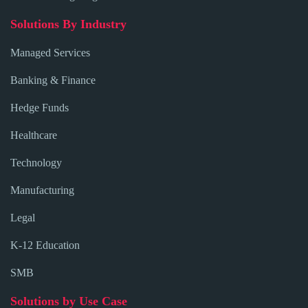
Solutions By Industry
Managed Services
Banking & Finance
Hedge Funds
Healthcare
Technology
Manufacturing
Legal
K-12 Education
SMB
Solutions by Use Case