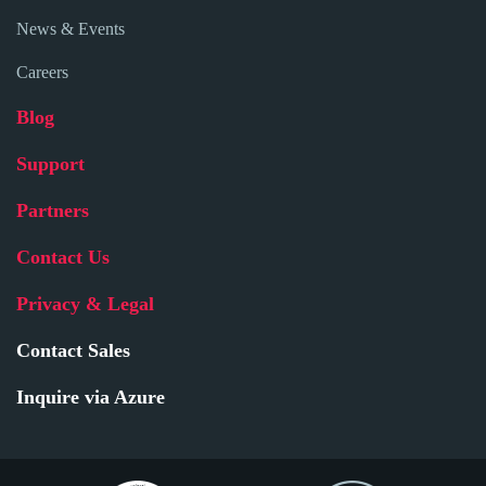
News & Events
Careers
Blog
Support
Partners
Contact Us
Privacy & Legal
Contact Sales
Inquire via Azure