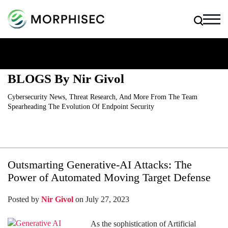
BLOGS By Nir Givol
Cybersecurity News, Threat Research, And More From The Team
Spearheading The Evolution Of Endpoint Security
Outsmarting Generative-AI Attacks: The
Power of Automated Moving Target Defense
Posted by
Nir Givol
on July 27, 2023
As the sophistication of Artificial