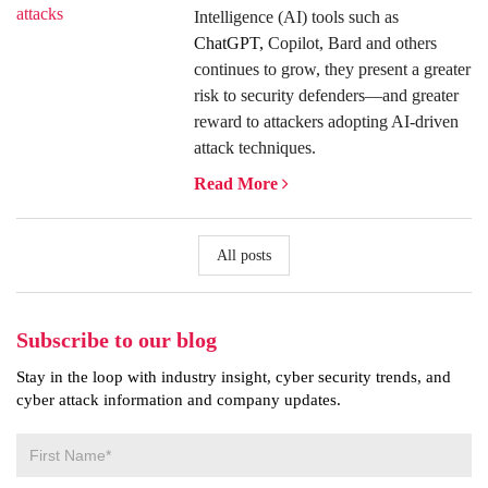
Intelligence (AI) tools such as
ChatGPT,
Copilot, Bard and others
continues to grow, they present a greater
risk to security defenders—and greater
reward to attackers adopting AI-driven
attack techniques.
Read More
All posts
Subscribe to our blog
Stay in the loop with industry insight, cyber security trends, and
cyber attack information and company updates.