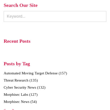
Search Our Site
Recent Posts
Posts by Tag
Automated Moving Target Defense
(157)
Threat Research
(135)
Cyber Security News
(132)
Morphisec Labs
(127)
Morphisec News
(54)