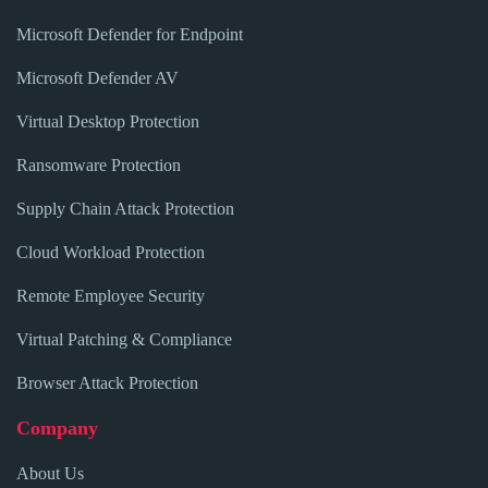
Microsoft Defender for Endpoint
Microsoft Defender AV
Virtual Desktop Protection
Ransomware Protection
Supply Chain Attack Protection
Cloud Workload Protection
Remote Employee Security
Virtual Patching & Compliance
Browser Attack Protection
Company
About Us