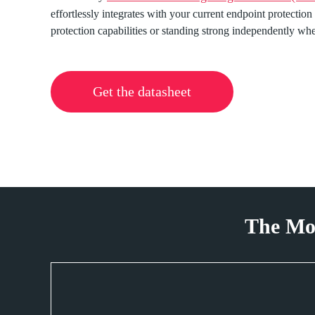
effortlessly integrates with your current endpoint protection
protection capabilities or standing strong independently w
Get the datasheet
The Mo