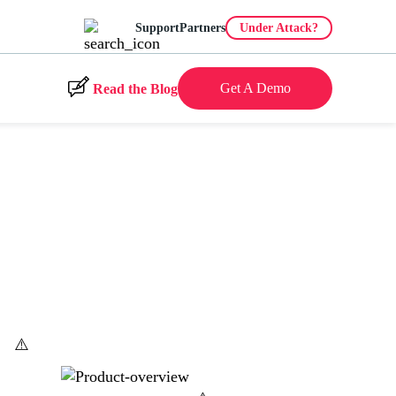
Support
Partners
Under Attack?
Get A Demo
Read the Blog