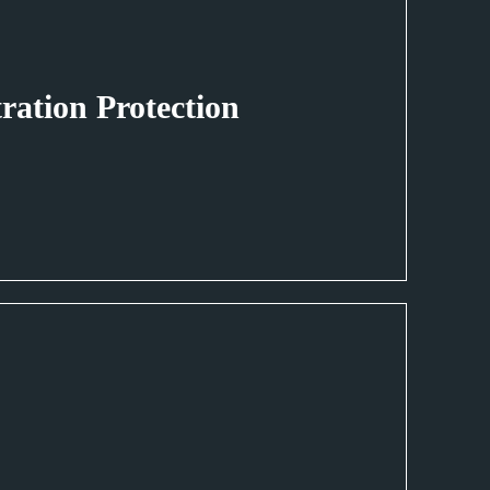
tration Protection