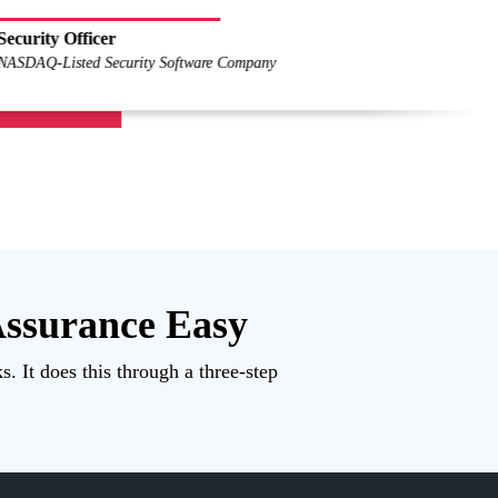
Pierre-Olivi
Lagardère Acti
ssurance Easy
. It does this through a three-step