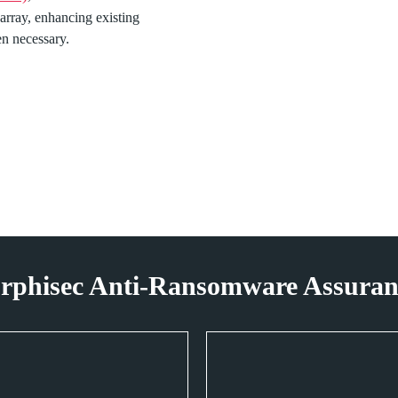
 array, enhancing existing
hen necessary.
rphisec Anti-Ransomware Assuranc