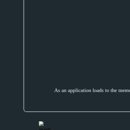
As an application loads to the mem