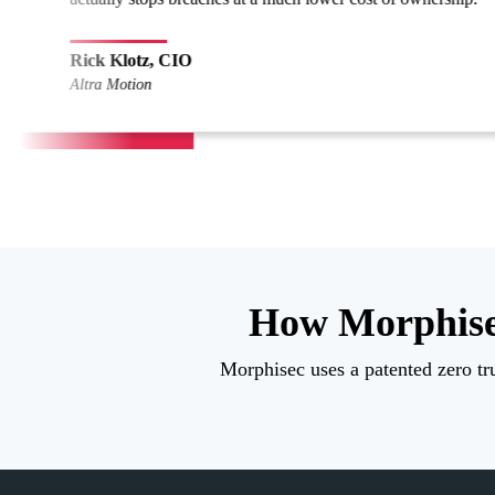
Sec
NAS
How Morphise
Morphisec uses a patented zero tru