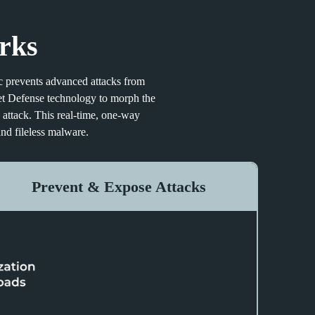
rks
sec prevents advanced attacks from
et Defense technology to morph the
 attack. This real-time, one-way
nd fileless malware.
Prevent & Expose Attacks