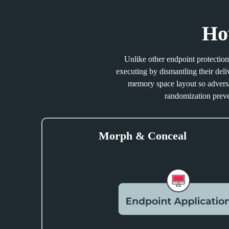
Ho
Unlike other endpoint protection 
executing by dismantling their de
memory space layout so adversar
randomization preve
Morph & Conceal