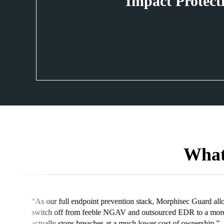
Impact Protect
What
“Wi
ed our company to easily
wit
ctive security solution that
per