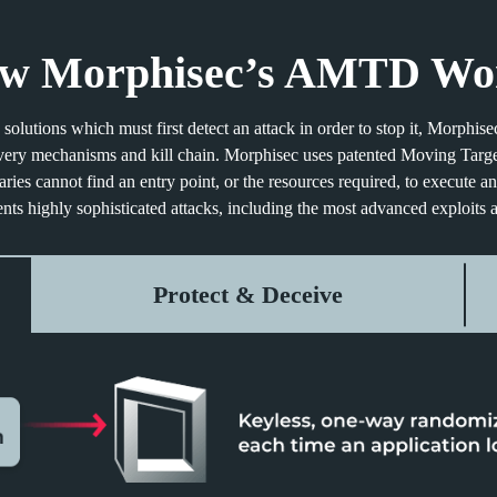
w Morphisec’s AMTD Wo
solutions which must first detect an attack in order to stop it, Morphi
livery mechanisms and kill chain. Morphisec uses patented Moving Targ
ies cannot find an entry point, or the resources required, to execute an
nts highly sophisticated attacks, including the most advanced exploits a
Protect & Deceive