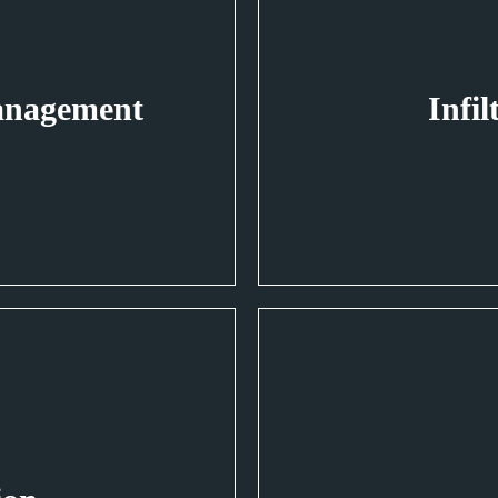
anagement
Infil