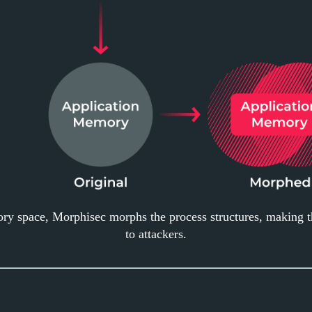
ory space, Morphisec morphs the process structures, making 
to attackers.