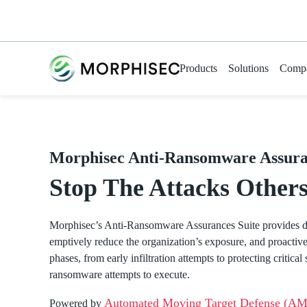
Products
Solutions
Comp
Morphisec Anti-Ransomware Assura
Stop The Attacks Others
Morphisec’s
Anti-Ransomware Assurances
Suite
provides
d
emptively reduce the organization’s exposure, and proactivel
phases, from early infiltration
attempts
to protecting critica
ransomware
attempts
to execute.
Automated Moving Target Defense (A
Powered by