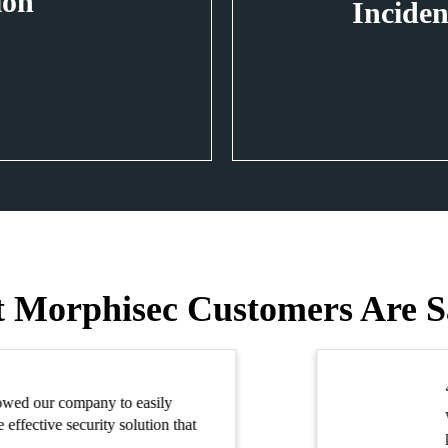
ion
Inciden
 Morphisec Customers Are S
th Morphisec, we met our goal of securing our company against advan
hout adding staff resources, burdening security with false alerts or sacri
formance.”