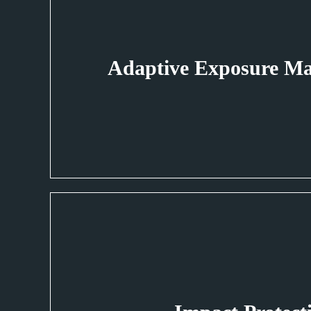
Adaptive Exposure M