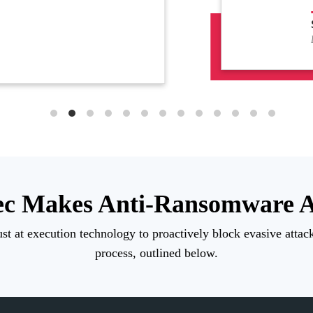
urity Officer
DAQ-Listed Security Software Company
c Makes Anti-Ransomware A
st at execution technology to proactively block evasive attacks
process, outlined below.