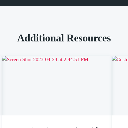
Additional Resources