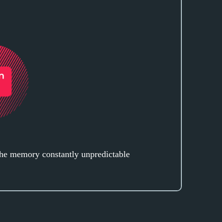
the memory constantly unpredictable