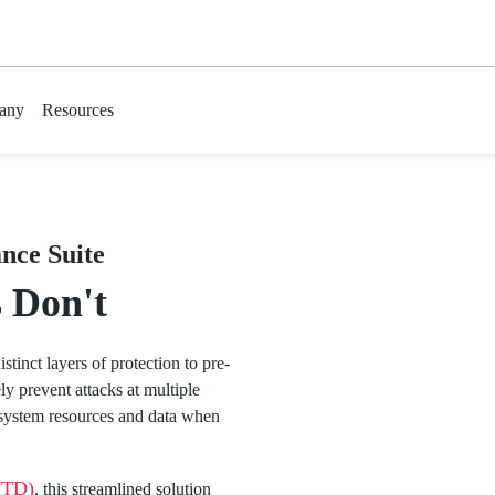
any
Resources
nce Suite
 Don't
istinct layers of protection to pre-
y prevent attacks at multiple
l system resources and data when
MTD)
, this streamlined solution