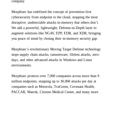
company.
Morphisec
has redefined the concept of prevention-first
cybersecurity from
endpoint to the cloud, stopping the most
disruptive, undetectable attacks in-
memory that others don’t.
We add a powerful, lightweight, Defense-in-Depth layer
to
augment solutions like NGAV, EPP, EDR, and XDR, bringing
you peace of mind by
closing their in-memory security gap.
Morphisec’s
revolutionary Moving Target
Defense technology
stops supply chain attacks, ransomware, fileless attacks, zero-
days, and other advanced attacks in Windows and Linux
environments.
Morphisec
protects over 7,000 companies across more than 9
million endpoints,
stopping up to 30,000 attacks per day at
companies such as Motorola,
TruGreen
, Covenant Health,
PACCAR, Maersk, Citizens Medical Center, and many
more.