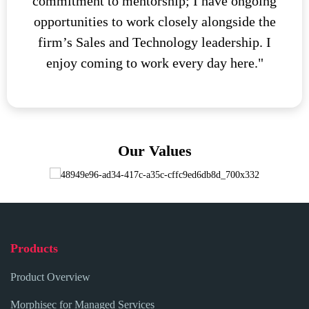
commitment to mentorship; I have ongoing
opportunities to work closely alongside the
firm’s Sales and Technology leadership. I
enjoy coming to work every day here."
Our Values
Products
Product Overview
Morphisec for Managed Services