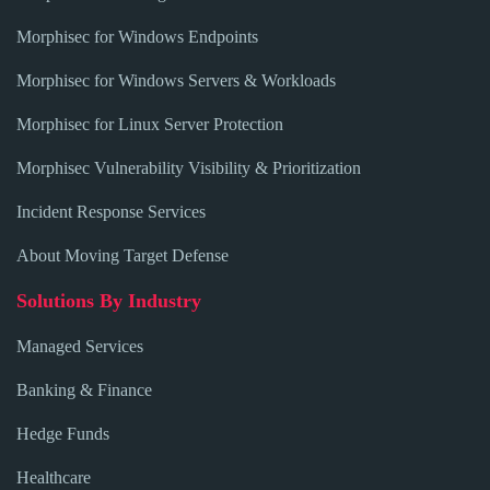
Morphisec for Windows Endpoints
Morphisec for Windows Servers & Workloads
Morphisec for Linux Server Protection
Morphisec Vulnerability Visibility & Prioritization
Incident Response Services
About Moving Target Defense
Solutions By Industry
Managed Services
Banking & Finance
Hedge Funds
Healthcare