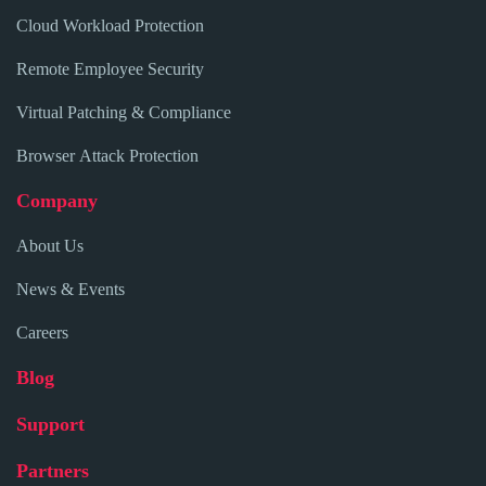
Cloud Workload Protection
Remote Employee Security
Virtual Patching & Compliance
Browser Attack Protection
Company
About Us
News & Events
Careers
Blog
Support
Partners