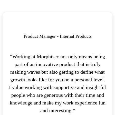
Product Manager - Internal Products
“Working at Morphisec not only means being
part of an innovative product that is truly
making waves but also getting to define what
growth looks like for you on a personal level.
I value working with supportive and insightful
people who are generous with their time and
knowledge and make my work experience fun
and interesting.”