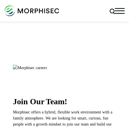
Join Our Team!
Morphisec offers a hybrid, flexible work environment with a
family atmosphere. We are looking for smart, curious, fun
people with a growth mindset to join our team and build our