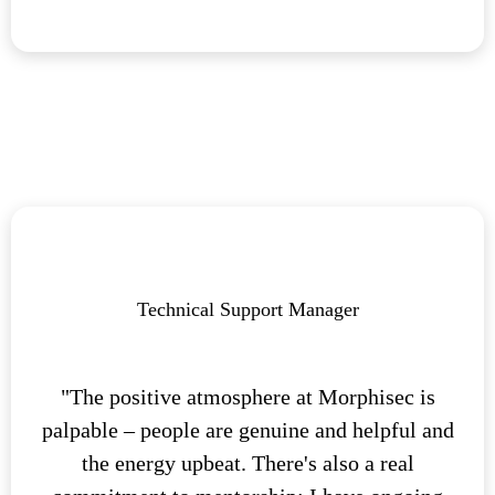
Technical Support Manager
"The positive atmosphere at Morphisec is
palpable – people are genuine and helpful and
the energy upbeat. There's also a real