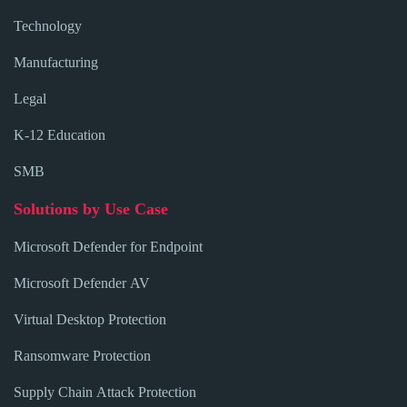
Technology
Manufacturing
Legal
K-12 Education
SMB
Solutions by Use Case
Microsoft Defender for Endpoint
Microsoft Defender AV
Virtual Desktop Protection
Ransomware Protection
Supply Chain Attack Protection