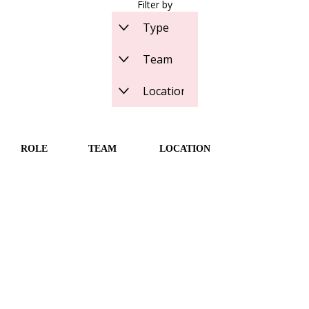
Filter by
ROLE
TEAM
LOCATION