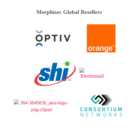
Morphisec Global Resellers