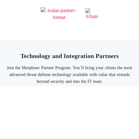
Technology and Integration Partners
Join the Morphisec Partner Program. You’ll bring your clients the most
advanced threat defense technology available with value that extends
beyond security and into the IT team.
Morphisec fits into your customers’security stack to protect them from
the advanced threats that other solutions cannot prevent from executing.
Morphisec Technology And Integration Partners