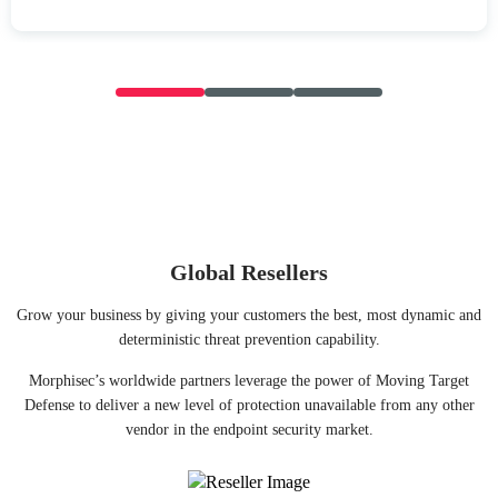
Global Resellers
Grow your business by giving your customers the best, most dynamic and
deterministic threat prevention capability.
Morphisec’s worldwide partners leverage the power of Moving Target
Defense to deliver a new level of protection unavailable from any other
vendor in the endpoint security market.