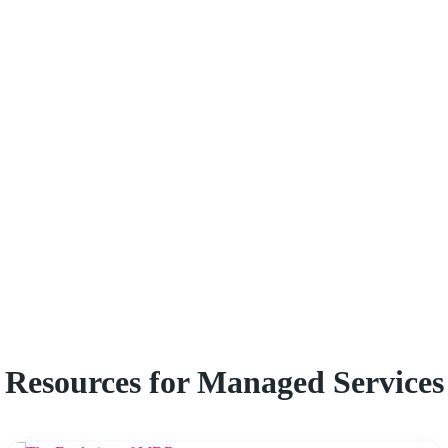
Resources for Managed Services