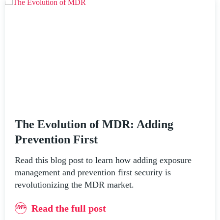
The Evolution of MDR: Adding
Prevention First
Read this blog post to learn how adding exposure
management and prevention first security is
revolutionizing the MDR market.
Read the full post