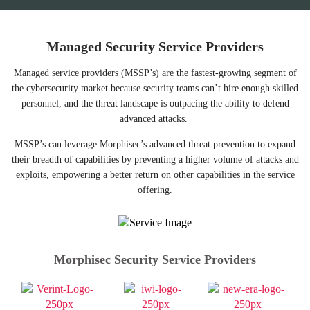
Managed Security Service Providers
Managed service providers (MSSP’s) are the fastest-growing segment of
the cybersecurity market because security teams can’t hire enough skilled
personnel, and the threat landscape is outpacing the ability to defend
advanced attacks.
MSSP’s can leverage Morphisec’s advanced threat prevention to expand
their breadth of capabilities by preventing a higher volume of attacks and
exploits, empowering a better return on other capabilities in the service
offering.
Morphisec Security Service Providers