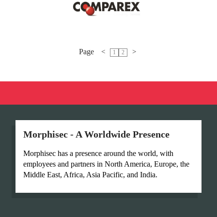
Page
<
>
1
2
Morphisec - A Worldwide Presence
Morphisec has a presence around the world, with
employees and partners in North America, Europe, the
Middle East, Africa, Asia Pacific, and India.