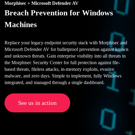
Morphisec + Microsoft Defender AV
Breach Prevention for Windows
Machines
Replace your legacy endpoint security stack with Morphisec and
Microsoft Defender AV for bulletproof prevention against known
and unknown threats. Gain enterprise visibility into all threats in
the Morphisec Security Center for full protection against file-
based threats, fileless attacks, in-memory exploits, evasive
malware, and zero days. Simple to implement, fully Windows
integrated, and managed through a single dashboard.
See us in action