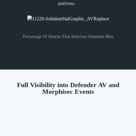
platforms.
Percentage Of Attacks That Antivirus Solutions Miss
Full Visibility into Defender AV and
Morphisec Events