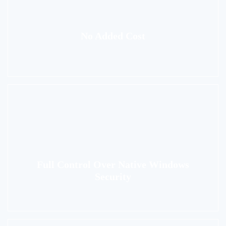
No Added Cost
Full Control Over Native Windows
Security