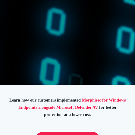
Learn how our customers implemented
Morphisec for Windows
Endpoints alongside Microsoft Defender AV
for better
protection at a lower cost.