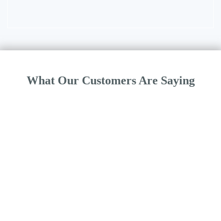
What Our Customers Are Saying
“Morphisec with Windows Defender Antivirus offers a truly set it
and forget it solution. Morphisec’s lightweight design coupled with
Windows Defender Antivirus provides strong endpoint security,
the best value, and a simpler operational environment.”
Bill Salyers, IT Director, Towne Properties
1
2
3