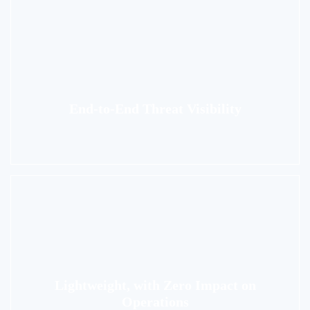
End-to-End Threat Visibility
Lightweight, with Zero Impact on
Operations