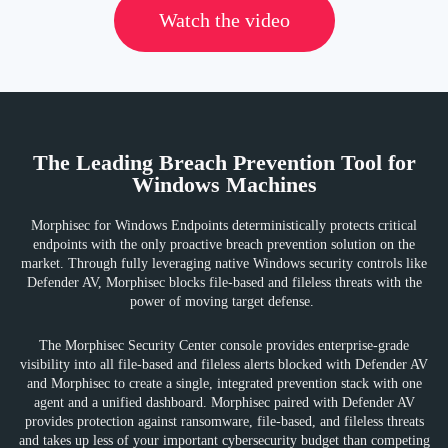
Watch the video
The Leading Breach Prevention Tool for
Windows Machines
Morphisec for Windows Endpoints deterministically protects critical
endpoints with the only proactive breach prevention solution on the
market. Through fully leveraging native Windows security controls like
Defender AV, Morphisec blocks file-based and fileless threats with the
power of moving target defense.
The Morphisec Security Center console provides enterprise-grade
visibility into all file-based and fileless alerts blocked with Defender AV
and Morphisec to create a single, integrated prevention stack with one
agent and a unified dashboard. Morphisec paired with Defender AV
provides protection against ransomware, file-based, and fileless threats
and takes up less of your important cybersecurity budget than competing