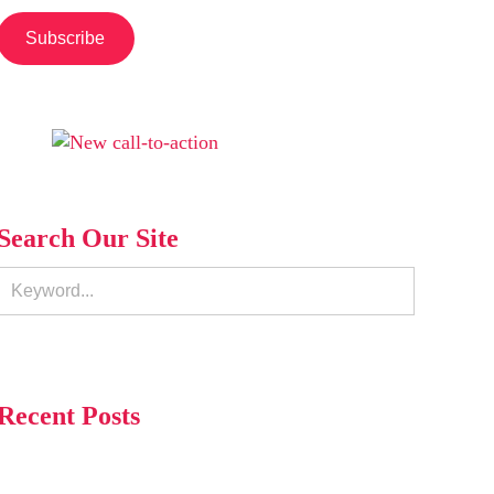
Search Our Site
Recent Posts