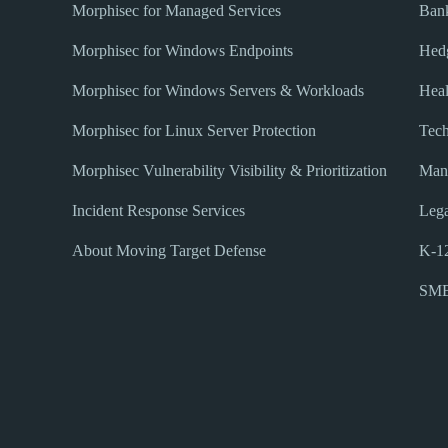
Morphisec for Managed Services
Bank
Morphisec for Windows Endpoints
Hed
Morphisec for Windows Servers & Workloads
Heal
Morphisec for Linux Server Protection
Tec
Morphisec Vulnerability Visibility & Prioritization
Manu
Incident Response Services
Lega
About Moving Target Defense
K-12
SM