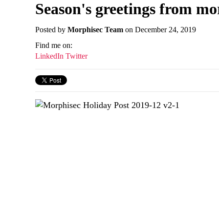
Season's greetings from mo
Posted by
Morphisec Team
on December 24, 2019
Find me on:
LinkedIn
Twitter