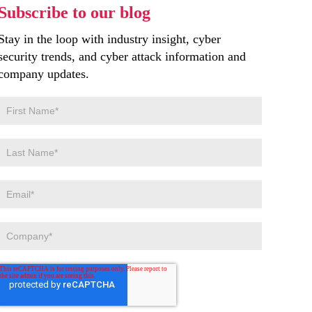
Subscribe to our blog
Stay in the loop with industry insight, cyber
security trends, and cyber attack information and
company updates.