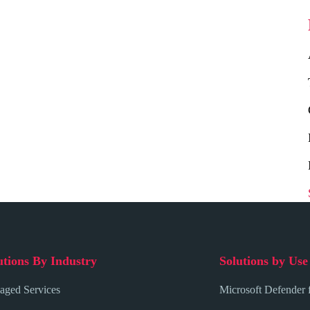
utions By Industry
Solutions by Use
ged Services
Microsoft Defender 