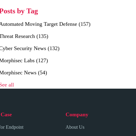
Posts by Tag
Automated Moving Target Defense
(157)
Threat Research
(135)
Cyber Security News
(132)
Morphisec Labs
(127)
Morphisec News
(54)
See all
 Case
Company
for Endpoint
About Us