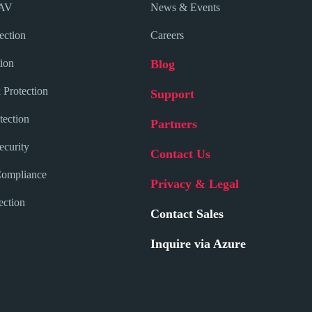
 AV
News & Events
ection
Careers
ion
Blog
 Protection
Support
tection
Partners
curity
Contact Us
Compliance
Privacy & Legal
ection
Contact Sales
Inquire via Azure