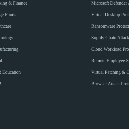
ing & Finance
Microsoft Defender
ge Funds
Virtual Desktop Prot
thcare
Ransomware Protect
hnology
Supply Chain Attack
facturing
Cloud Workload Pro
l
Remote Employee Se
 Education
Virtual Patching & 
B
Browser Attack Prot