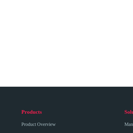
Products
Sol
Product Overview
Mana