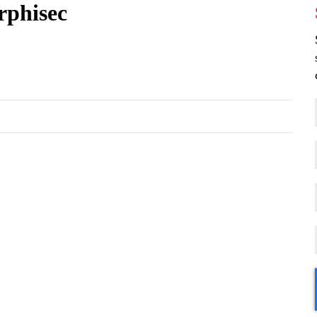
rphisec