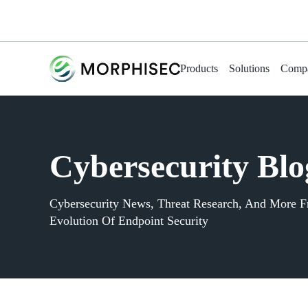
Products
Solutions
Comp
Cybersecurity Blo
Cybersecurity News, Threat Research, And More 
Evolution Of Endpoint Security