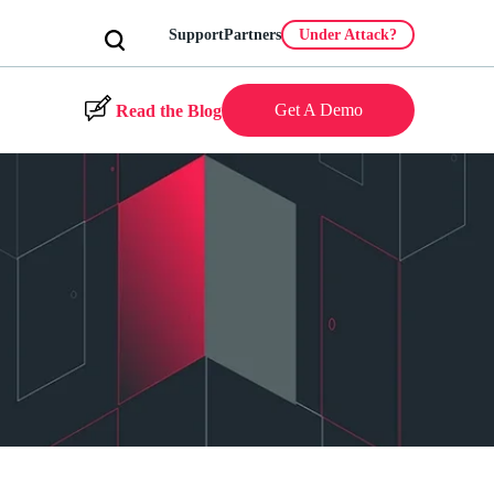
Support
Partners
Under Attack?
Get A Demo
Read the Blog