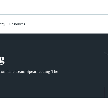
any
Resources
g
From The Team Spearheading The