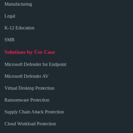
Manufacturing
Legal
K-12 Education
SMB
Solutions by Use Case
Microsoft Defender for Endpoint
Microsoft Defender AV
Virtual Desktop Protection
Ransomware Protection
Supply Chain Attack Protection
Cloud Workload Protection