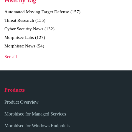
Posts by Tag
Automated Moving Target Defense
(157)
Threat Research
(135)
Cyber Security News
(132)
Morphisec Labs
(127)
Morphisec News
(54)
See all
Products
Product Overview
Morphisec for Managed Services
Morphisec for Windows Endpoints