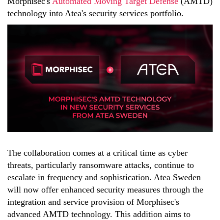
Morphisec's
Automated Moving Target Defense
(AMTD)
technology into Atea's security services portfolio.
The collaboration comes at a critical time as cyber
threats, particularly ransomware attacks, continue to
escalate in frequency and sophistication. Atea Sweden
will now offer enhanced security measures through the
integration and service provision of Morphisec's
advanced AMTD technology. This addition aims to