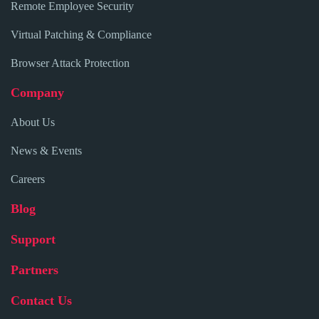
Remote Employee Security
Virtual Patching & Compliance
Browser Attack Protection
Company
About Us
News & Events
Careers
Blog
Support
Partners
Contact Us