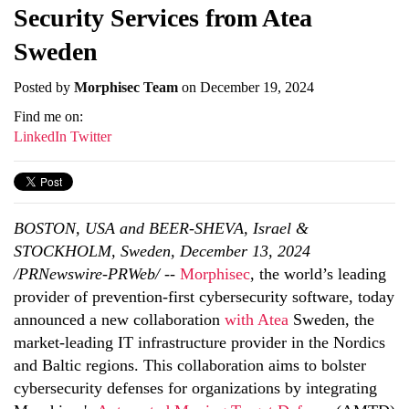
Security Services from Atea
Sweden
Posted by
Morphisec Team
on December 19, 2024
Find me on:
LinkedIn
Twitter
BOSTON, USA and BEER-SHEVA, Israel &
STOCKHOLM, Sweden, December 13, 2024
/PRNewswire-PRWeb/
--
Morphisec
, the world’s leading
provider of prevention-first cybersecurity software, today
announced a new collaboration
with Atea
Sweden, the
market-leading IT infrastructure provider in the Nordics
and Baltic regions. This collaboration aims to bolster
cybersecurity defenses for organizations by integrating