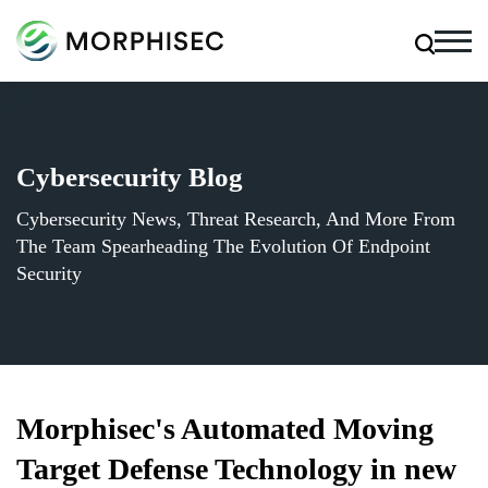
Cybersecurity Blog
Cybersecurity News, Threat Research, And More From
The Team Spearheading The Evolution Of Endpoint
Security
Morphisec's Automated Moving
Target Defense Technology in new