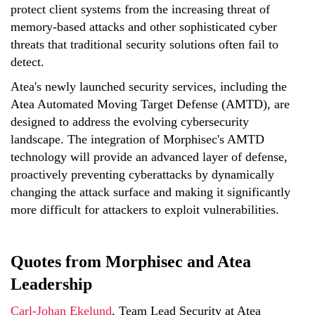
protect client systems from the increasing threat of
memory-based attacks and other sophisticated cyber
threats that traditional security solutions often fail to
detect.
Atea's newly launched security services, including the
Atea Automated Moving Target Defense (AMTD), are
designed to address the evolving cybersecurity
landscape. The integration of Morphisec's AMTD
technology will provide an advanced layer of defense,
proactively preventing cyberattacks by dynamically
changing the attack surface and making it significantly
more difficult for attackers to exploit vulnerabilities.
Quotes from Morphisec and Atea
Leadership
Carl-Johan Ekelund
, Team Lead Security at Atea