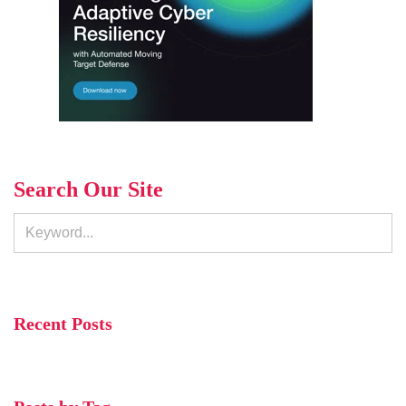
Search Our Site
Recent Posts