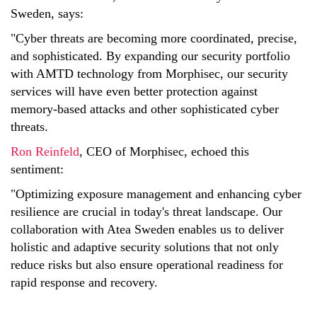
Sweden, says:
"Cyber threats are becoming more coordinated, precise,
and sophisticated. By expanding our security portfolio
with AMTD technology from Morphisec, our security
services will have even better protection against
memory-based attacks and other sophisticated cyber
threats.
Ron Reinfeld
, CEO of Morphisec, echoed this
sentiment:
"Optimizing exposure management and enhancing cyber
resilience are crucial in today's threat landscape. Our
collaboration with Atea Sweden enables us to deliver
holistic and adaptive security solutions that not only
reduce risks but also ensure operational readiness for
rapid response and recovery.