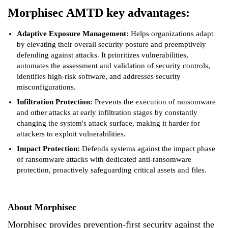
Morphisec AMTD key advantages:
Adaptive Exposure Management:
Helps organizations adapt
by elevating their overall security posture and preemptively
defending against attacks. It prioritizes vulnerabilities,
automates the assessment and validation of security controls,
identifies high-risk software, and addresses security
misconfigurations.
Infiltration Protection:
Prevents the execution of ransomware
and other attacks at early infiltration stages by constantly
changing the system's attack surface, making it harder for
attackers to exploit vulnerabilities.
Impact Protection:
Defends systems against the impact phase
of ransomware attacks with dedicated anti-ransomware
protection, proactively safeguarding critical assets and files.
About Morphisec
Morphisec provides prevention-first security against the