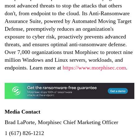
most advanced threats to stop the attacks that others
don't, from endpoint to the cloud. Its Anti-Ransomware
Assurance Suite, powered by Automated Moving Target
Defense, preemptively reduces an organization's
exposure to cyber risk, proactively prevents advanced
threats, and ensures optimal anti-ransomware defense.
Over 7,000 organizations trust Morphisec to protect nine
million Windows and Linux servers, workloads, and
endpoints. Learn more at
https://www.morphisec.com
.
Media Contact
Brad LaPorte, Morphisec Chief Marketing Officer
1 (617) 826-1212