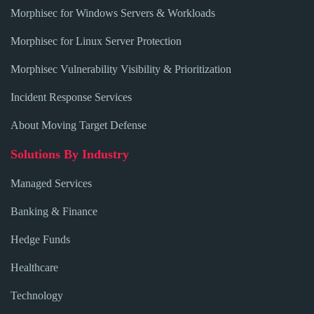
Morphisec for Windows Servers & Workloads
Morphisec for Linux Server Protection
Morphisec Vulnerability Visibility & Prioritization
Incident Response Services
About Moving Target Defense
Solutions By Industry
Managed Services
Banking & Finance
Hedge Funds
Healthcare
Technology