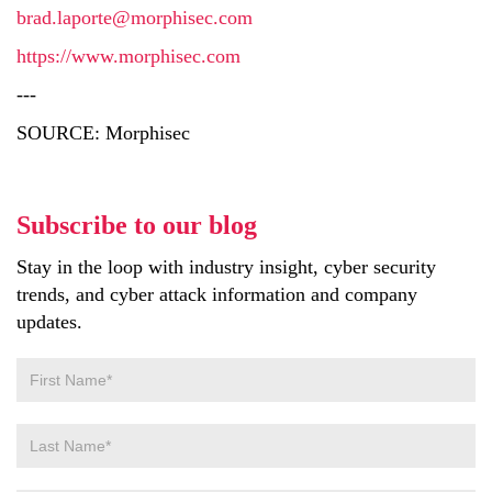
brad.laporte@morphisec.com
https://www.morphisec.com
---
SOURCE: Morphisec
Subscribe to our blog
Stay in the loop with industry insight, cyber security
trends, and cyber attack information and company
updates.