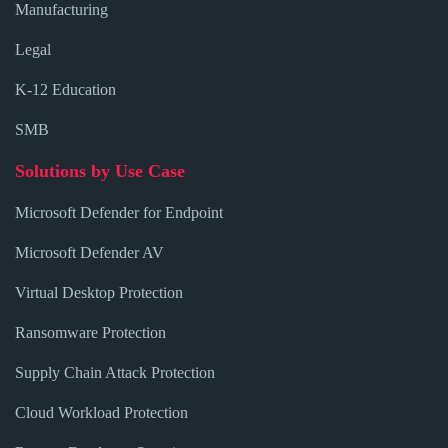
Manufacturing
Legal
K-12 Education
SMB
Solutions by Use Case
Microsoft Defender for Endpoint
Microsoft Defender AV
Virtual Desktop Protection
Ransomware Protection
Supply Chain Attack Protection
Cloud Workload Protection