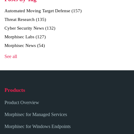
Automated Moving Target Defense
(157)
Threat Research
(135)
Cyber Security News
(132)
Morphisec Labs
(127)
Morphisec News
(54)
See all
Products
Product Overview
Morphisec for Managed Services
Morphisec for Windows Endpoints