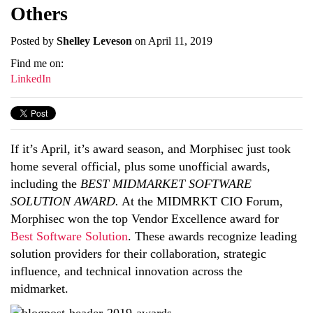
Others
Posted by
Shelley Leveson
on April 11, 2019
Find me on:
LinkedIn
If it’s April, it’s award season, and Morphisec just took
home several official, plus some unofficial awards,
including the
BEST MIDMARKET SOFTWARE
SOLUTION AWARD.
At the MIDMRKT CIO Forum,
Morphisec won the top Vendor Excellence award for
Best Software Solution
. These awards recognize leading
solution providers for their collaboration, strategic
influence, and technical innovation across the
midmarket.