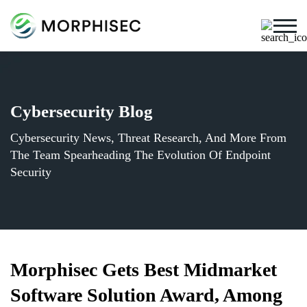
Cybersecurity Blog
Cybersecurity News, Threat Research, And More From
The Team Spearheading The Evolution Of Endpoint
Security
Morphisec Gets Best Midmarket
Software Solution Award, Among