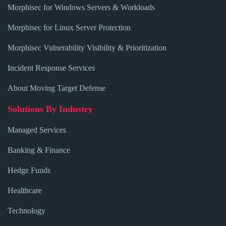
Morphisec for Windows Servers & Workloads
Morphisec for Linux Server Protection
Morphisec Vulnerability Visibility & Prioritization
Incident Response Services
About Moving Target Defense
Solutions By Industry
Managed Services
Banking & Finance
Hedge Funds
Healthcare
Technology