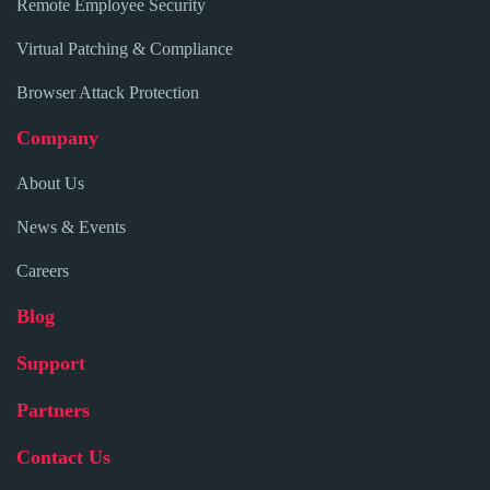
Remote Employee Security
Virtual Patching & Compliance
Browser Attack Protection
Company
About Us
News & Events
Careers
Blog
Support
Partners
Contact Us