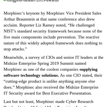
Morphisec’s keynote by Morphisec Vice President Sales
Arthur Braunstein at that same conference also drew
acclaim. Reporter Liz Ramey noted, “He challenged
NIST’s standard security framework because none of the
five main components include prevention. The reactive
nature of this widely adopted framework does nothing to
stop attacks.”
Meanwhile, a survey of CIOs and senior IT leaders at the
Midsize Enterprise Spring 2019 Summit named
Morphisec as one of the coolest companies
supplying
software technology solutions.
As one CIO stated, their
“cutting-edge product is unlike anything anyone else
does.” Morphisec also received the Midsize Enterprise
IT Security award for Best Executive Presentation.
Last but not least, Morphisec made Cyber Research