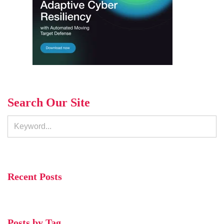
Search Our Site
Recent Posts
Posts by Tag