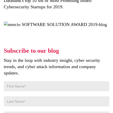
Databank's top 10 list of Most Promising Israeli
Cybersecurity Startups for 2019.
Subscribe to our blog
Stay in the loop with industry insight, cyber security
trends, and cyber attack information and company
updates.