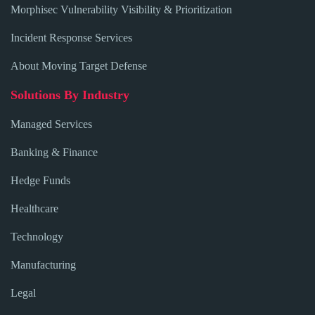
Morphisec Vulnerability Visibility & Prioritization
Incident Response Services
About Moving Target Defense
Solutions By Industry
Managed Services
Banking & Finance
Hedge Funds
Healthcare
Technology
Manufacturing
Legal