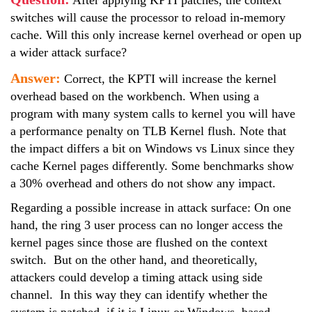
After applying KPTI patches, the context
switches will cause the processor to reload in-memory
cache. Will this only increase kernel overhead or open up
a wider attack surface?
Answer:
Correct, the KPTI will increase the kernel
overhead based on the workbench. When using a
program with many system calls to kernel you will have
a performance penalty on TLB Kernel flush. Note that
the impact differs a bit on Windows vs Linux since they
cache Kernel pages differently. Some benchmarks show
a 30% overhead and others do not show any impact.
Regarding a possible increase in attack surface: On one
hand, the ring 3 user process can no longer access the
kernel pages since those are flushed on the context
switch. But on the other hand, and theoretically,
attackers could develop a timing attack using side
channel. In this way they can identify whether the