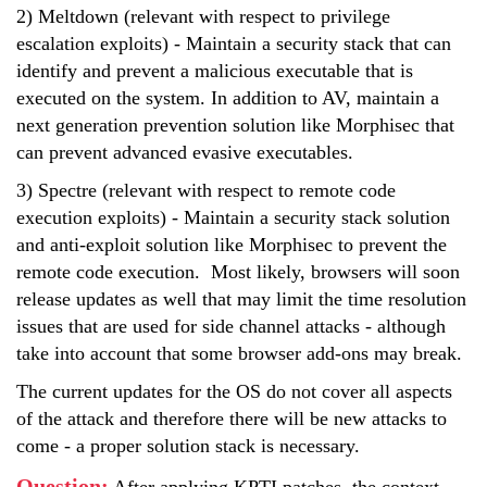
2) Meltdown (relevant with respect to privilege
escalation exploits) - Maintain a security stack that can
identify and prevent a malicious executable that is
executed on the system. In addition to AV, maintain a
next generation prevention solution like Morphisec that
can prevent advanced evasive executables.
3) Spectre (relevant with respect to remote code
execution exploits) - Maintain a security stack solution
and anti-exploit solution like Morphisec to prevent the
remote code execution. Most likely, browsers will soon
release updates as well that may limit the time resolution
issues that are used for side channel attacks - although
take into account that some browser add-ons may break.
The current updates for the OS do not cover all aspects
of the attack and therefore there will be new attacks to
come - a proper solution stack is necessary.
Question
: