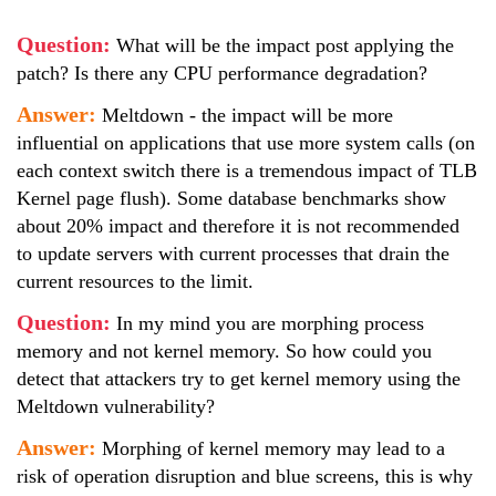
Question:
What will be the impact post applying the
patch? Is there any CPU performance degradation?
Answer:
Meltdown - the impact will be more
influential on applications that use more system calls (on
each context switch there is a tremendous impact of TLB
Kernel page flush). Some database benchmarks show
about 20% impact and therefore it is not recommended
to update servers with current processes that drain the
current resources to the limit.
Question:
In my mind you are morphing process
memory and not kernel memory. So how could you
detect that attackers try to get kernel memory using the
Meltdown vulnerability?
Answer:
Morphing of kernel memory may lead to a
risk of operation disruption and blue screens, this is why