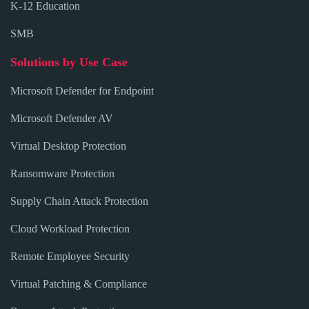
K-12 Education
SMB
Solutions by Use Case
Microsoft Defender for Endpoint
Microsoft Defender AV
Virtual Desktop Protection
Ransomware Protection
Supply Chain Attack Protection
Cloud Workload Protection
Remote Employee Security
Virtual Patching & Compliance