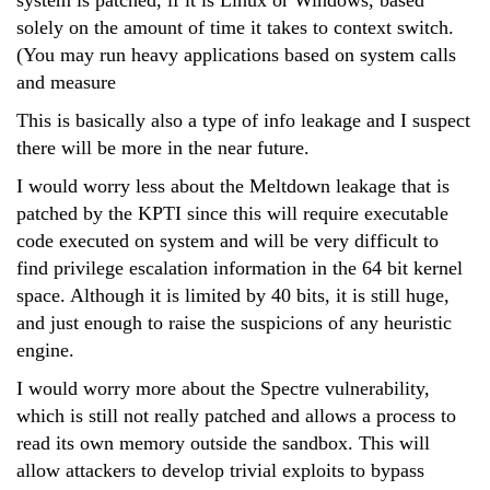
system is patched, if it is Linux or Windows, based
solely on the amount of time it takes to context switch.
(You may run heavy applications based on system calls
and measure
This is basically also a type of info leakage and I suspect
there will be more in the near future.
I would worry less about the Meltdown leakage that is
patched by the KPTI since this will require executable
code executed on system and will be very difficult to
find privilege escalation information in the 64 bit kernel
space. Although it is limited by 40 bits, it is still huge,
and just enough to raise the suspicions of any heuristic
engine.
I would worry more about the Spectre vulnerability,
which is still not really patched and allows a process to
read its own memory outside the sandbox. This will
allow attackers to develop trivial exploits to bypass