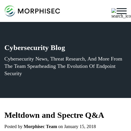
Cybersecurity Blog
Cybersecurity News, Threat Research, And More From
The Team Spearheading The Evolution Of Endpoint
Security
Meltdown and Spectre Q&A
Posted by
Morphisec Team
on January 15, 2018