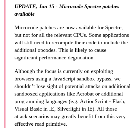
UPDATE, Jan 15 - Microcode Spectre patches
available
Microcode patches are now available for Spectre,
but not for all the relevant CPUs. Some applications
will still need to recompile their code to include the
additional opcodes. This is likely to cause
significant performance degradation.
Although the focus is currently on exploiting
browsers using a JavaScript sandbox bypass, we
shouldn’t lose sight of potential attacks on additional
sandboxed applications like Acrobat or additional
programming languages (e.g. ActionScript - Flash,
Visual Basic in IE, Silverlight in IE). All those
attack scenarios may greatly benefit from this very
effective read primitive.