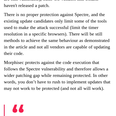
haven't released a patch.
There is no proper protection against Spectre, and the
existing update candidates only limit some of the tools
used to make the attack successful (limit the timer
resolution in a specific browsers). There will be still
methods to achieve the same behaviour as demonstrated
in the article and not all vendors are capable of updating
their code.
Morphisec protects against the code execution that
follows the Spectre vulnerability and therefore allows a
wider patching gap while remaining protected. In other
words, you don’t have to rush to implement updates that
may not work to be protected (and not all will work).