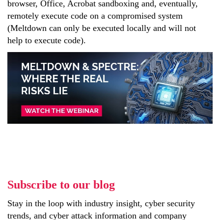
browser, Office, Acrobat sandboxing and, eventually,
remotely execute code on a compromised system
(Meltdown can only be executed locally and will not
help to execute code).
Subscribe to our blog
Stay in the loop with industry insight, cyber security
trends, and cyber attack information and company