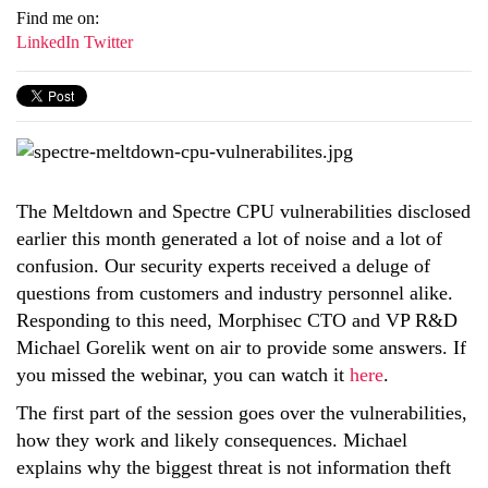
Find me on:
LinkedIn
Twitter
The Meltdown and Spectre CPU vulnerabilities disclosed
earlier this month generated a lot of noise and a lot of
confusion. Our security experts received a deluge of
questions from customers and industry personnel alike.
Responding to this need, Morphisec CTO and VP R&D
Michael Gorelik went on air to provide some answers. If
you missed the webinar, you can watch it
here
.
The first part of the session goes over the vulnerabilities,
how they work and likely consequences. Michael
explains why the biggest threat is not information theft