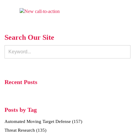
Search Our Site
Recent Posts
Posts by Tag
Automated Moving Target Defense
(157)
Threat Research
(135)