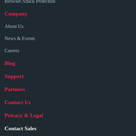
Browser Attack Protection
Company
About Us
News & Events
Careers
Blog
Support
Partners
Contact Us
Privacy & Legal
Contact Sales