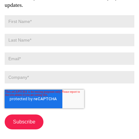
updates.