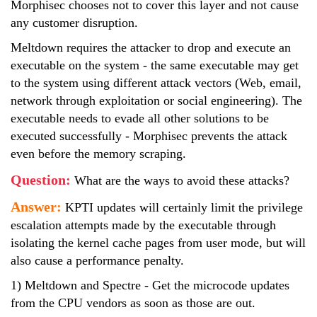
Morphisec chooses not to cover this layer and not cause
any customer disruption.
Meltdown requires the attacker to drop and execute an
executable on the system - the same executable may get
to the system using different attack vectors (Web, email,
network through exploitation or social engineering). The
executable needs to evade all other solutions to be
executed successfully - Morphisec prevents the attack
even before the memory scraping.
Question:
What are the ways to avoid these attacks?
Answer:
KPTI updates will certainly limit the privilege
escalation attempts made by the executable through
isolating the kernel cache pages from user mode, but will
also cause a performance penalty.
1) Meltdown and Spectre - Get the microcode updates
from the CPU vendors as soon as those are out.