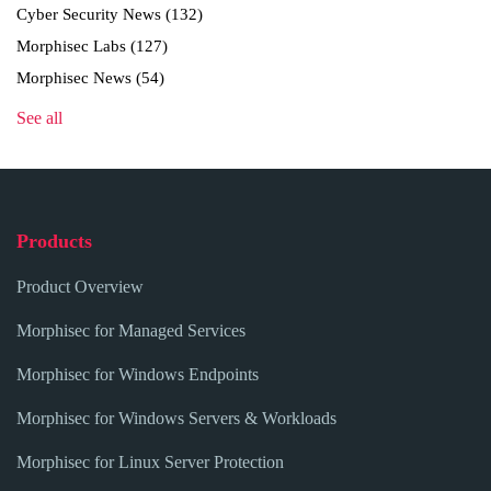
Cyber Security News
(132)
Morphisec Labs
(127)
Morphisec News
(54)
See all
Products
Product Overview
Morphisec for Managed Services
Morphisec for Windows Endpoints
Morphisec for Windows Servers & Workloads
Morphisec for Linux Server Protection