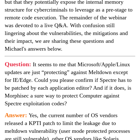
but that they potentially expose the internal memory
structure for cybercriminals to leverage as a pre-stage to
remote code execution. The remainder of the webinar
was devoted to a live Q&A. With confusion still
lingering about the vulnerabilities, the mitigations and
their impact, we are sharing these questions and
Michael's answers below.
Question:
It seems to me that Microsoft/Apple/Linux
updates are just “protecting” against Meltdown except
for IE/Edge. Could you please confirm if Spectre has to
be patched by each application editor? And if it does, is
Morphisec a sure way to protect Computer against
Spectre exploitation codes?
Answer:
Yes, the current number of OS vendors
released a KPTI patch to limit the leakage due to
meltdown vulnerability (user mode protected processes
are still vulnerable), other OS vendors like Solaris