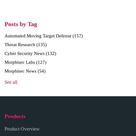
Posts by Tag
Automated Moving Target Defense
(157)
Threat Research
(135)
Cyber Security News
(132)
Morphisec Labs
(127)
Morphisec News
(54)
See all
Products
Product Overview