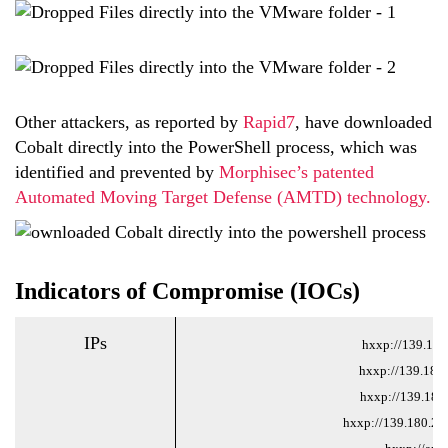
Other attackers, as reported by
Rapid7
, have downloaded
Cobalt directly into the PowerShell process, which was
identified and prevented by
Morphisec’s patented
Automated Moving Target Defense (AMTD) technology.
Indicators of Compromise (IOCs)
IPs
hxxp://139.180
hxxp://139.180
hxxp://139.180.
hxxp://139.180.21