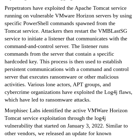
Perpetrators have exploited the Apache Tomcat service
running on vulnerable VMware Horizon servers by using
specific PowerShell commands spawned from the
Tomcat service. Attackers then restart the VMBLastSG
service to initiate a listener that communicates with the
command-and-control server. The listener runs
commands from the server that contain a specific
hardcoded key. This process is then used to establish
persistent communications with a command and control
server that executes ransomware or other malicious
activities. Various lone actors, APT groups, and
cybercrime organizations have exploited the Log4j flaws,
which have led to ransomware attacks.
Morphisec Labs identified the active VMWare Horizon
Tomcat service exploitation through the log4j
vulnerability that started on January 3, 2022. Similar to
other vendors, we released an update for known