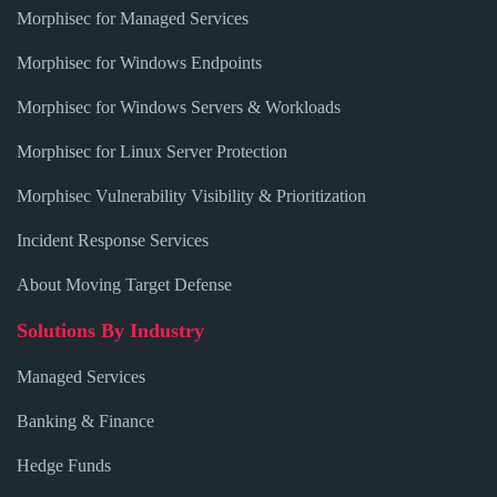
Morphisec for Managed Services
Morphisec for Windows Endpoints
Morphisec for Windows Servers & Workloads
Morphisec for Linux Server Protection
Morphisec Vulnerability Visibility & Prioritization
Incident Response Services
About Moving Target Defense
Solutions By Industry
Managed Services
Banking & Finance
Hedge Funds