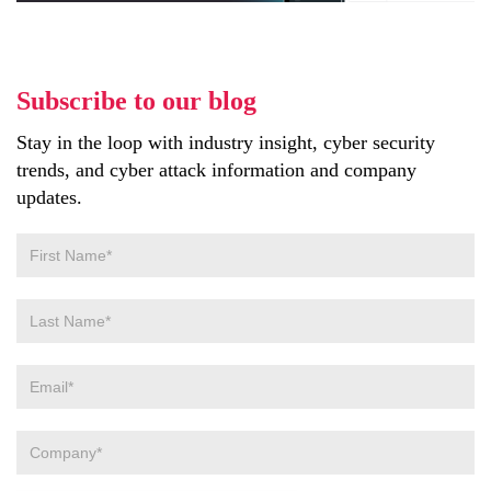
Subscribe to our blog
Stay in the loop with industry insight, cyber security
trends, and cyber attack information and company
updates.