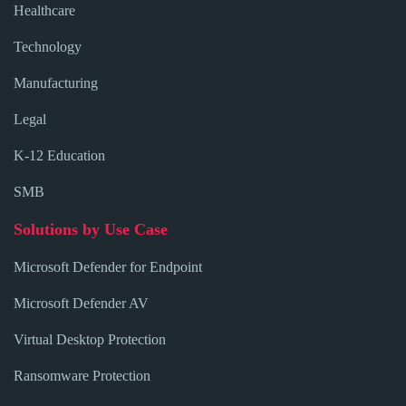
Healthcare
Technology
Manufacturing
Legal
K-12 Education
SMB
Solutions by Use Case
Microsoft Defender for Endpoint
Microsoft Defender AV
Virtual Desktop Protection
Ransomware Protection