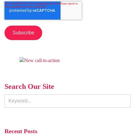
Search Our Site
Recent Posts