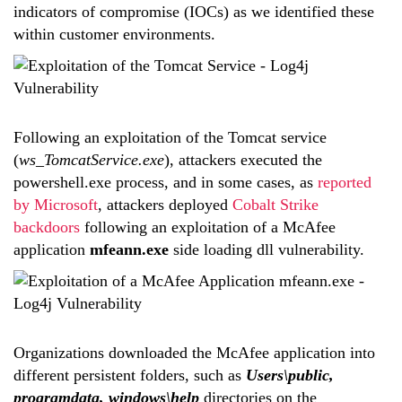
indicators of compromise (IOCs) as we identified these
within customer environments.
Following an exploitation of the Tomcat service
(
ws_TomcatService.exe
), attackers executed the
powershell.exe process, and in some cases, as
reported
by Microsoft
, attackers deployed
Cobalt Strike
backdoors
following an exploitation of a McAfee
application
mfeann.exe
side loading dll vulnerability.
Organizations downloaded the McAfee application into
different persistent folders, such as
Users\public,
programdata, windows\help
directories on the