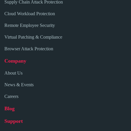
Supply Chain Attack Protection
Cloud Workload Protection
Remote Employee Security
Virtual Patching & Compliance
Browser Attack Protection
Company
About Us
News & Events
Careers
Blog
Support