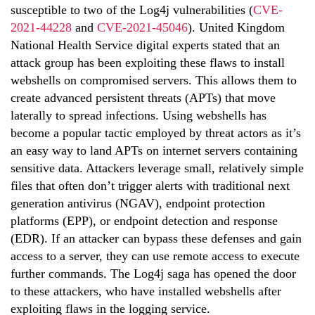
susceptible to two of the Log4j vulnerabilities (
CVE-
2021-44228
and
CVE-2021-45046
). United Kingdom
National Health Service digital experts stated that an
attack group has been exploiting these flaws to install
webshells on compromised servers. This allows them to
create advanced persistent threats (APTs) that move
laterally to spread infections. Using webshells has
become a popular tactic employed by threat actors as it’s
an easy way to land APTs on internet servers containing
sensitive data. Attackers leverage small, relatively simple
files that often don’t trigger alerts with traditional next
generation antivirus (NGAV), endpoint protection
platforms (EPP), or endpoint detection and response
(EDR). If an attacker can bypass these defenses and gain
access to a server, they can use remote access to execute
further commands. The Log4j saga has opened the door
to these attackers, who have installed webshells after
exploiting flaws in the logging service.