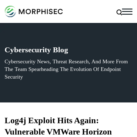
Cybersecurity Blog
Cybersecurity News, Threat Research, And More From
The Team Spearheading The Evolution Of Endpoint
Security
Log4j Exploit Hits Again:
Vulnerable VMWare Horizon