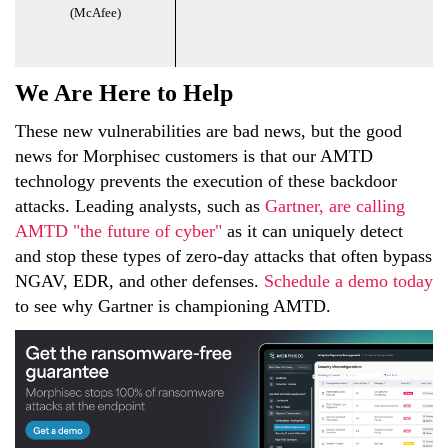
(McAfee)
We Are Here to Help
These new vulnerabilities are bad news, but the good
news for Morphisec customers is that our AMTD
technology prevents the execution of these backdoor
attacks. Leading analysts, such as
Gartner, are calling
AMTD "the future of cyber"
as it can uniquely detect
and stop these types of zero-day attacks that often bypass
NGAV, EDR, and other defenses.
Schedule a demo today
to see why Gartner is championing AMTD.