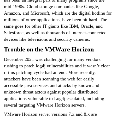
has been an integral part of many programs since the
mid-1990s. Cloud storage companies like Google,
Amazon, and Microsoft, which are the digital hotline for
millions of other applications, have been hit hard. The
same goes for other IT giants like IBM, Oracle, and
Salesforce, as well as thousands of Internet-connected
devices like televisions and security cameras.
Trouble on the VMWare Horizon
December 2021 was challenging for many vendors
rushing to patch log4j vulnerabilities and it wasn’t clear
if this patching cycle had an end. More recently,
attackers have been scanning the web for easily
accessible java services and attacks by known and
unknown threat actors against popular distributed
applications vulnerable to Log4j escalated, including
several targeting VMware Horizon servers.
VMware Horizon server versions 7.x and 8.x are