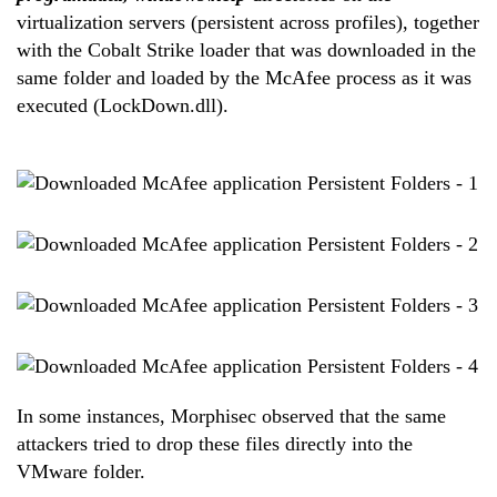
virtualization servers (persistent across profiles), together
with the Cobalt Strike loader that was downloaded in the
same folder and loaded by the McAfee process as it was
executed (LockDown.dll).
In some instances, Morphisec observed that the same
attackers tried to drop these files directly into the
VMware folder.