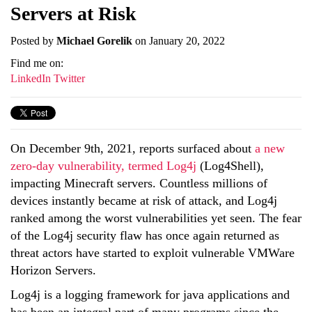
Servers at Risk
Posted by
Michael Gorelik
on January 20, 2022
Find me on:
LinkedIn
Twitter
On December 9th, 2021, reports surfaced about
a new
zero-day vulnerability, termed Log4j
(Log4Shell),
impacting Minecraft servers. Countless millions of
devices instantly became at risk of attack, and Log4j
ranked among the worst vulnerabilities yet seen. The fear
of the Log4j security flaw has once again returned as
threat actors have started to exploit vulnerable VMWare
Horizon Servers.
Log4j is a logging framework for java applications and