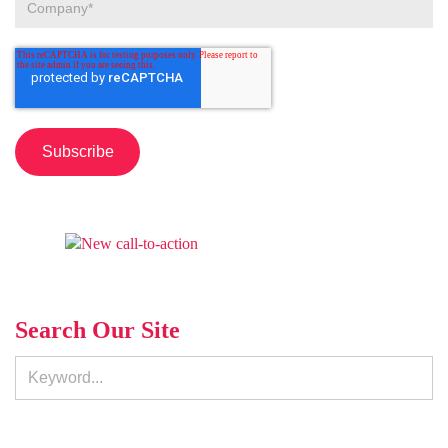
Search Our Site