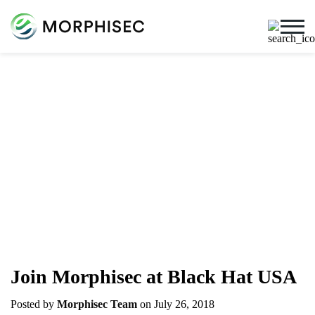
Cybersecurity Blog
Cybersecurity News, Threat Research, And More From
The Team Spearheading The Evolution Of Endpoint
Security
Join Morphisec at Black Hat USA
Posted by
Morphisec Team
on July 26, 2018