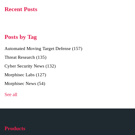
Recent Posts
Posts by Tag
Automated Moving Target Defense
(157)
Threat Research
(135)
Cyber Security News
(132)
Morphisec Labs
(127)
Morphisec News
(54)
See all
Products