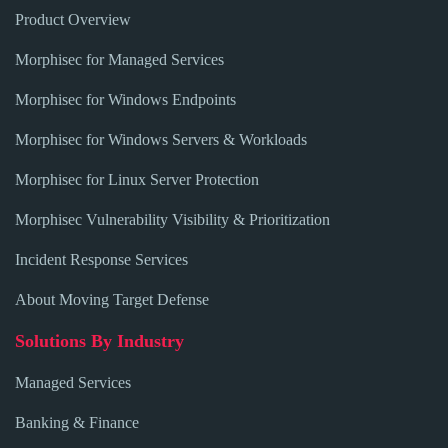
Product Overview
Morphisec for Managed Services
Morphisec for Windows Endpoints
Morphisec for Windows Servers & Workloads
Morphisec for Linux Server Protection
Morphisec Vulnerability Visibility & Prioritization
Incident Response Services
About Moving Target Defense
Solutions By Industry
Managed Services
Banking & Finance