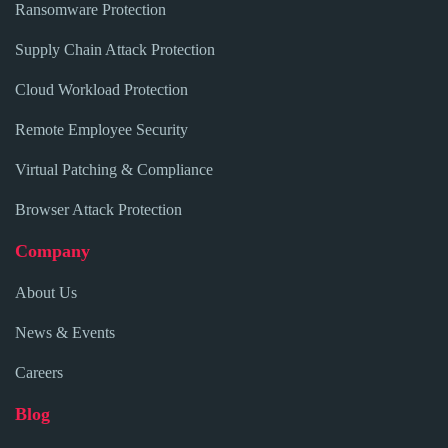
Ransomware Protection
Supply Chain Attack Protection
Cloud Workload Protection
Remote Employee Security
Virtual Patching & Compliance
Browser Attack Protection
Company
About Us
News & Events
Careers
Blog