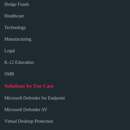
Hedge Funds
Healthcare
Technology
Manufacturing
Legal
K-12 Education
SMB
Solutions by Use Case
Microsoft Defender for Endpoint
Microsoft Defender AV
Virtual Desktop Protection