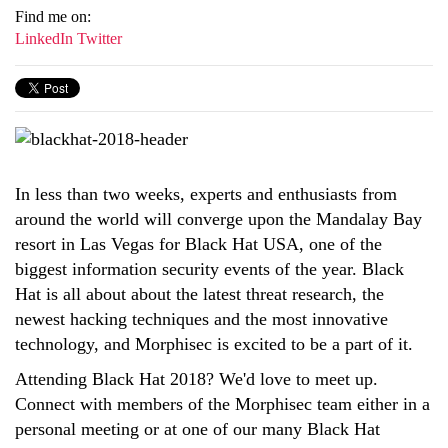
Find me on:
LinkedIn
Twitter
In less than two weeks,
experts and enthusiasts from
around the world will converge upon the Mandalay Bay
resort in Las Vegas for Black Hat USA, one of the
biggest information security events of the year.
Black
Hat is all about about the latest threat research, the
newest hacking techniques and the most innovative
technology, and
Morphisec is excited to be a part of it.
Attending Black Hat 2018? We'd love to meet up.
Connect
with members of the Morphisec team either in a
personal meeting or at one of our many Black Hat