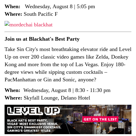
When:
Wednesday, August 8 | 5:05 pm
Where:
South Pacific F
Join us at Blackhat's Best Party
Take Sin City's most breathtaking elevator ride and Level
Up on over 200 classic video games like Zelda, Donkey
Kong and more from the top of Las Vegas. Enjoy 180-
degree views while sipping custom cocktails –
PacManhattan or Gin and Sonic, anyone?
When:
Wednesday, August 8 | 8:30 - 11:30 pm
Where:
Skyfall Lounge, Delano Hotel