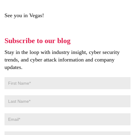
See you in Vegas!
Subscribe to our blog
Stay in the loop with industry insight, cyber security
trends, and cyber attack information and company
updates.