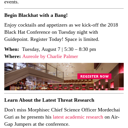
events.
Begin Blackhat with a Bang!
Enjoy cocktails and appetizers as we kick-off the 2018
Black Hat Conference on Tuesday night with
Guidepoint. Register Today! Space is limited.
When:
Tuesday, August 7 | 5:30 – 8:30 pm
Where:
Aureole by Charlie Palmer
Learn About the Latest Threat Research
Don't miss Morphisec Chief Science Officer Mordechai
Guri as he presents his
latest academic research
on Air-
Gap Jumpers at the conference.