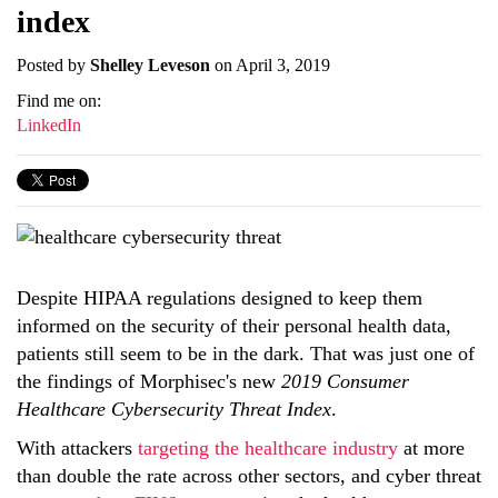
index
Posted by
Shelley Leveson
on April 3, 2019
Find me on:
LinkedIn
Despite HIPAA regulations designed to keep them
informed on the security of their personal health data,
patients still seem to be in the dark. That was just one of
the findings of Morphisec's new
2019 Consumer
Healthcare Cybersecurity Threat Index
.
With attackers
targeting the healthcare industry
at more
than double the rate across other sectors, and cyber threat