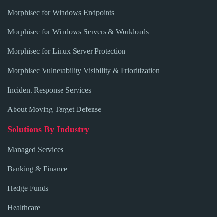
Morphisec for Windows Endpoints
Morphisec for Windows Servers & Workloads
Morphisec for Linux Server Protection
Morphisec Vulnerability Visibility & Prioritization
Incident Response Services
About Moving Target Defense
Solutions By Industry
Managed Services
Banking & Finance
Hedge Funds
Healthcare