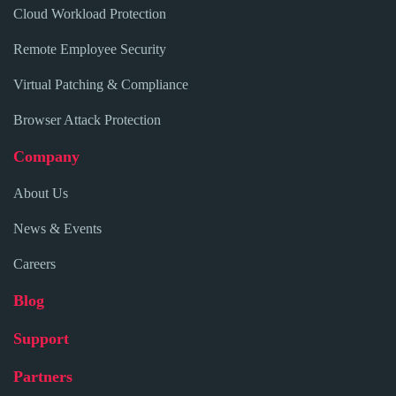
Cloud Workload Protection
Remote Employee Security
Virtual Patching & Compliance
Browser Attack Protection
Company
About Us
News & Events
Careers
Blog
Support
Partners