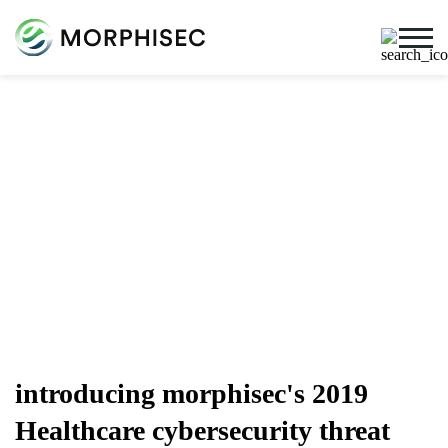
Cybersecurity Blog
Cybersecurity News, Threat Research, And More From
The Team Spearheading The Evolution Of Endpoint
Security
introducing morphisec's 2019
Healthcare cybersecurity threat