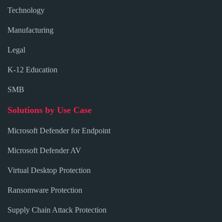
Technology
Manufacturing
Legal
K-12 Education
SMB
Solutions by Use Case
Microsoft Defender for Endpoint
Microsoft Defender AV
Virtual Desktop Protection
Ransomware Protection
Supply Chain Attack Protection