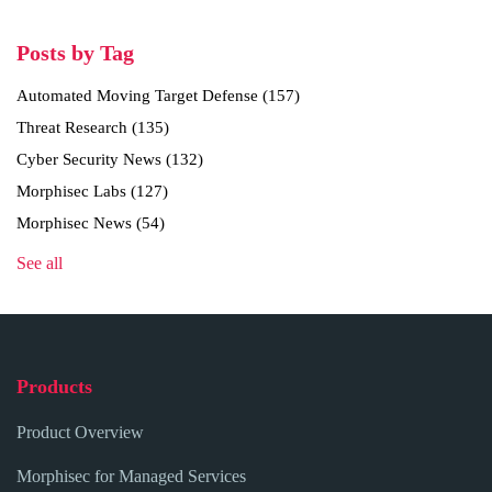
Posts by Tag
Automated Moving Target Defense
(157)
Threat Research
(135)
Cyber Security News
(132)
Morphisec Labs
(127)
Morphisec News
(54)
See all
Products
Product Overview
Morphisec for Managed Services