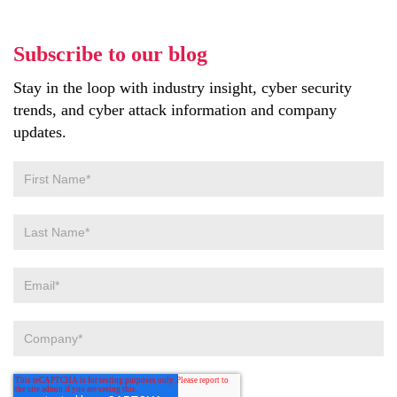
Subscribe to our blog
Stay in the loop with industry insight, cyber security
trends, and cyber attack information and company
updates.