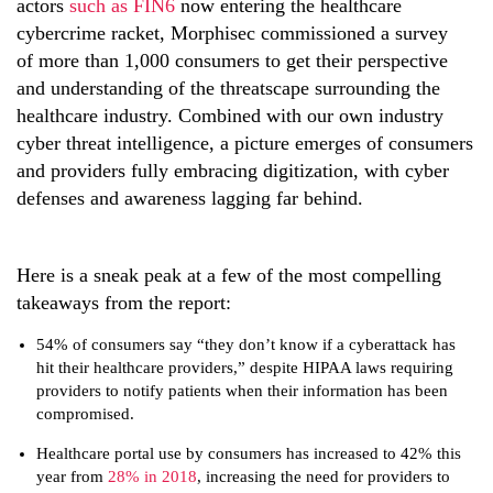
actors
such as FIN6
now entering the healthcare
cybercrime racket, Morphisec commissioned a survey
of
more than 1,000 consumers to get their perspective
and understanding of the threatscape surrounding the
healthcare industry. Combined with our own industry
cyber threat intelligence, a picture emerges of consumers
and providers fully embracing digitization, with cyber
defenses and awareness lagging far behind.
Here is a sneak peak at a few of the most compelling
takeaways from the report:
54% of consumers say “they don’t know if a cyberattack has
hit their healthcare providers,” despite HIPAA laws requiring
providers to notify patients when their information has been
compromised.
Healthcare portal use by consumers has increased to 42% this
year from
28% in 2018
, increasing the need for providers to