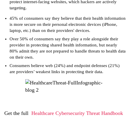
protect internet-facing websites, which hackers are actively
targeting.
45% of consumers say they believe that their health information
is more secure on their personal electronic devices (iPhone,
laptop, etc.) than on their providers' devices.
Over 50% of consumers say they play a role alongside their
provider in protecting shared health information, but nearly
80% admit they are not prepared to handle threats to health data
on their own.
Consumers believe web (24%) and endpoint defenses (21%)
are providers’ weakest links in protecting their data.
Get the full
Healthcare Cybersecurity Threat Handbook