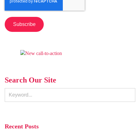
Search Our Site
Recent Posts