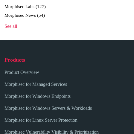
Morphisec Labs
(127)
Morphisec News
(54)
See all
Products
Product Overview
Morphisec for Managed Services
Morphisec for Windows Endpoints
Morphisec for Windows Servers & Workloads
Morphisec for Linux Server Protection
Morphisec Vulnerability Visibility & Prioritization