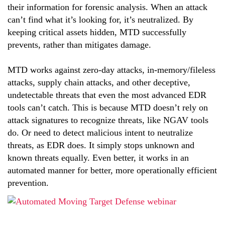
their information for forensic analysis. When an attack
can’t find what it’s looking for, it’s neutralized. By
keeping critical assets hidden, MTD successfully
prevents, rather than mitigates damage.
MTD works against zero-day attacks, in-memory/fileless
attacks, supply chain attacks, and other deceptive,
undetectable threats that even the most advanced EDR
tools can’t catch. This is because MTD doesn’t rely on
attack signatures to recognize threats, like NGAV tools
do. Or need to detect malicious intent to neutralize
threats, as EDR does. It simply stops unknown and
known threats equally. Even better, it works in an
automated manner for better, more operationally efficient
prevention.