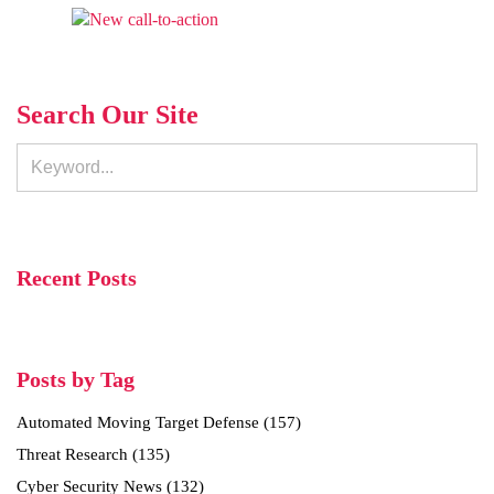
Search Our Site
Recent Posts
Posts by Tag
Automated Moving Target Defense
(157)
Threat Research
(135)
Cyber Security News
(132)