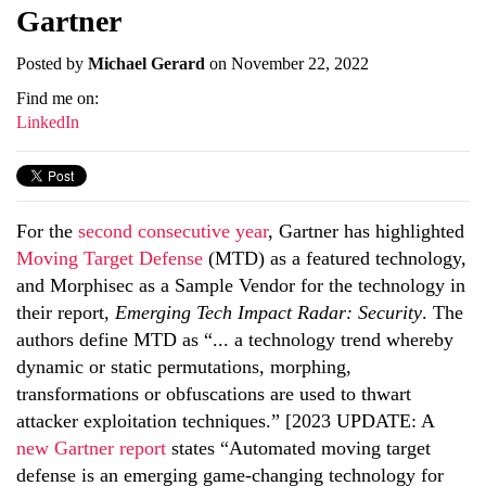
Gartner
Posted by
Michael Gerard
on November 22, 2022
Find me on:
LinkedIn
For the
second consecutive year
, Gartner has highlighted
Moving Target Defense
(MTD) as a featured technology,
and Morphisec as a Sample Vendor for the technology in
their report,
Emerging Tech Impact Radar: Security
. The
authors define MTD as “... a technology trend whereby
dynamic or static permutations, morphing,
transformations or obfuscations are used to thwart
attacker exploitation techniques.” [2023 UPDATE: A
new Gartner report
states “Automated moving target
defense is an emerging game-changing technology for