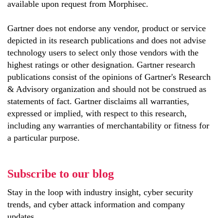
available upon request from Morphisec.
Gartner does not endorse any vendor, product or service
depicted in its research publications and does not advise
technology users to select only those vendors with the
highest ratings or other designation. Gartner research
publications consist of the opinions of Gartner's Research
& Advisory organization and should not be construed as
statements of fact. Gartner disclaims all warranties,
expressed or implied, with respect to this research,
including any warranties of merchantability or fitness for
a particular purpose.
Subscribe to our blog
Stay in the loop with industry insight, cyber security
trends, and cyber attack information and company
updates.