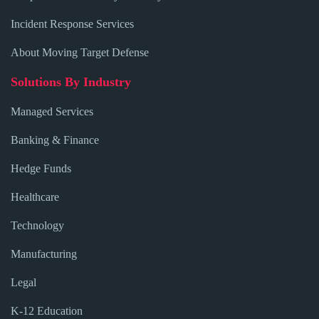
Incident Response Services
About Moving Target Defense
Solutions By Industry
Managed Services
Banking & Finance
Hedge Funds
Healthcare
Technology
Manufacturing
Legal
K-12 Education