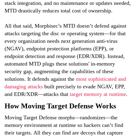
stack integration, and no maintenance or updates needed,
MTD drastically reduces total cost of ownership.
All that said, Morphisec’s MTD doesn’t defend against
attacks targeting the disc or operating system—for that
every organization needs next generation anti-virus
(NGAV), endpoint protection platforms (EPP), or
endpoint detection and response (EDR/XDR). Instead,
automated MTD plugs these solutions' in-memory
security gap, augmenting the capabilities of these
solutions. It defends against the
most sophisticated and
damaging attacks
built precisely to evade NGAV, EPP,
and EDR/XDR—attacks that
target memory at runtime
.
How Moving Target Defense Works
Moving Target Defense morphs—randomizes—the
memory environment at runtime so hackers can’t find
their targets. All they can find are decoys that capture