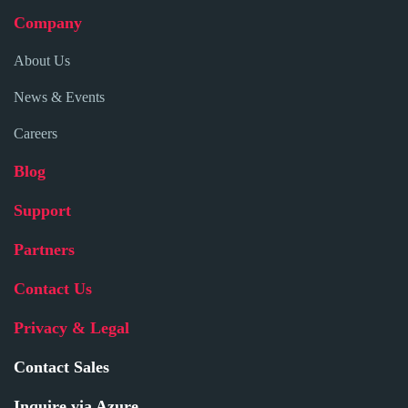
Company
About Us
News & Events
Careers
Blog
Support
Partners
Contact Us
Privacy & Legal
Contact Sales
Inquire via Azure