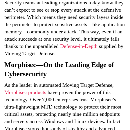
Security teams at leading organizations today know they
can’t expect to see or stop every attack at the defensive
perimeter. Which means they need security layers inside
the perimeter to protect sensitive assets—like application
memory—commonly under attack. This way, even if an
attack succeeds at one security level, it ultimately fails
thanks to the unparalleled
Defense-in-Depth
supplied by
Moving Target Defense.
Morphisec—On the Leading Edge of
Cybersecurity
As the leader in automated Moving Target Defense,
Morphisec products
have proven the power of this
technology. Over 7,000 enterprises trust Morphisec’s
ultra-lightweight MTD technology to protect their most
critical assets, protecting nearly nine million endpoints
and servers across Windows and Linux devices. In fact,
Morphisec stops thousands of stealthy and advanced