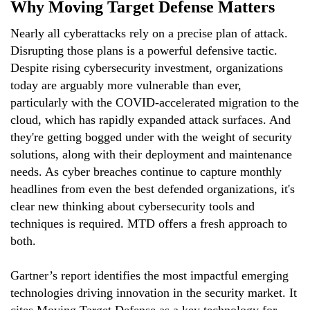
Why Moving Target Defense Matters
Nearly all cyberattacks rely on a precise plan of attack.
Disrupting those plans is a powerful defensive tactic.
Despite rising cybersecurity investment, organizations
today are arguably more vulnerable than ever,
particularly with the COVID-accelerated migration to the
cloud, which has rapidly expanded attack surfaces. And
they're getting bogged under with the weight of security
solutions, along with their deployment and maintenance
needs. As cyber breaches continue to capture monthly
headlines from even the best defended organizations, it's
clear new thinking about cybersecurity tools and
techniques is required. MTD offers a fresh approach to
both.
Gartner’s report identifies the most impactful emerging
technologies driving innovation in the security market. It