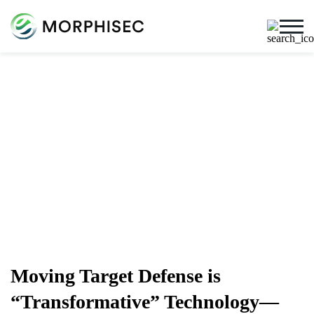
Cybersecurity Blog
Cybersecurity News, Threat Research, And More From
The Team Spearheading The Evolution Of Endpoint
Security
Moving Target Defense is
“Transformative” Technology—