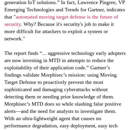
generation IoT solutions.” In fact, Lawrence Pingree, VP
Emerging Technologies and Trends for Gartner, indicates
that "
automated moving target defense is the future of
security
. Why? Because it's security's job to make it
more difficult for attackers to exploit a system or
network."
The report finds “... aggressive technology early adopters
are now investing in MTD in attempts to reduce the
exploitability of their application code.” Gartner’s
findings validate Morphisec’s mission: using Moving
Target Defense to proactively prevent the most
sophisticated and damaging cyberattacks without
detecting them or needing prior knowledge of them.
Morphisec’s MTD does so while slashing false positive
alerts—and the need for analysts to investigate them.
With an ultra-lightweight agent that causes no
performance degradation, easy deployment, easy tech