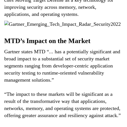
cites Moving Target Defense as a key technology for
improving security across memory, network,
applications, and operating systems.
MTD’s Impact on the Market
Gartner states MTD “... has a potentially significant and
broad impact to a substantial set of security market
segments ranging from developer-centric application
security testing to runtime-oriented vulnerability
management solutions.”
“The impact to these markets will be significant as a
result of the transformative way that applications,
networks, memory, and operating systems are protected,
offering greater assurance and resiliency against attack.”