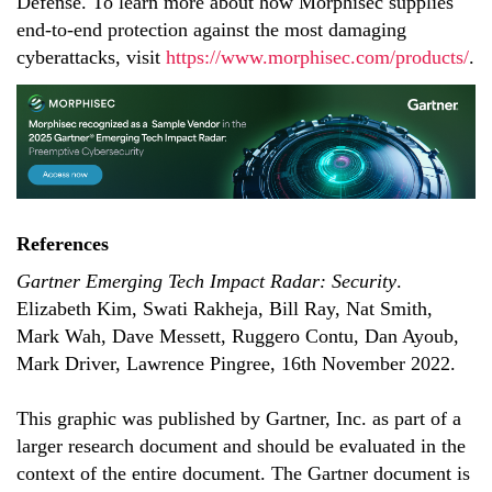
Defense. To learn more about how Morphisec supplies
end-to-end protection against the most damaging
cyberattacks, visit
https://www.morphisec.com/products/
.
References
Gartner Emerging Tech Impact Radar: Security
.
Elizabeth Kim, Swati Rakheja, Bill Ray, Nat Smith,
Mark Wah, Dave Messett, Ruggero Contu, Dan Ayoub,
Mark Driver, Lawrence Pingree, 16th November 2022.
This graphic was published by Gartner, Inc. as part of a
larger research document and should be evaluated in the
context of the entire document. The Gartner document is