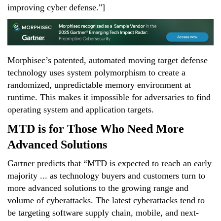
improving cyber defense."]
Morphisec’s patented, automated moving target defense
technology uses system polymorphism to create a
randomized, unpredictable memory environment at
runtime. This makes it impossible for adversaries to find
operating system and application targets.
MTD is for Those Who Need More
Advanced Solutions
Gartner predicts that “MTD is expected to reach an early
majority ... as technology buyers and customers turn to
more advanced solutions to the growing range and
volume of cyberattacks. The latest cyberattacks tend to
be targeting software supply chain, mobile, and next-