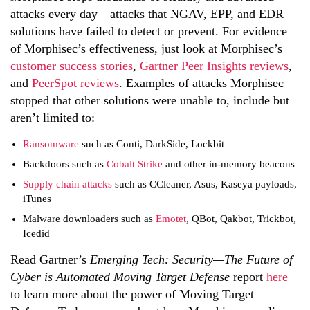
attacks every day—attacks that NGAV, EPP, and EDR
solutions have failed to detect or prevent. For evidence
of Morphisec’s effectiveness, just look at Morphisec’s
customer success stories
,
Gartner Peer Insights reviews
,
and
PeerSpot reviews
. Examples of attacks Morphisec
stopped that other solutions were unable to, include but
aren’t limited to:
Ransomware
such as Conti, DarkSide, Lockbit
Backdoors such as
Cobalt Strike
and other in-memory beacons
Supply chain attacks
such as CCleaner, Asus, Kaseya payloads,
iTunes
Malware downloaders such as
Emotet
, QBot, Qakbot, Trickbot,
Icedid
Read Gartner’s
Emerging Tech: Security—The Future of
Cyber is Automated Moving Target Defense
report
here
to learn more about the power of Moving Target