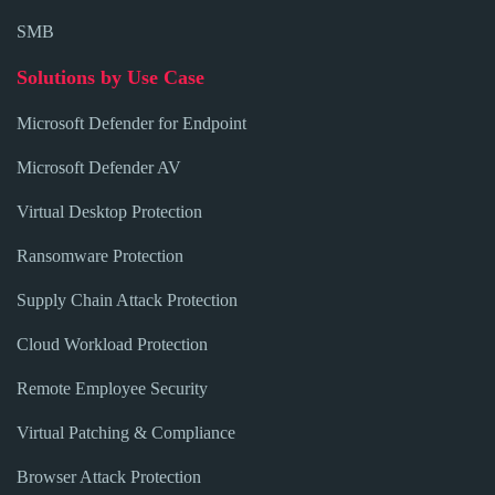
SMB
Solutions by Use Case
Microsoft Defender for Endpoint
Microsoft Defender AV
Virtual Desktop Protection
Ransomware Protection
Supply Chain Attack Protection
Cloud Workload Protection
Remote Employee Security
Virtual Patching & Compliance
Browser Attack Protection