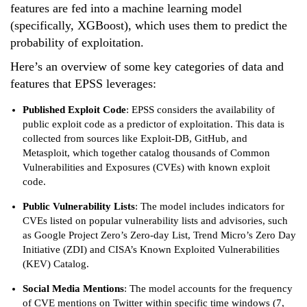
features are fed into a machine learning model
(specifically, XGBoost), which uses them to predict the
probability of exploitation.
Here’s an overview of some key categories of data and
features that EPSS leverages:
Published Exploit Code
: EPSS considers the availability of
public exploit code as a predictor of exploitation. This data is
collected from sources like Exploit-DB, GitHub, and
Metasploit, which together catalog thousands of Common
Vulnerabilities and Exposures (CVEs) with known exploit
code.
Public Vulnerability Lists
: The model includes indicators for
CVEs listed on popular vulnerability lists and advisories, such
as Google Project Zero’s Zero-day List, Trend Micro’s Zero Day
Initiative (ZDI) and CISA’s Known Exploited Vulnerabilities
(KEV) Catalog.
Social Media Mentions
: The model accounts for the frequency
of CVE mentions on Twitter within specific time windows (7,