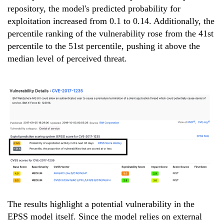
repository, the model's predicted probability for
exploitation increased from 0.1 to 0.14. Additionally, the
percentile ranking of the vulnerability rose from the 41st
percentile to the 51st percentile, pushing it above the
median level of perceived threat.
The results highlight a potential vulnerability in the
EPSS model itself. Since the model relies on external