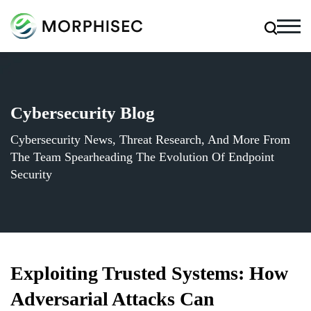
Cybersecurity Blog
Cybersecurity News, Threat Research, And More From
The Team Spearheading The Evolution Of Endpoint
Security
Exploiting Trusted Systems: How
Adversarial Attacks Can