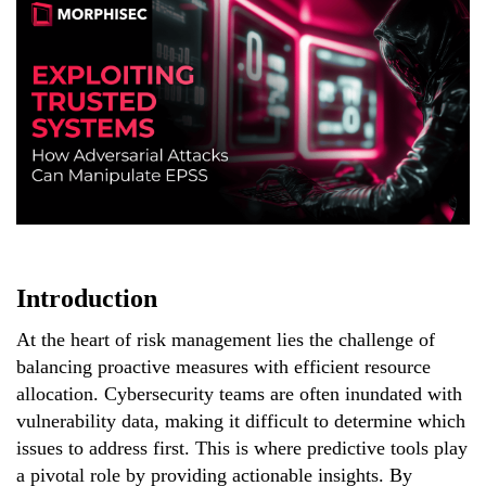
Introduction
At the heart of risk management lies the challenge of
balancing proactive measures with efficient resource
allocation. Cybersecurity teams are often inundated with
vulnerability data, making it difficult to determine which
issues to address first. This is where predictive tools play
a pivotal role by providing actionable insights. By