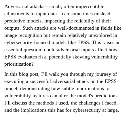
Adversarial attacks—small, often imperceptible
adjustments to input data—can sometimes mislead
predictive models, impacting the reliability of their
outputs. Such attacks are well-documented in fields like
image recognition but remain relatively unexplored in
cybersecurity-focused models like EPSS. This raises an
essential question: could adversarial inputs affect how
EPSS evaluates risk, potentially skewing vulnerability
prioritization?
In this blog post, I’ll walk you through my journey of
executing a successful adversarial attack on the EPSS
model, demonstrating how subtle modifications to
vulnerability features can alter the model's predictions.
I’ll discuss the methods I used, the challenges I faced,
and the implications this has for cybersecurity at large.