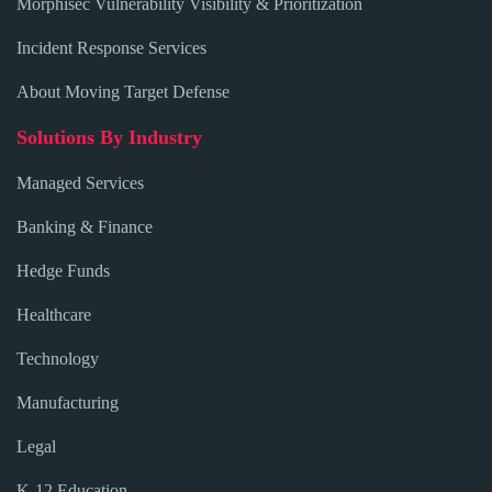
Morphisec Vulnerability Visibility & Prioritization
Incident Response Services
About Moving Target Defense
Solutions By Industry
Managed Services
Banking & Finance
Hedge Funds
Healthcare
Technology
Manufacturing
Legal
K-12 Education