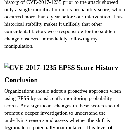
history of CVE-2017-1235 prior to the attack showed
only a single modification in its probability score, which
occurred more than a year before our intervention. This
historical stability makes it unlikely that other
coincidental factors were responsible for the sudden
change observed immediately following my
manipulation.
Conclusion
Organizations should adopt a proactive approach when
using EPSS by consistently monitoring probability
scores. Any significant changes in these scores should
prompt a deeper investigation to understand the
underlying reasons and assess whether the shift is
legitimate or potentially manipulated. This level of