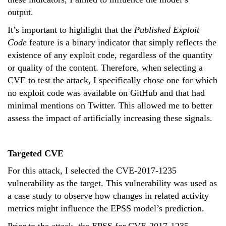
output.
It’s important to highlight that the
Published Exploit
Code
feature is a binary indicator that simply reflects the
existence of any exploit code, regardless of the quantity
or quality of the content. Therefore, when selecting a
CVE to test the attack, I specifically chose one for which
no exploit code was available on GitHub and that had
minimal mentions on Twitter. This allowed me to better
assess the impact of artificially increasing these signals.
Targeted CVE
For this attack, I selected the CVE-2017-1235
vulnerability as the target. This vulnerability was used as
a case study to observe how changes in related activity
metrics might influence the EPSS model’s prediction.