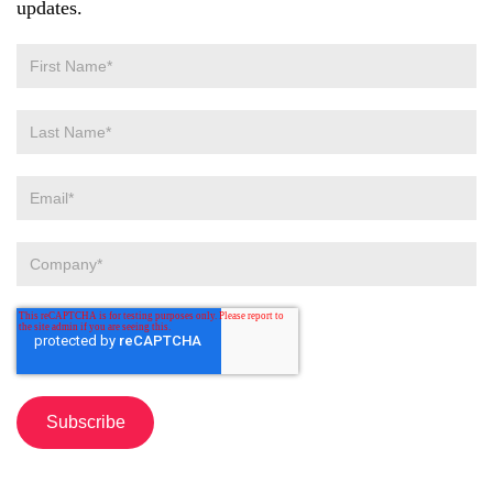
updates.