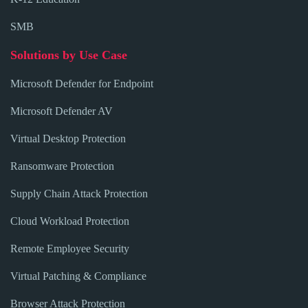
SMB
Solutions by Use Case
Microsoft Defender for Endpoint
Microsoft Defender AV
Virtual Desktop Protection
Ransomware Protection
Supply Chain Attack Protection
Cloud Workload Protection
Remote Employee Security
Virtual Patching & Compliance
Browser Attack Protection