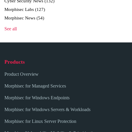
Cyber Security News
(132)
Morphisec Labs
(127)
Morphisec News
(54)
See all
Products
Product Overview
Morphisec for Managed Services
Morphisec for Windows Endpoints
Morphisec for Windows Servers & Workloads
Morphisec for Linux Server Protection