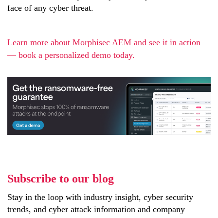
face of any cyber threat.
Learn more about Morphisec AEM and see it in action
— book a personalized demo today.
Subscribe to our blog
Stay in the loop with industry insight, cyber security
trends, and cyber attack information and company