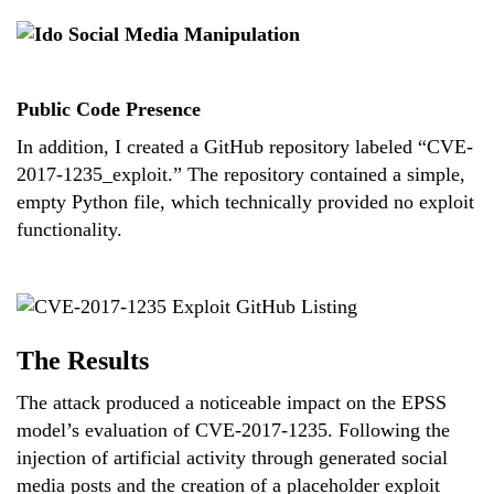
Public Code Presence
In addition, I created a GitHub repository labeled “CVE-
2017-1235_exploit.” The repository contained a simple,
empty Python file, which technically provided no exploit
functionality.
The Results
The attack produced a noticeable impact on the EPSS
model’s evaluation of CVE-2017-1235. Following the
injection of artificial activity through generated social
media posts and the creation of a placeholder exploit