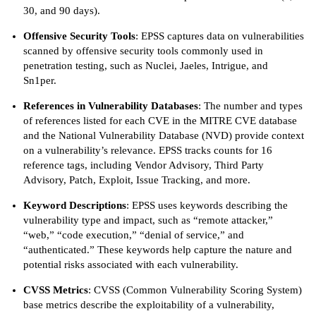
30, and 90 days).
Offensive Security Tools
: EPSS captures data on vulnerabilities
scanned by offensive security tools commonly used in
penetration testing, such as Nuclei, Jaeles, Intrigue, and
Sn1per.
References in Vulnerability Databases
: The number and types
of references listed for each CVE in the MITRE CVE database
and the National Vulnerability Database (NVD) provide context
on a vulnerability’s relevance. EPSS tracks counts for 16
reference tags, including Vendor Advisory, Third Party
Advisory, Patch, Exploit, Issue Tracking, and more.
Keyword Descriptions
: EPSS uses keywords describing the
vulnerability type and impact, such as “remote attacker,”
“web,” “code execution,” “denial of service,” and
“authenticated.” These keywords help capture the nature and
potential risks associated with each vulnerability.
CVSS Metrics
: CVSS (Common Vulnerability Scoring System)
base metrics describe the exploitability of a vulnerability,