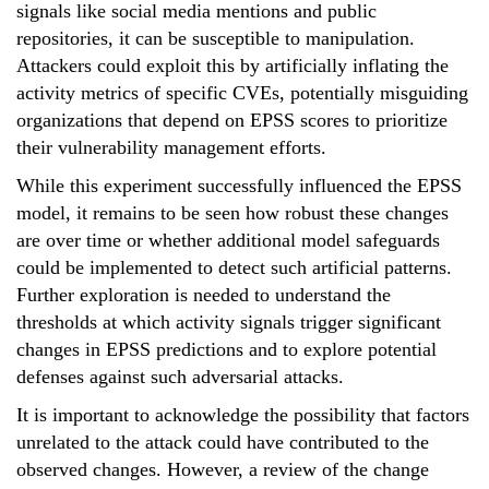
signals like social media mentions and public
repositories, it can be susceptible to manipulation.
Attackers could exploit this by artificially inflating the
activity metrics of specific CVEs, potentially misguiding
organizations that depend on EPSS scores to prioritize
their vulnerability management efforts.
While this experiment successfully influenced the EPSS
model, it remains to be seen how robust these changes
are over time or whether additional model safeguards
could be implemented to detect such artificial patterns.
Further exploration is needed to understand the
thresholds at which activity signals trigger significant
changes in EPSS predictions and to explore potential
defenses against such adversarial attacks.
It is important to acknowledge the possibility that factors
unrelated to the attack could have contributed to the
observed changes. However, a review of the change