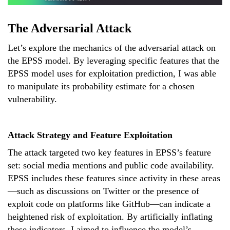
The Adversarial Attack
Let’s explore the mechanics of the adversarial attack on
the EPSS model. By leveraging specific features that the
EPSS model uses for exploitation prediction, I was able
to manipulate its probability estimate for a chosen
vulnerability.
Attack Strategy and Feature Exploitation
The attack targeted two key features in EPSS’s feature
set: social media mentions and public code availability.
EPSS includes these features since activity in these areas
—such as discussions on Twitter or the presence of
exploit code on platforms like GitHub—can indicate a
heightened risk of exploitation. By artificially inflating
these indicators, I aimed to influence the model’s