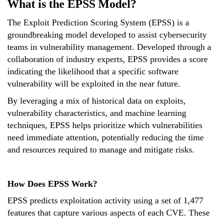
What is the EPSS Model?
The Exploit Prediction Scoring System (EPSS) is a
groundbreaking model developed to assist cybersecurity
teams in vulnerability management. Developed through a
collaboration of industry experts, EPSS provides a score
indicating the likelihood that a specific software
vulnerability will be exploited in the near future.
By leveraging a mix of historical data on exploits,
vulnerability characteristics, and machine learning
techniques, EPSS helps prioritize which vulnerabilities
need immediate attention, potentially reducing the time
and resources required to manage and mitigate risks.
How Does EPSS Work?
EPSS predicts exploitation activity using a set of 1,477
features that capture various aspects of each CVE. These