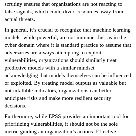
scrutiny ensures that organizations are not reacting to
false signals, which could divert resources away from
actual threats.
In general, it’s crucial to recognize that machine learning
models, while powerful, are not immune. Just as in the
cyber domain where it is standard practice to assume that
adversaries are always attempting to exploit
vulnerabilities, organizations should similarly treat
predictive models with a similar mindset—
acknowledging that models themselves can be influenced
or exploited. By treating model outputs as valuable but
not infallible indicators, organizations can better
anticipate risks and make more resilient security
decisions.
Furthermore, while EPSS provides an important tool for
prioritizing vulnerabilities, it should not be the sole
metric guiding an organization’s actions. Effective