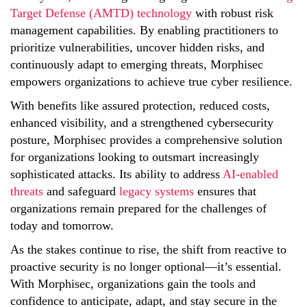
Target Defense (AMTD) technology
with robust risk
management capabilities. By enabling practitioners to
prioritize vulnerabilities, uncover hidden risks, and
continuously adapt to emerging threats, Morphisec
empowers organizations to achieve true cyber resilience.
With benefits like assured protection, reduced costs,
enhanced visibility, and a strengthened cybersecurity
posture, Morphisec provides a comprehensive solution
for organizations looking to outsmart increasingly
sophisticated attacks. Its ability to address
AI-enabled
threats
and safeguard
legacy systems
ensures that
organizations remain prepared for the challenges of
today and tomorrow.
As the stakes continue to rise, the shift from reactive to
proactive security is no longer optional—it’s essential.
With Morphisec, organizations gain the tools and
confidence to anticipate, adapt, and stay secure in the