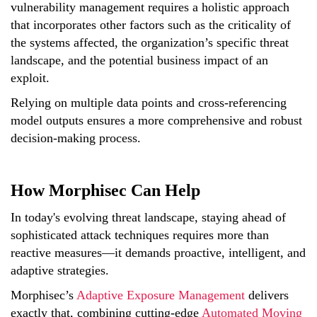
vulnerability management requires a holistic approach
that incorporates other factors such as the criticality of
the systems affected, the organization’s specific threat
landscape, and the potential business impact of an
exploit.
Relying on multiple data points and cross-referencing
model outputs ensures a more comprehensive and robust
decision-making process.
How Morphisec Can Help
In today's evolving threat landscape, staying ahead of
sophisticated attack techniques requires more than
reactive measures—it demands proactive, intelligent, and
adaptive strategies.
Morphisec’s
Adaptive Exposure Management
delivers
exactly that, combining cutting-edge
Automated Moving