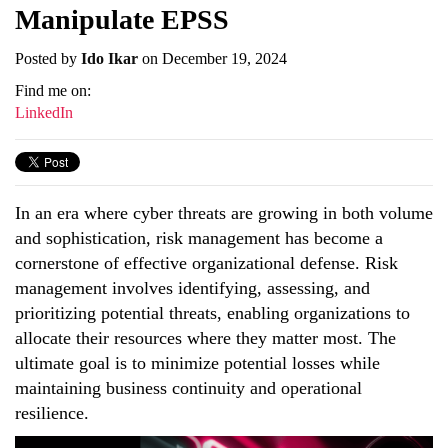
Manipulate EPSS
Posted by
Ido Ikar
on December 19, 2024
Find me on:
LinkedIn
In an era where cyber threats are growing in both volume
and sophistication, risk management has become a
cornerstone of effective organizational defense. Risk
management involves identifying, assessing, and
prioritizing potential threats, enabling organizations to
allocate their resources where they matter most. The
ultimate goal is to minimize potential losses while
maintaining business continuity and operational
resilience.