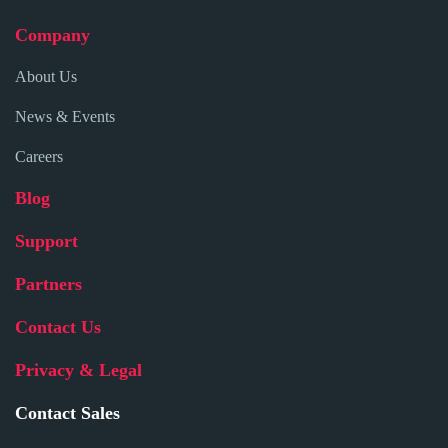
Company
About Us
News & Events
Careers
Blog
Support
Partners
Contact Us
Privacy & Legal
Contact Sales