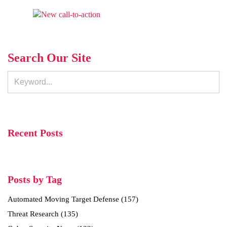
Search Our Site
Recent Posts
Posts by Tag
Automated Moving Target Defense
(157)
Threat Research
(135)