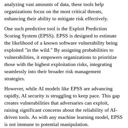
analyzing vast amounts of data, these tools help
organizations focus on the most critical threats,
enhancing their ability to mitigate risk effectively.
One such predictive tool is the Exploit Prediction
Scoring System (EPSS). EPSS is designed to estimate
the likelihood of a known software vulnerability being
exploited "in the wild." By assigning probabilities to
vulnerabilities, it empowers organizations to prioritize
those with the highest exploitation risks, integrating
seamlessly into their broader risk management
strategies.
However, while AI models like EPSS are advancing
rapidly, AI security is struggling to keep pace. This gap
creates vulnerabilities that adversaries can exploit,
raising significant concerns about the reliability of AI-
driven tools. As with any machine learning model, EPSS
is not immune to potential manipulation.