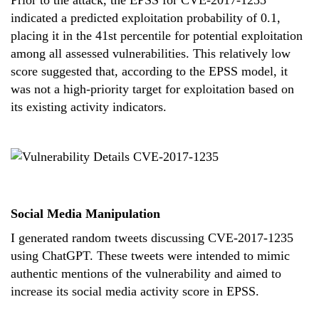
Prior to the attack, the EPSS for CVE-2017-1235
indicated a predicted exploitation probability of 0.1,
placing it in the 41st percentile for potential exploitation
among all assessed vulnerabilities. This relatively low
score suggested that, according to the EPSS model, it
was not a high-priority target for exploitation based on
its existing activity indicators.
Social Media Manipulation
I generated random tweets discussing CVE-2017-1235
using ChatGPT. These tweets were intended to mimic
authentic mentions of the vulnerability and aimed to
increase its social media activity score in EPSS.