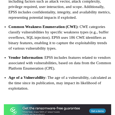
including factors such as attack vector, attack complexity,
privilege required, user interaction, and scope. Additionally,
EPSS includes confidentiality, integrity, and availability metrics,
representing potential impacts if exploited.
Common Weakness Enumeration (CWE)
: CWE categories
classify vulnerabilities by specific weakness types (e.g., buffer
overflows, SQL injection). EPSS uses 186 CWE identifiers as
binary features, enabling it to capture the exploitability trends
of various vulnerability types.
Vendor Information
: EPSS includes features related to vendors
associated with vulnerabilities, based on data from the Common
Platform Enumeration (CPE).
Age of a Vulnerability
: The age of a vulnerability, calculated as
the time since its publication, may impact its likelihood of
exploitation.