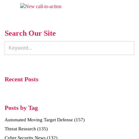
Search Our Site
Recent Posts
Posts by Tag
Automated Moving Target Defense
(157)
Threat Research
(135)
Cyber Security News
(132)