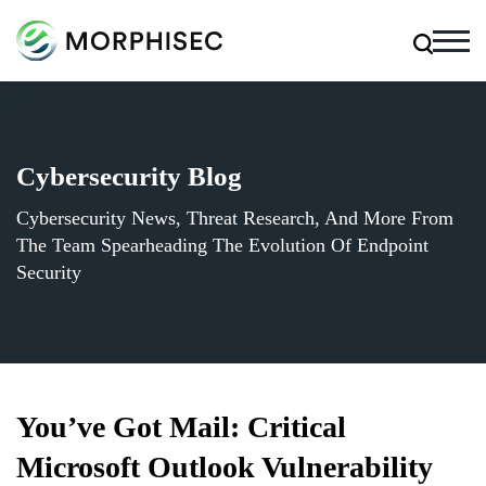
Cybersecurity Blog
Cybersecurity News, Threat Research, And More From
The Team Spearheading The Evolution Of Endpoint
Security
You’ve Got Mail: Critical
Microsoft Outlook Vulnerability