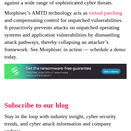
against a wide range of sophisticated cyber threats.
Morphisec’s AMTD technology acts as
virtual patching
and compensating control for unpatched vulnerabilities.
It proactively prevents attacks on unpatched operating
systems and application vulnerabilities by dismantling
attack pathways, thereby collapsing an attacker’s
framework. See Morphisec in action — schedule a demo
today.
Subscribe to our blog
Stay in the loop with industry insight, cyber security
trends, and cyber attack information and company
updates.