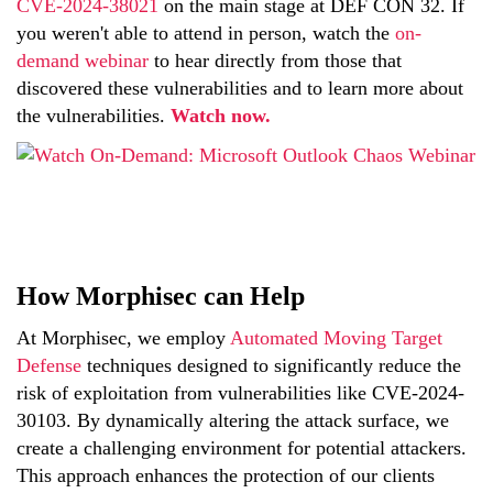
CVE-2024-38021
on the main stage at DEF CON 32. If
you weren't able to attend in person, watch the
on-
demand webinar
to
hear
directly from those that
discovered these vulnerabilities and to learn more about
the vulnerabilities.
Watch now
.
How Morphisec can Help
At Morphisec, we employ
Automated Moving Target
Defense
techniques designed to significantly reduce the
risk of exploitation from vulnerabilities like CVE-2024-
30103. By dynamically altering the attack surface, we
create a challenging environment for potential attackers.
This approach enhances the protection of our clients