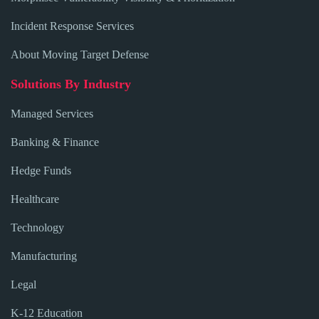
Incident Response Services
About Moving Target Defense
Solutions By Industry
Managed Services
Banking & Finance
Hedge Funds
Healthcare
Technology
Manufacturing
Legal
K-12 Education