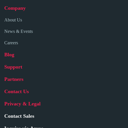
Company
About Us
News & Events
Careers
Blog
Support
Partners
Contact Us
Privacy & Legal
Contact Sales