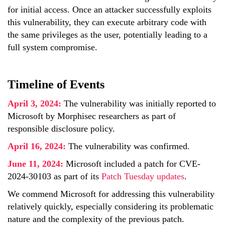
for initial access. Once an attacker successfully exploits
this vulnerability, they can execute arbitrary code with
the same privileges as the user, potentially leading to a
full system compromise.
Timeline of Events
April 3, 2024:
The vulnerability was initially reported to
Microsoft by Morphisec researchers as part of
responsible disclosure policy.
April 16, 2024:
The vulnerability was confirmed.
June 11, 2024:
Microsoft included a patch for CVE-
2024-30103 as part of its
Patch Tuesday updates
.
We commend Microsoft for addressing this vulnerability
relatively quickly, especially considering its problematic
nature and the complexity of the previous patch.