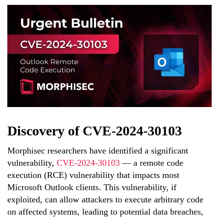
Discovery of CVE-2024-30103
Morphisec researchers have identified a significant
vulnerability,
CVE-2024-30103
— a remote code
execution (RCE) vulnerability that impacts most
Microsoft Outlook clients. This vulnerability, if
exploited, can allow attackers to execute arbitrary code
on affected systems, leading to potential data breaches,