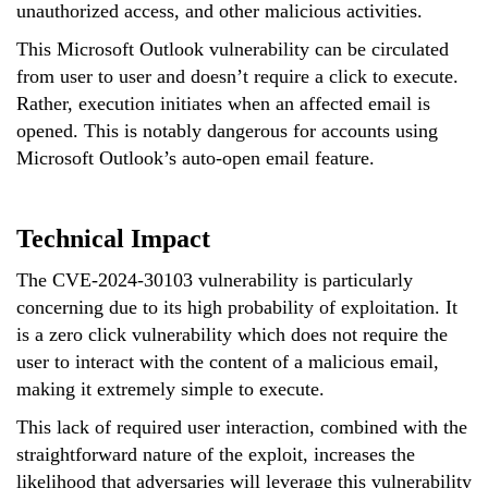
unauthorized access, and other malicious activities.
This Microsoft Outlook vulnerability can be circulated
from user to user and doesn’t require a click to execute.
Rather, execution initiates when an affected email is
opened. This is notably dangerous for accounts using
Microsoft Outlook’s auto-open email feature.
Technical Impact
The CVE-2024-30103 vulnerability is particularly
concerning due to its high probability of exploitation. It
is a zero click vulnerability which does not require the
user to interact with the content of a malicious email,
making it extremely simple to execute.
This lack of required user interaction, combined with the
straightforward nature of the exploit, increases the
likelihood that adversaries will leverage this vulnerability