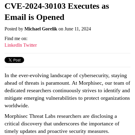
CVE-2024-30103 Executes as
Email is Opened
Posted by
Michael Gorelik
on June 11, 2024
Find me on:
LinkedIn
Twitter
In the ever-evolving landscape of cybersecurity, staying
ahead of threats is paramount. At Morphisec, our team of
dedicated researchers continuously strives to identify and
mitigate emerging vulnerabilities to protect organizations
worldwide.
Morphisec Threat Labs researchers are disclosing a
critical discovery that underscores the importance of
timely updates and proactive security measures.