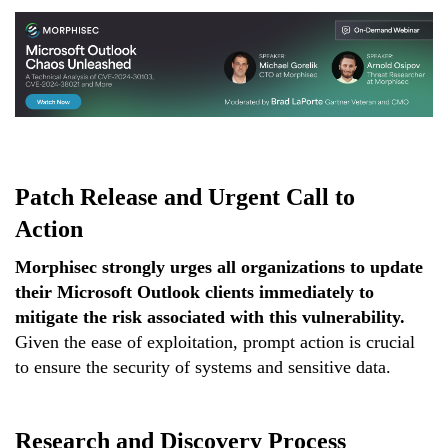
Patch Release and Urgent Call to
Action
Morphisec strongly urges all organizations to update
their Microsoft Outlook clients immediately to
mitigate the risk associated with this vulnerability.
Given the ease of exploitation, prompt action is crucial
to ensure the security of systems and sensitive data.
Research and Discovery Process