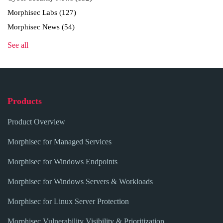
Morphisec Labs
(127)
Morphisec News
(54)
See all
Products
Product Overview
Morphisec for Managed Services
Morphisec for Windows Endpoints
Morphisec for Windows Servers & Workloads
Morphisec for Linux Server Protection
Morphisec Vulnerability Visibility & Prioritization