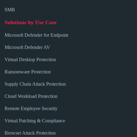
SMB
Solutions by Use Case
Microsoft Defender for Endpoint
Microsoft Defender AV
Virtual Desktop Protection
Ransomware Protection
Supply Chain Attack Protection
Cloud Workload Protection
Remote Employee Security
Virtual Patching & Compliance
Browser Attack Protection