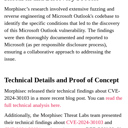
Morphisec’s research involved extensive fuzzing and
reverse engineering of Microsoft Outlook's codebase to
identify the specific conditions that led to the discovery
of this Microsoft Outlook vulnerability. The findings
were then thoroughly documented and reported to
Microsoft (as per responsible disclosure process),
ensuring a collaborative approach to addressing the
issue.
Technical Details and Proof of Concept
Morphisec released their technical findings about CVE-
2024-30103 in a more recent blog post. You can
read the
full technical analysis here.
Additionally, the
Morphisec
Threat Labs team presented
their technical findings
about
CVE-2024-30103
and