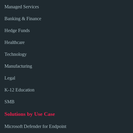
Managed Services
Banking & Finance
Hedge Funds
Healthcare
Technology
Manufacturing
Legal
K-12 Education
SMB
Solutions by Use Case
Microsoft Defender for Endpoint