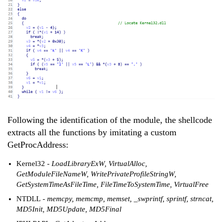
Following the identification of the module, the shellcode
extracts all the functions by imitating a custom
GetProcAddress:
Kernel32
- LoadLibraryExW, VirtualAlloc,
GetModuleFileNameW, WritePrivateProfileStringW,
GetSystemTimeAsFileTime, FileTimeToSystemTime, VirtualFree
NTDLL
- memcpy, memcmp, memset, _swprintf, sprintf, strncat,
MD5Init, MD5Update, MD5Final