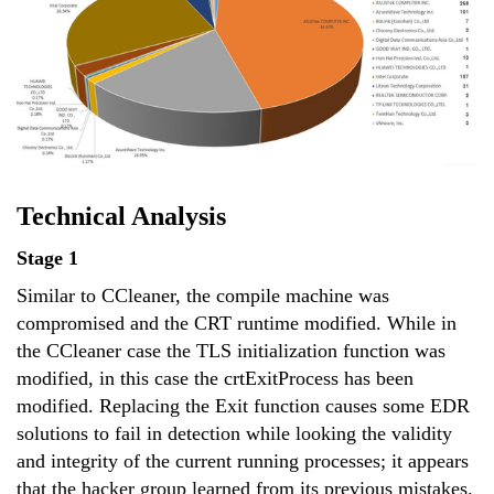
Technical Analysis
Stage 1
Similar to CCleaner, the compile machine was
compromised and the CRT runtime modified. While in
the CCleaner case the TLS initialization function was
modified, in this case the crtExitProcess has been
modified. Replacing the Exit function causes some EDR
solutions to fail in detection while looking the validity
and integrity of the current running processes; it appears
that the hacker group learned from its previous mistakes.