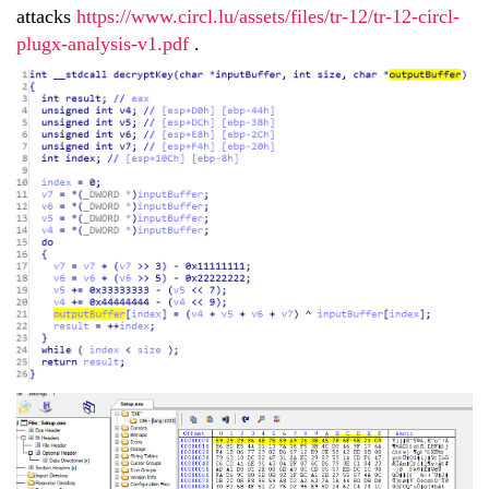
attacks
https://www.circl.lu/assets/files/tr-12/tr-12-circl-
plugx-analysis-v1.pdf
.