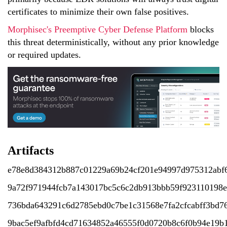
certificates to minimize their own false positives.
Morphisec's Preemptive Cyber Defense Platform
blocks
this threat deterministically, without any prior knowledge
or required updates.
Artifacts
e78e8d384312b887c01229a69b24cf201e94997d975312abf
9a72f971944fcb7a143017bc5c6c2db913bbb59f923110198e
736bda643291c6d2785ebd0c7be1c31568e7fa2cfcabff3bd7
9bac5ef9afbfd4cd71634852a46555f0d0720b8c6f0b94e19b