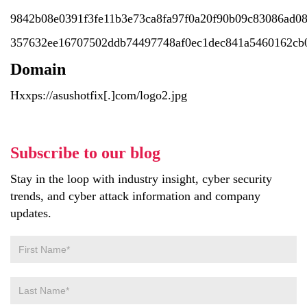
9842b08e0391f3fe11b3e73ca8fa97f0a20f90b09c83086ad0
357632ee16707502ddb74497748af0ec1dec841a5460162cb0
Domain
Hxxps://asushotfix[.]com/logo2.jpg
Subscribe to our blog
Stay in the loop with industry insight, cyber security
trends, and cyber attack information and company
updates.