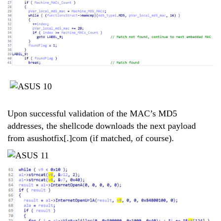
Upon successful validation of the MAC’s MD5
addresses, the shellcode downloads the next payload
from asushotfix[.]com (if matched, of course).