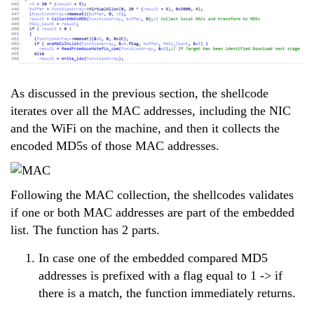
As discussed in the previous section, the shellcode
iterates over all the MAC addresses, including the NIC
and the WiFi on the machine, and then it collects the
encoded MD5s of those MAC addresses.
Following the MAC collection, the shellcodes validates
if one or both MAC addresses are part of the embedded
list. The function has 2 parts.
In case one of the embedded compared MD5
addresses is prefixed with a flag equal to 1 -> if
there is a match, the function immediately returns.