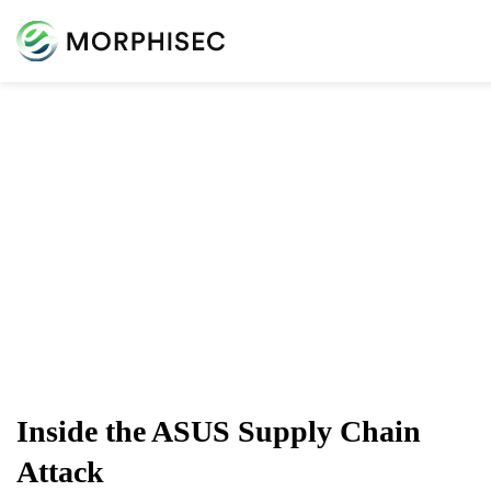
Cybersecurity Blog
Cybersecurity News, Threat Research, And More From
The Team Spearheading The Evolution Of Endpoint
Security
Inside the ASUS Supply Chain
Attack