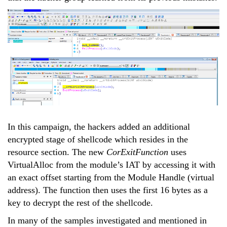
In this campaign, the hackers added an additional
encrypted stage of shellcode which resides in the
resource section. The new
CorExitFunction
uses
VirtualAlloc from the module’s IAT by accessing it with
an exact offset starting from the Module Handle (virtual
address). The function then uses the first 16 bytes as a
key to decrypt the rest of the shellcode.
In many of the samples investigated and mentioned in