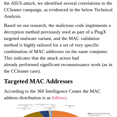
the
ASUS attack
, we identified several correlations to the
CCleaner campaign, as evidenced in the below Technical
Analysis.
Based on our research, the malicious code implements a
decryption method previously used as part of a PlugX
targeted malware variant, and the MAC validation
method is highly tailored for a set of very specific
combination of MAC addresses on the same computer.
This indicates that the attack actors had
already performed significant reconnaissance work (as in
the CCleaner case).
Targeted MAC Addresses
According to the 360 Intelligence Center the MAC
address distribution is as
follows
: