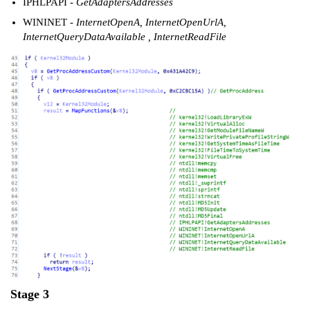
IPHLPAPI
- GetAdaptersAddresses
WININET
- InternetOpenA, InternetOpenUrlA,
InternetQueryDataAvailable , InternetReadFile
Stage 3