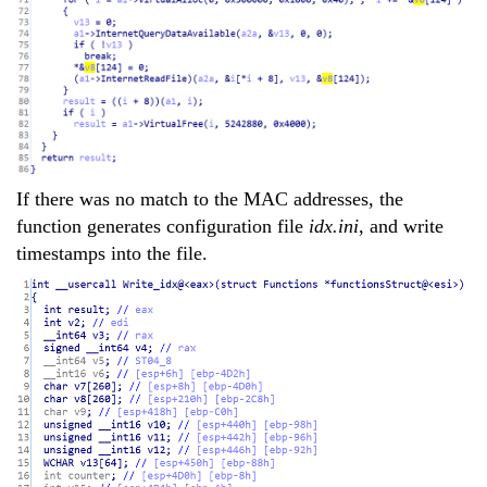
If there was no match to the MAC addresses, the
function generates configuration file
idx.ini
, and write
timestamps into the file.