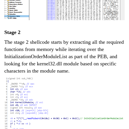
Stage 2
The stage 2 shellcode starts by extracting all the required
functions from memory while iterating over the
InitializationOrderModuleList as part of the PEB, and
looking for the kernel32.dll module based on specific
characters in the module name.