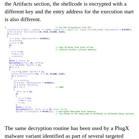
the Artifacts section, the shellcode is encrypted with a
different key and the entry address for the execution start
is also different.
The same decryption routine has been used by a PlugX
malware variant identified as part of several targeted