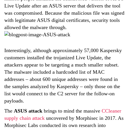
Live Update after an ASUS server that delivers the tool
was compromised. Because the malicious file was signed
with legitimate ASUS digital certificates, security tools
allowed the malware through.
Interestingly, although approximately 57,000 Kaspersky
customers installed the trojanized Live Update, the
attackers appear to be targeting a much smaller subset.
The malware included a hardcoded list of MAC
addresses – about 600 unique addresses were found in
the samples analyzed by Kaspersky – only those on the
list would connect to the C2 server for the follow-on
payloads.
The
ASUS attack
brings to mind the massive
CCleaner
supply chain attack
uncovered by Morphisec in 2017. As
Morphisec Labs conducted its own research into