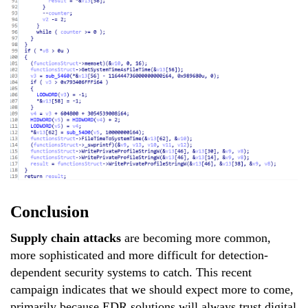
Conclusion
Supply chain attacks
are becoming more common,
more sophisticated and more difficult for detection-
dependent security systems to catch. This recent
campaign indicates that we should expect more to come,
primarily because EDR solutions will always trust digital