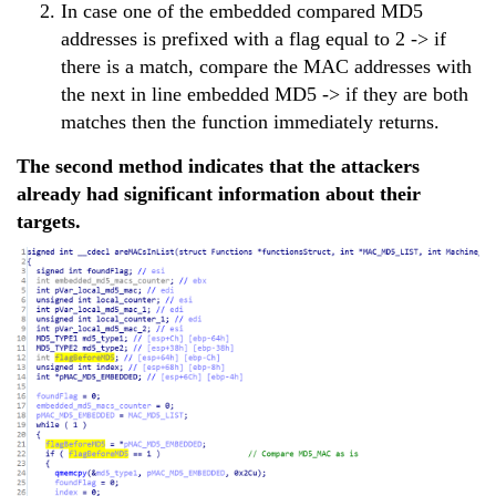
In case one of the embedded compared MD5
addresses is prefixed with a flag equal to 2 -> if
there is a match, compare the MAC addresses with
the next in line embedded MD5 -> if they are both
matches then the function immediately returns.
The second method indicates that the attackers
already had significant information about their
targets.