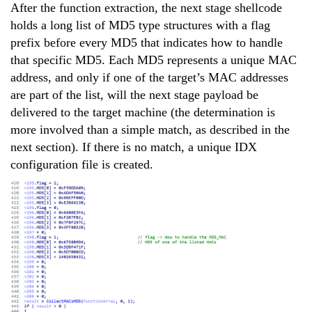
After the function extraction, the next stage shellcode
holds a long list of MD5 type structures with a flag
prefix before every MD5 that indicates how to handle
that specific MD5. Each MD5 represents a unique MAC
address, and only if one of the target’s MAC addresses
are part of the list, will the next stage payload be
delivered to the target machine (the determination is
more involved than a simple match, as described in the
next section). If there is no match, a unique IDX
configuration file is created.