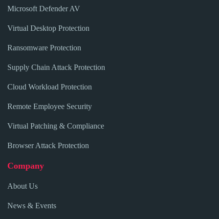
Microsoft Defender AV
Virtual Desktop Protection
Ransomware Protection
Supply Chain Attack Protection
Cloud Workload Protection
Remote Employee Security
Virtual Patching & Compliance
Browser Attack Protection
Company
About Us
News & Events