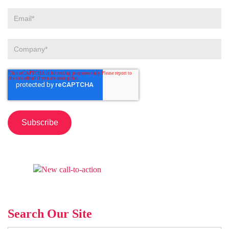
Search Our Site