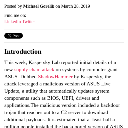
Posted by
Michael Gorelik
on March 28, 2019
Find me on:
LinkedIn
Twitter
Introduction
This week, Kaspersky Lab reported initial details of a
new
supply chain attack
on systems by computer giant
ASUS. Dubbed
ShadowHammer
by Kaspersky, the
attack leveraged a malicious version of ASUS Live
Update, a utility that automatically updates system
components such as BIOS, UEFI, drivers and
applications.The malicious version included a backdoor
trojan that reaches out to a C2 server to download
additional payloads. It is estimated that at least half a
million people installed the backdoored version of ASUS