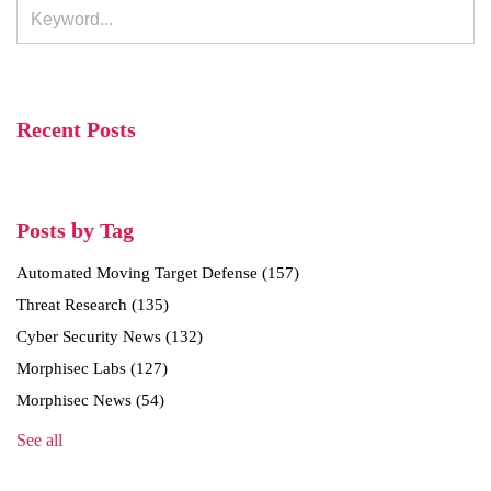
Recent Posts
Posts by Tag
Automated Moving Target Defense
(157)
Threat Research
(135)
Cyber Security News
(132)
Morphisec Labs
(127)
Morphisec News
(54)
See all