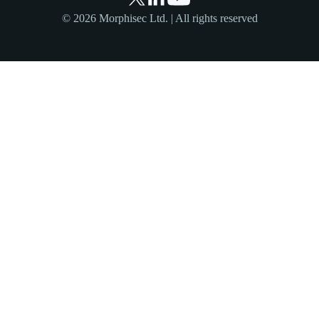
© 2026 Morphisec Ltd. | All rights reserved