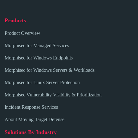
Products
Product Overview
Morphisec for Managed Services
Morphisec for Windows Endpoints
Morphisec for Windows Servers & Workloads
Morphisec for Linux Server Protection
Morphisec Vulnerability Visibility & Prioritization
Incident Response Services
About Moving Target Defense
Solutions By Industry