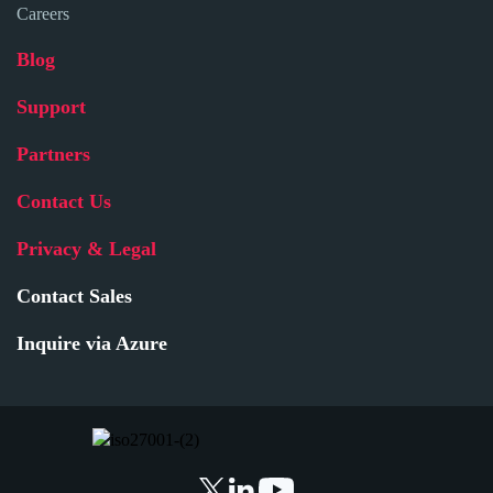
Careers
Blog
Support
Partners
Contact Us
Privacy & Legal
Contact Sales
Inquire via Azure