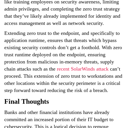
like training employees on security awareness, limiting
admin privileges, and completing the zero trust strategy
that they’ve likely already implemented for identity and
access management as well as network security.
Extending zero trust to the endpoint, and specifically to
application runtime, ensures that threats which bypass
existing security controls don’t get a foothold. With zero
trust runtime deployed on the endpoint, ensuring
protection from malicious in-memory threats, supply
chain attacks such as the
recent SolarWinds attack
can’t
proceed. This extension of zero trust to workstations and
other locations within the security perimeter is a critical
step forward toward reducing the risk of a breach.
Final Thoughts
Banks and other financial institutions have already
committed an increased portion of their IT budget to
cybersecurity. This is a logical decision to remove