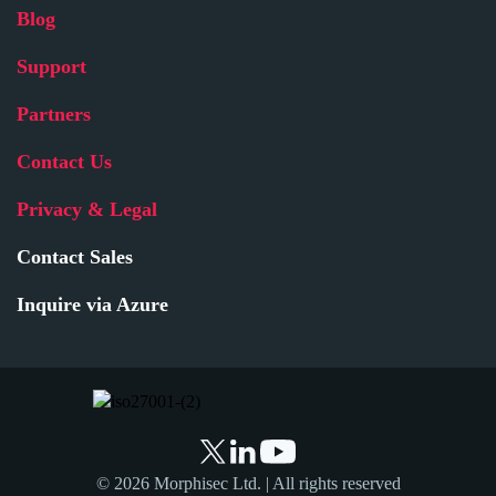
Blog
Support
Partners
Contact Us
Privacy & Legal
Contact Sales
Inquire via Azure
© 2026 Morphisec Ltd. | All rights reserved