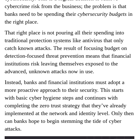
cybercrime risk from the business; the problem is that
banks need to be spending their
cybersecurity budgets
in
the right place.
That right place is not pouring all their spending into
traditional protection systems like antivirus that only
catch known attacks. The result of focusing budget on
detection-focused threat prevention means that financial
institutions risk leaving themselves exposed to the
advanced, unknown attacks now in use.
Instead, banks and financial institutions must adopt a
more proactive approach to their security. This starts
with basic cyber hygiene steps and continues with
completing the zero trust strategy that they’ve already
implemented at the network and identity level. Only then
can banks hope to begin stemming the tide of cyber
attacks.