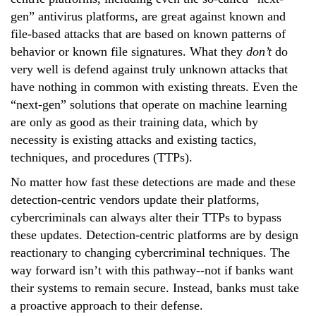
gen” antivirus platforms, are great against known and
file-based attacks that are based on known patterns of
behavior or known file signatures. What they
don’t
do
very well is defend against truly unknown attacks that
have nothing in common with existing threats. Even the
“next-gen” solutions that operate on machine learning
are only as good as their training data, which by
necessity is existing attacks and existing tactics,
techniques, and procedures (TTPs).
No matter how fast these detections are made and these
detection-centric vendors update their platforms,
cybercriminals can always alter their TTPs to bypass
these updates. Detection-centric platforms are by design
reactionary to changing cybercriminal techniques. The
way forward isn’t with this pathway--not if banks want
their systems to remain secure. Instead, banks must take
a proactive approach to their defense.