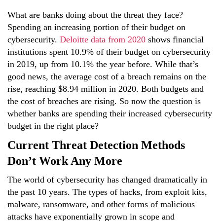
What are banks doing about the threat they face?
Spending an increasing portion of their budget on
cybersecurity.
Deloitte data from 2020
shows financial
institutions spent 10.9% of their budget on cybersecurity
in 2019, up from 10.1% the year before. While that’s
good news, the average cost of a breach remains on the
rise, reaching
$8.94 million in 2020
. Both budgets and
the cost of breaches are rising. So now the question is
whether banks are spending their increased cybersecurity
budget in the right place?
Current Threat Detection Methods
Don’t Work Any More
The world of cybersecurity has changed dramatically in
the past 10 years. The types of hacks, from exploit kits,
malware, ransomware, and other forms of malicious
attacks have exponentially grown in scope and