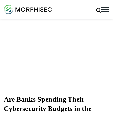
Cybersecurity Blog
Cybersecurity News, Threat Research, And More From
The Team Spearheading The Evolution Of Endpoint
Security
Are Banks Spending Their
Cybersecurity Budgets in the