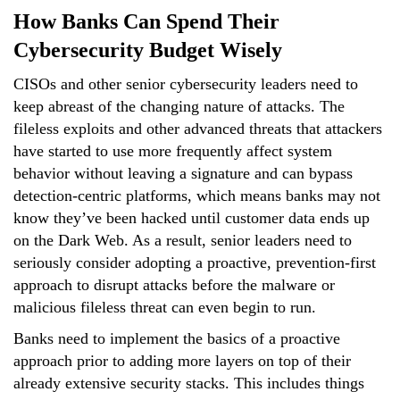
How Banks Can Spend Their
Cybersecurity Budget Wisely
CISOs and other senior cybersecurity leaders need to
keep abreast of the changing nature of attacks. The
fileless exploits and other advanced threats that attackers
have started to use more frequently affect system
behavior without leaving a signature and can bypass
detection-centric platforms, which means banks may not
know they’ve been hacked until customer data ends up
on the Dark Web. As a result, senior leaders need to
seriously consider adopting a proactive, prevention-first
approach to disrupt attacks before the malware or
malicious fileless threat can even begin to run.
Banks need to implement the basics of a proactive
approach prior to adding more layers on top of their
already extensive security stacks. This includes things