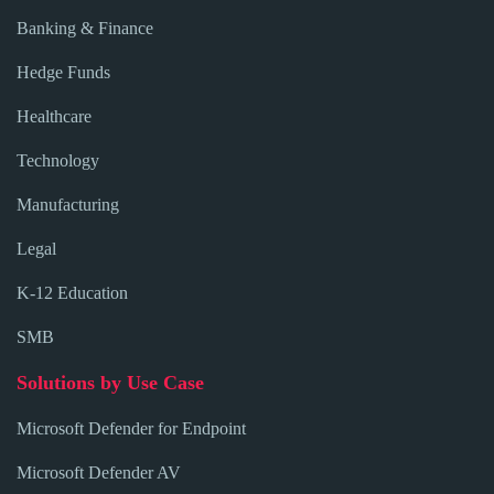
Banking & Finance
Hedge Funds
Healthcare
Technology
Manufacturing
Legal
K-12 Education
SMB
Solutions by Use Case
Microsoft Defender for Endpoint
Microsoft Defender AV