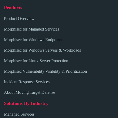
Products
Product Overview
Morphisec for Managed Services
Morphisec for Windows Endpoints
Morphisec for Windows Servers & Workloads
Morphisec for Linux Server Protection
Morphisec Vulnerability Visibility & Prioritization
Incident Response Services
About Moving Target Defense
Solutions By Industry
Managed Services