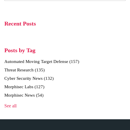
Recent Posts
Posts by Tag
Automated Moving Target Defense
(157)
Threat Research
(135)
Cyber Security News
(132)
Morphisec Labs
(127)
Morphisec News
(54)
See all