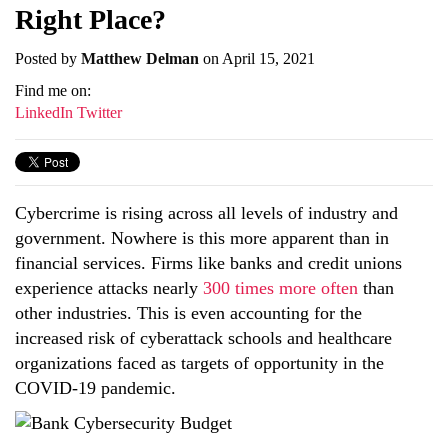
Right Place?
Posted by
Matthew Delman
on April 15, 2021
Find me on:
LinkedIn
Twitter
Cybercrime is rising across all levels of industry and
government. Nowhere is this more apparent than in
financial services. Firms like banks and credit unions
experience attacks nearly
300 times more often
than
other industries
. This is even accounting for the
increased risk of cyberattack schools and healthcare
organizations faced as targets of opportunity in the
COVID-19 pandemic.