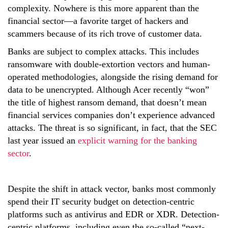
complexity. Nowhere is this more apparent than the
financial sector—a favorite target of hackers and
scammers because of its rich trove of customer data.
Banks are subject to complex attacks. This includes
ransomware with double-extortion vectors and human-
operated methodologies, alongside the rising demand for
data to be unencrypted. Although Acer recently “won”
the title of highest ransom demand, that doesn’t mean
financial services companies don’t experience advanced
attacks. The threat is so significant, in fact, that the SEC
last year issued an
explicit warning for the banking
sector
.
Despite the shift in attack vector, banks most commonly
spend their IT security budget on detection-centric
platforms such as antivirus and EDR or XDR. Detection-
centric platforms, including even the so-called “next-