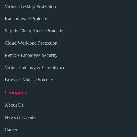
Virtual Desktop Protection
Ransomware Protection
Supply Chain Attack Protection
Cloud Workload Protection
Remote Employee Security
Virtual Patching & Compliance
Browser Attack Protection
Company
About Us
News & Events
Careers