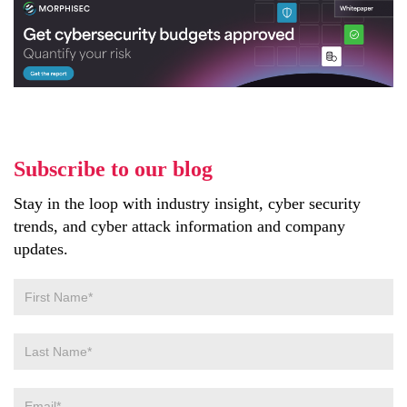
Subscribe to our blog
Stay in the loop with industry insight, cyber security
trends, and cyber attack information and company
updates.