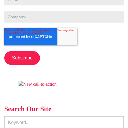
Search Our Site