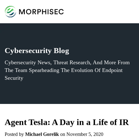
Cybersecurity Blog
Cybersecurity News, Threat Research, And More From
The Team Spearheading The Evolution Of Endpoint
Security
Agent Tesla: A Day in a Life of IR
Posted by
Michael Gorelik
on November 5, 2020