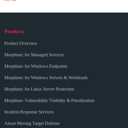
Products
Product Overview
Morphisec for Managed Services
Morphisec for Windows Endpoints
Morphisec for Windows Servers & Workloads
Morphisec for Linux Server Protection
Morphisec Vulnerability Visibility & Prioritization
Incident Response Services
About Moving Target Defense