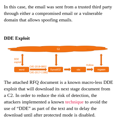
In this case, the email was sent from a trusted third party
through either a compromised email or a vulnerable
domain that allows spoofing emails.
DDE Exploit
The attached RFQ document is a known macro-less DDE
exploit that will download its next stage document from
a C2. In order to reduce the risk of detection, the
attackers implemented a known
technique
to avoid the
use of “DDE” as part of the text and to delay the
download until after protected mode is disabled.