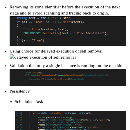
Removing its zone identifier before the execution of the next
stage and to avoid scanning and tracing back to origin.
Using choice for delayed execution of self removal
Validation that only a single instance is running on the machine
Persistency
Scheduled Task