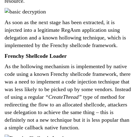
resource.
As soon as the next stage has been extracted, it is
injected into a legitimate RegAsm application using
delegation and a known hollowing technique, which is
implemented by the Frenchy shellcode framework.
Frenchy Shellcode Loader
As the hollowing mechanism is implemented by native
code using a known Frenchy shellcode framework, there
was a need to implement a code injection technique that
was less likely to be picked up by some vendors. Instead
of using a regular
“CreateThread”
type of method for
redirecting the flow to an allocated shellcode, attackers
use delegation to achieve the same thing – this is
definitely not a new technique but it is less popular than
a simple callback native function.