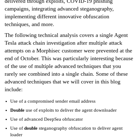
delivered through exploits, COVID-19 phishing
campaigns, integrating advanced steganography,
implementing different innovative obfuscation
techniques, and more.
The following technical analysis covers a single Agent
Tesla attack chain investigation after multiple attack
attempts on a Morphisec customer were prevented at the
end of October. This was particularly interesting because
of the use of multiple advanced techniques that you
rarely see combined into a single chain. Some of these
advanced techniques that we will cover in this blog
include:
Use of a compromised sender email address
Double
use of exploits to deliver the agent downloader
Use of advanced DeepSea obfuscator
Use of
double
steganography obfuscation to deliver agent
loader