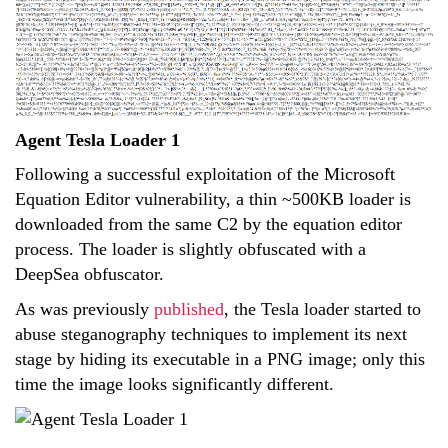
Agent Tesla Loader 1
Following a successful exploitation of the Microsoft
Equation Editor vulnerability, a thin ~500KB loader is
downloaded from the same C2 by the equation editor
process. The loader is slightly obfuscated with a
DeepSea obfuscator.
As was previously
published
, the Tesla loader started to
abuse steganography techniques to implement its next
stage by hiding its executable in a PNG image; only this
time the image looks significantly different.