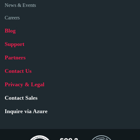
News & Events
Careers
Blog
Support
Partners
Contact Us
Privacy & Legal
Contact Sales
Inquire via Azure