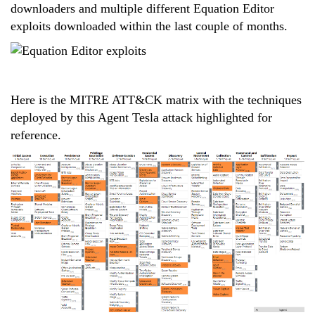
downloaders and multiple different Equation Editor
exploits downloaded within the last couple of months.
Here is the MITRE ATT&CK matrix with the techniques
deployed by this Agent Tesla attack highlighted for
reference.