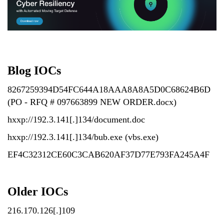
Blog IOCs
8267259394D54FC644A18AAA8A8A5D0C68624B6D
(PO - RFQ # 097663899 NEW ORDER.docx)
hxxp://192.3.141[.]134/document.doc
hxxp://192.3.141[.]134/bub.exe (vbs.exe)
EF4C32312CE60C3CAB620AF37D77E793FA245A4F
Older IOCs
216.170.126[.]109