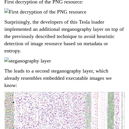
First decryption of the PNG resource:
Surprisingly, the developers of this Tesla loader
implemented an additional steganography layer on top of
the previously described technique to avoid heuristic
detection of image resource based on metadata or
entropy.
The leads to a second steganography layer, which
already resembles embedded executable images we
know: