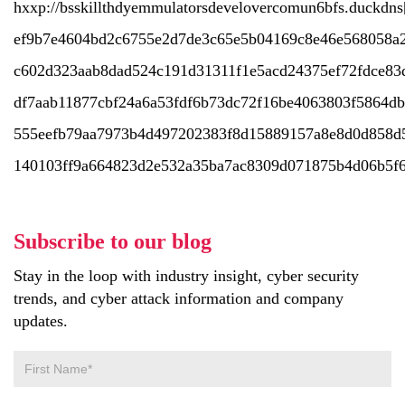
hxxp://bsskillthdyemmulatorsdevelovercomun6bfs.duckdns
ef9b7e4604bd2c6755e2d7de3c65e5b04169c8e46e568058a2
c602d323aab8dad524c191d31311f1e5acd24375ef72fdce83
df7aab11877cbf24a6a53fdf6b73dc72f16be4063803f5864d
555eefb79aa7973b4d497202383f8d15889157a8e8d0d858d
140103ff9a664823d2e532a35ba7ac8309d071875b4d06b5f6
Subscribe to our blog
Stay in the loop with industry insight, cyber security
trends, and cyber attack information and company
updates.