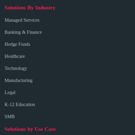
Solutions By Industry
Managed Services
Banking & Finance
Hedge Funds
Healthcare
Technology
Manufacturing
Legal
K-12 Education
SMB
Solutions by Use Case