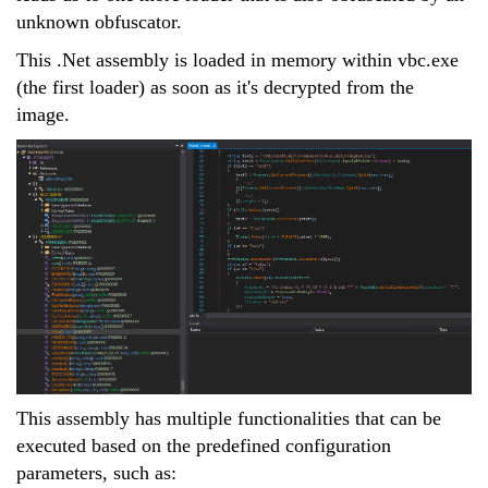
unknown obfuscator.
This .Net assembly is loaded in memory within vbc.exe
(the first loader) as soon as it's decrypted from the
image.
This assembly has multiple functionalities that can be
executed based on the predefined configuration
parameters, such as: