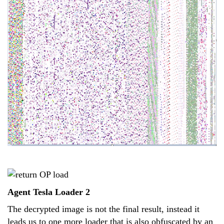
Agent Tesla Loader 2
The decrypted image is not the final result, instead it
leads us to one more loader that is also obfuscated by an