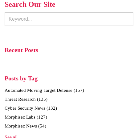
Search Our Site
Recent Posts
Posts by Tag
Automated Moving Target Defense
(157)
Threat Research
(135)
Cyber Security News
(132)
Morphisec Labs
(127)
Morphisec News
(54)
See all