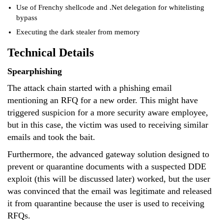
Use of Frenchy shellcode and .Net delegation for whitelisting
bypass
Executing the dark stealer from memory
Technical Details
Spearphishing
The attack chain started with a phishing email
mentioning an RFQ for a new order. This might have
triggered suspicion for a more security aware employee,
but in this case, the victim was used to receiving similar
emails and took the bait.
Furthermore, the advanced gateway solution designed to
prevent or quarantine documents with a suspected DDE
exploit (this will be discussed later) worked, but the user
was convinced that the email was legitimate and released
it from quarantine because the user is used to receiving
RFQs.