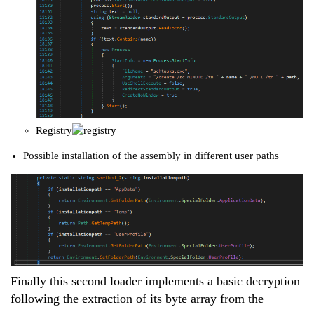
Registry
Possible installation of the assembly in different user paths
Finally this second loader implements a basic decryption
following the extraction of its byte array from the