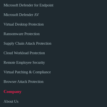
Microsoft Defender for Endpoint
Microsoft Defender AV
Virtual Desktop Protection
Ransomware Protection
Supply Chain Attack Protection
Cloud Workload Protection
Remote Employee Security
Virtual Patching & Compliance
Browser Attack Protection
Company
About Us