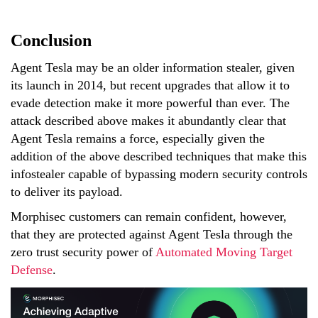
Conclusion
Agent Tesla may be an older information stealer, given
its launch in 2014, but recent upgrades that allow it to
evade detection make it more powerful than ever. The
attack described above makes it abundantly clear that
Agent Tesla remains a force, especially given the
addition of the above described techniques that make this
infostealer capable of bypassing modern security controls
to deliver its payload.
Morphisec customers can remain confident, however,
that they are protected against Agent Tesla through the
zero trust security power of
Automated Moving Target
Defense
.