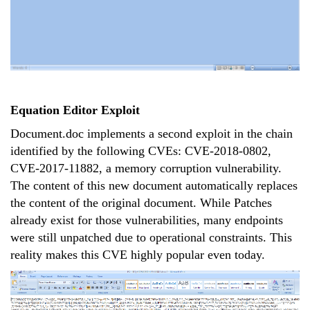
Equation Editor Exploit
Document.doc implements a second exploit in the chain
identified by the following CVEs: CVE-2018-0802,
CVE-2017-11882, a memory corruption vulnerability.
The content of this new document automatically replaces
the content of the original document. While Patches
already exist for those vulnerabilities, many endpoints
were still unpatched due to operational constraints. This
reality makes this CVE highly popular even today.