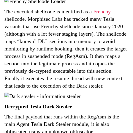
The executed shellcode is identified as a
Frenchy
shellcode. Morphisec Labs has tracked many Tesla
variants that use Frenchy shellcode since January 2020
(although with a lot fewer staging layers). The shellcode
maps “known” DLL sections into memory to avoid
monitoring by runtime hooking, then it creates the target
process in suspended mode (RegAsm). It then maps a
section into the legitimate process and it copies the
previously de-crypted executable into this section.
Finally it executes the resume thread with new context
that leads to the execution of the Dark stealer.
Decrypted Tesla Dark Stealer
The final payload that runs within the RegAsm is the
main Agent Tesla Dark Stealer module, it is also
obfuscated using an unknown obfuscator.