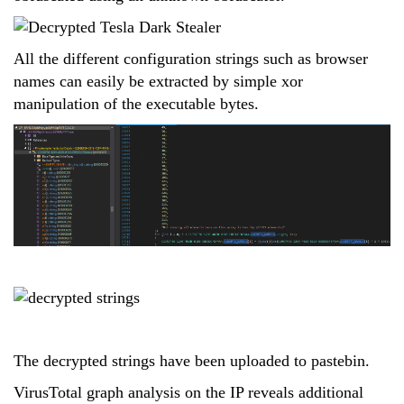
All the different configuration strings such as browser
names can easily be extracted by simple xor
manipulation of the executable bytes.
The decrypted strings have been uploaded to pastebin.
VirusTotal graph analysis on the IP reveals additional