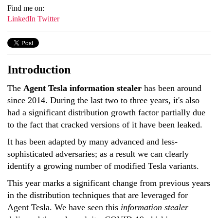
Find me on:
LinkedIn
Twitter
Introduction
The
Agent Tesla information stealer
has been around
since 2014. During the last two to three years, it's also
had a significant distribution growth factor partially due
to the fact that cracked versions of it have been leaked.
It has been adapted by many advanced and less-
sophisticated adversaries; as a result we can clearly
identify a growing number of modified Tesla variants.
This year marks a significant change from previous years
in the distribution techniques that are leveraged for
Agent Tesla. We have seen this
information stealer