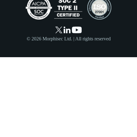
© 2026 Morphisec Ltd. | All rights reserved