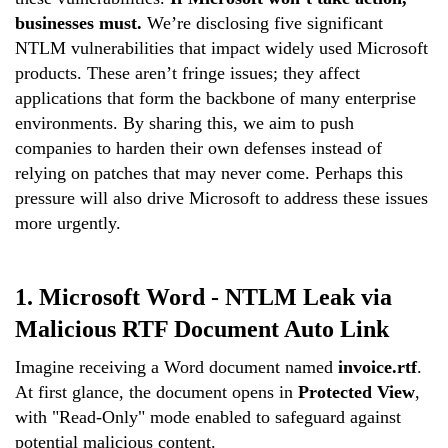
businesses must.
We’re disclosing five significant
NTLM vulnerabilities that impact
widely used
Microsoft
products. These aren’t fringe issues; they affect
applications that form the backbone of many enterprise
environments. By sharing this, we aim to push
companies to harden their own defenses instead of
relying on patches that may never come. Perhaps this
pressure will also drive Microsoft to address these issues
more urgently.
1. Microsoft Word -
NTLM Leak via
Malicious RTF Document
Auto Link
Imagine receiving a Word document named
invoice.rtf
.
At first glance, the document opens in
Protected View
,
with "Read-Only" mode enabled to safeguard against
potential malicious content.