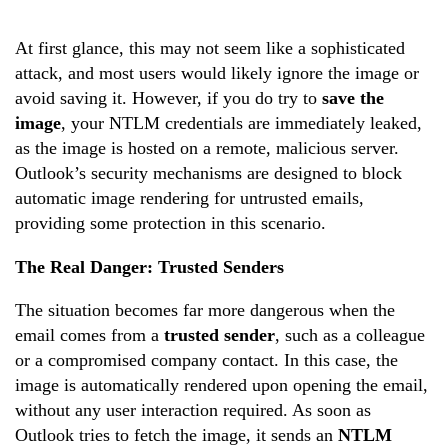
At first glance, this may not seem like a sophisticated
attack, and most users would likely ignore the image or
avoid saving it. However, if you do try to
save the
image
, your NTLM credentials are immediately leaked,
as the image is hosted on a remote, malicious server.
Outlook’s security mechanisms are designed to block
automatic image rendering for untrusted emails,
providing some protection in this scenario.
The Real Danger: Trusted Senders
The situation becomes far more dangerous when the
email comes from a
trusted sender
, such as a colleague
or a compromised company contact. In this case, the
image is automatically rendered upon opening the email,
without any user interaction required. As soon as
Outlook tries to fetch the image, it sends an
NTLM