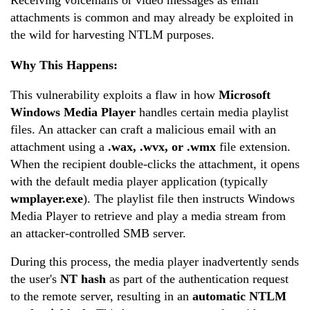
Receiving voicemails or video messages as email
attachments is common and may already be exploited in
the wild for harvesting NTLM purposes.
Why This Happens:
This vulnerability exploits a flaw in how
Microsoft
Windows Media Player
handles certain media playlist
files. An attacker can craft a malicious email with an
attachment using a
.wax, .wvx, or .wmx
file extension.
When the recipient double-clicks the attachment, it opens
with the default media player application (typically
wmplayer.exe
). The playlist file then instructs Windows
Media Player to retrieve and play a media stream from
an attacker-controlled SMB server.
During this process, the media player inadvertently sends
the user's
NT hash
as part of the authentication request
to the remote server, resulting in an
automatic NTLM