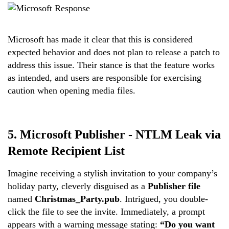
Microsoft has made it clear that this is considered
expected behavior and does not plan to release a patch to
address this issue. Their stance is that the feature works
as intended, and users are responsible for exercising
caution when opening media files.
5.
Microsoft Publisher - NTLM Leak via
Remote Recipient List
Imagine receiving a stylish invitation to your company’s
holiday party, cleverly disguised as a
Publisher file
named
Christmas_Party.pub
. Intrigued, you double-
click the file to see the invite. Immediately, a prompt
appears with a warning message stating:
“Do you want