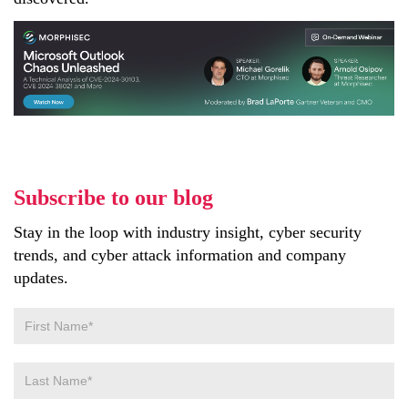
Subscribe to our blog
Stay in the loop with industry insight, cyber security
trends, and cyber attack information and company
updates.