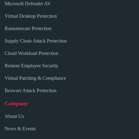
Microsoft Defender AV
Virtual Desktop Protection
Ransomware Protection
Supply Chain Attack Protection
Cloud Workload Protection
Remote Employee Security
Virtual Patching & Compliance
Browser Attack Protection
Company
About Us
News & Events