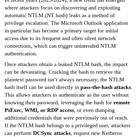
where attackers focus on discovering and exploiting
automatic NTLM (NT hash) leaks as a method of
privilege escalation. The Microsoft Outlook application
in particular has become a primary target for initial
access due to its frequent and often silent network
connections, which can trigger unintended NTLM
authentication.
Once attackers obtain a leaked NTLM hash, the impact
can be devastating. Cracking the hash to retrieve the
plaintext password isn’t always necessary; the NTLM
hash itself can be used directly in
pass-the-hash attacks
.
This allows attackers to authenticate as the user without
knowing their password, leveraging the hash for
remote
PsExec, WMI, or RDP access
, or even dumping
additional credentials that were previously out of reach.
If the NTLM hash belongs to a privileged user, attackers
can perform
DCSync attacks
, request new Kerberos