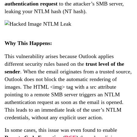
authentication request
to the attacker’s SMB server,
leaking your NTLM hash (NT hash).
Why This Happens:
This vulnerability arises because Outlook applies
different security rules based on the
trust level of the
sender
. When the email originates from a trusted source,
Outlook does not block the automatic rendering of
images. The HTML <img> tag with a src attribute
pointing to a remote SMB server triggers an NTLM
authentication request as soon as the email is opened.
This leads to an immediate leak of the user’s NTLM
credentials, without any explicit user action.
In some cases, this issue was even found to enable