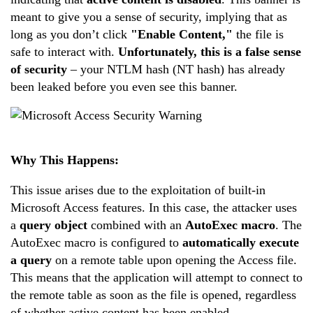
meant to give you a sense of security, implying that as
long as you don’t click
"Enable Content,"
the file is
safe to interact with.
Unfortunately, this is a false sense
of security
– your NTLM hash (NT hash) has already
been leaked before you even see this banner.
Why This Happens:
This issue arises due to the exploitation of built-in
Microsoft Access features. In this case, the attacker uses
a
query object
combined with an
AutoExec macro
. The
AutoExec macro is configured to
automatically execute
a query
on a remote table upon opening the Access file.
This means that the application will attempt to connect to
the remote table as soon as the file is opened, regardless
of whether active content has been enabled.