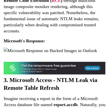
Remote Code Execution (
RCE
)
through malicious
image composite moniker rendering, although this
specific vulnerability was patched. Nonetheless, the
fundamental issue of automatic NTLM leaks remains,
particularly when dealing with compromised trusted
accounts.
Microsoft's Response:
3. Microsoft Access - NTLM Leak via
Remote Table Refresh
Imagine receiving a report in the form of a Microsoft
Access database file named
report.accdb
. Naturally, you