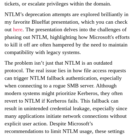
tickets, or escalate privileges within the domain.
NTLM’s deprecation attempts are explored brilliantly in
my favorite BlueHat presentation, which you can check
out
here
. The presentation delves into the challenges of
phasing out NTLM, highlighting how Microsoft's efforts
to kill it off are often hampered by the need to maintain
compatibility with legacy systems.
The problem isn’t just that NTLM is an outdated
protocol. The real issue lies in how file access requests
can trigger NTLM fallback authentication, especially
when connecting to a rogue SMB server. Although
modern systems might prioritize Kerberos, they often
revert to NTLM if Kerberos fails. This fallback can
result in unintended credential leakage, especially since
many applications initiate network connections without
explicit user action. Despite Microsoft’s
recommendations to limit NTLM usage, these settings