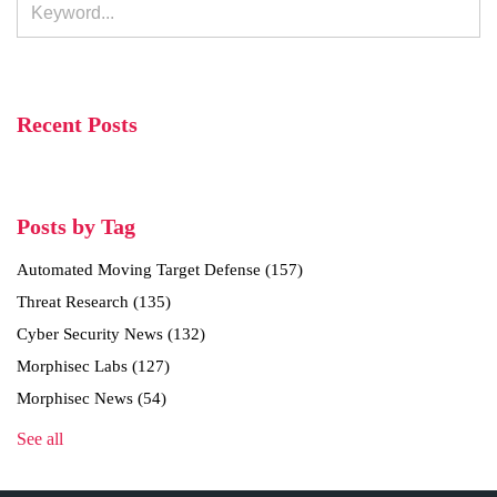
Recent Posts
Posts by Tag
Automated Moving Target Defense
(157)
Threat Research
(135)
Cyber Security News
(132)
Morphisec Labs
(127)
Morphisec News
(54)
See all