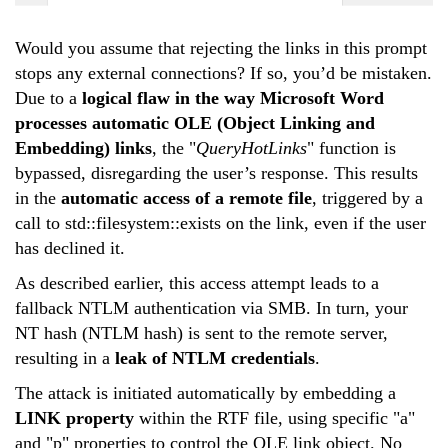
Would you assume that rejecting the links in this prompt
stops any external connections? If so, you’d be mistaken.
Due to a
logical flaw in the way Microsoft Word
processes automatic OLE (Object Linking and
Embedding) links
, the "
QueryHotLinks
" function is
bypassed, disregarding the user’s response. This results
in the
automatic access of a remote file
, triggered by a
call to
std::filesystem::exists
on the link, even if the user
has declined it.
As described
earlier
, this access attempt leads to a
fallback NTLM authentication via SMB. In turn, your
NT hash (NTLM hash) is sent to the remote server,
resulting in a
leak of NTLM credentials
.
The attack is initiated automatically by embedding a
LINK property
within the RTF file, using specific "a"
and "p" properties to control the OLE link object. No