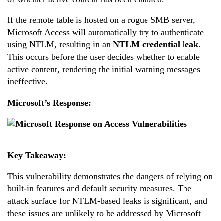
If the remote table is hosted on a rogue SMB server,
Microsoft Access will automatically try to authenticate
using NTLM, resulting in an
NTLM credential leak
.
This occurs before the user decides whether to enable
active content, rendering the initial warning messages
ineffective.
Microsoft’s Response:
Key Takeaway:
This vulnerability demonstrates the dangers of relying on
built-in features and default security measures. The
attack surface for NTLM-based leaks is significant, and
these issues are unlikely to be addressed by Microsoft