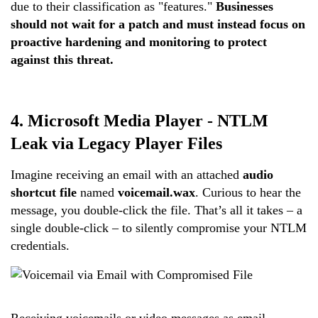
due to their classification as "features."
Businesses
should not wait for a patch and must instead focus on
proactive hardening and monitoring to protect
against this threat.
4.
M
icrosoft Media Player - NTLM
Leak via Legacy Player Files
Imagine receiving an email with an attached
audio
shortcut file
named
voicemail.wax
. Curious to hear the
message, you double-click the file. That’s all it takes – a
single double-click – to silently compromise your NTLM
credentials.