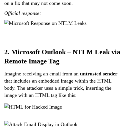
on a fix that may not come soon.
Official response:
2. Microsoft Outlook – NTLM Leak via
Remote Image Tag
Imagine receiving an email from an
untrusted sender
that includes an embedded image within the HTML
body. The attacker uses a simple trick, inserting the
image with an HTML tag like this: