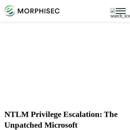
Cybersecurity Blog
Cybersecurity News, Threat Research, And More From
The Team Spearheading The Evolution Of Endpoint
Security
NTLM Privilege Escalation: The
Unpatched Microsoft