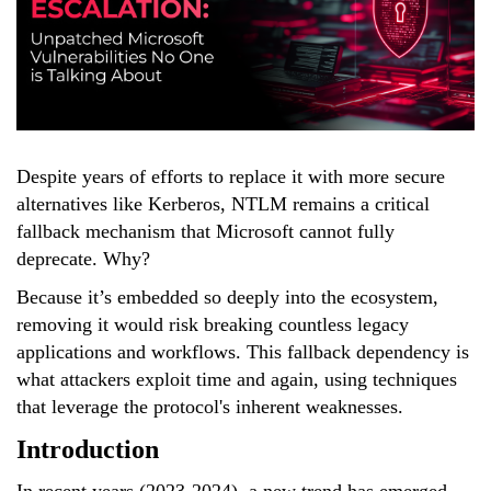
Despite years of efforts to replace it with more secure
alternatives like Kerberos, NTLM remains a critical
fallback mechanism that Microsoft cannot fully
deprecate. Why?
Because it’s embedded so deeply into the
ecosystem,
removing it would risk breaking countless legacy
applications and workflows. This fallback dependency is
what attackers exploit time and again, using techniques
that leverage the protocol's inherent weaknesses.
Introduction
In recent years (2023-2024), a new trend has emerged