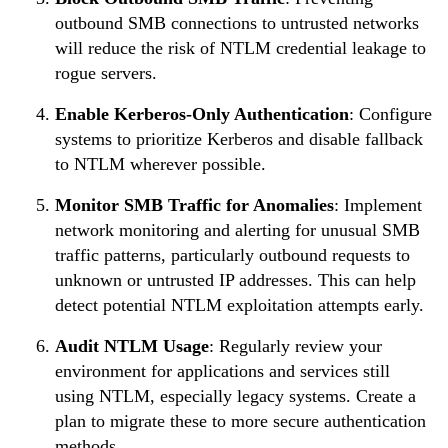
outbound SMB connections to untrusted networks
will reduce the risk of NTLM credential leakage to
rogue servers.
Enable Kerberos-Only Authentication
: Configure
systems to prioritize Kerberos and disable fallback
to NTLM wherever possible.
Monitor SMB Traffic for Anomalies
: Implement
network monitoring and alerting for unusual SMB
traffic patterns, particularly outbound requests to
unknown or untrusted IP addresses. This can help
detect potential NTLM exploitation attempts early.
Audit NTLM Usage
: Regularly review your
environment for applications and services still
using NTLM, especially legacy systems. Create a
plan to migrate these to more secure authentication
methods.