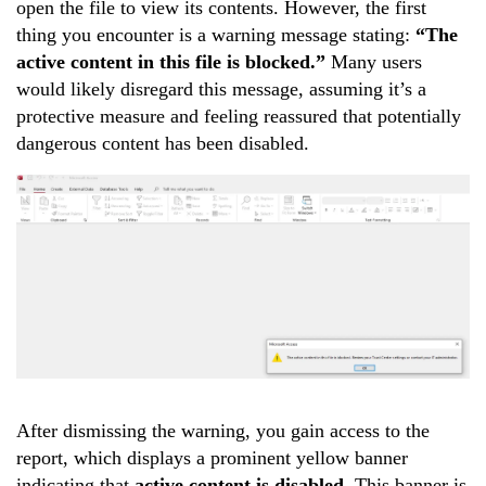
open the file to view its contents. However, the first
thing you encounter is a warning message stating:
“The
active content in this file is blocked.”
Many users
would likely disregard this message, assuming it’s a
protective measure and feeling reassured that potentially
dangerous content has been disabled.
After dismissing the warning, you gain access to the
report, which displays a prominent yellow banner
indicating that
active content is disabled
. This banner is