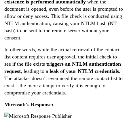
existence is performed automatically
when the
document is opened, even before the user is prompted to
allow or deny access. This file check is conducted using
NTLM authentication, causing your NTLM hash (NT
hash) to be sent to the remote server without your
consent.
In other words, while the actual retrieval of the contact
list content requires user approval, the initial check to
see if the file exists
triggers an NTLM authentication
request
, leading to a
leak of your NTLM credentials
.
The attacker doesn’t even need the remote contact list to
exist – the mere attempt to verify it is enough to
compromise your credentials.
Microsoft's Response: