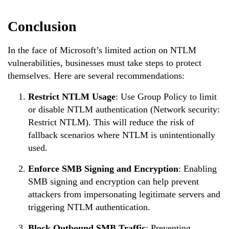
Conclusion
In the face of Microsoft’s limited action on NTLM
vulnerabilities, businesses must take steps to protect
themselves. Here are several recommendations:
Restrict NTLM Usage
: Use Group Policy to limit
or disable NTLM authentication (Network security:
Restrict NTLM). This will reduce the risk of
fallback scenarios where NTLM is unintentionally
used.
Enforce SMB Signing and Encryption
: Enabling
SMB signing and encryption can help prevent
attackers from impersonating legitimate servers and
triggering NTLM authentication.
Block Outbound SMB Traffic
: Preventing