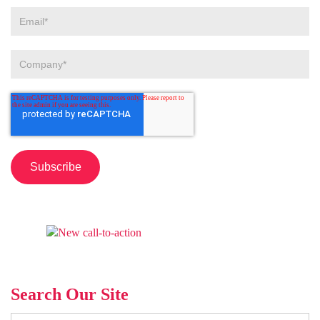
Search Our Site