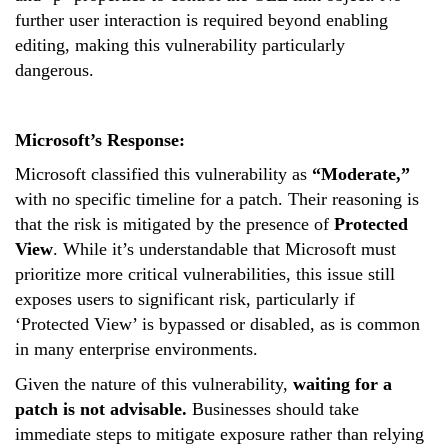
further user interaction is required beyond enabling
editing, making this vulnerability particularly
dangerous.
Microsoft’s Response:
Microsoft classified this vulnerability as
“Moderate,”
with no specific timeline for a patch. Their reasoning is
that the risk is mitigated by the presence of
Protected
View
. While it’s understandable that Microsoft must
prioritize more critical vulnerabilities, this issue still
exposes users to significant risk, particularly if
‘
Protected View
’
is bypassed or disabled, as is common
in many enterprise environments.
Given the nature of this vulnerability,
waiting for a
patch is not advisable.
Businesses should take
immediate steps to mitigate exposure rather than relying