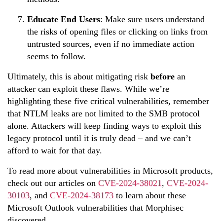
Educate End Users
: Make sure users understand
the risks of opening files or clicking on links from
untrusted sources, even if no immediate action
seems to follow.
Ultimately, this is about mitigating risk
before
an
attacker can exploit these flaws. While we’re
highlighting these five critical vulnerabilities, remember
that NTLM leaks are not limited to the SMB protocol
alone. Attackers will keep finding ways to exploit this
legacy protocol until it is truly dead – and we can’t
afford to wait for that day.
To
read
more about vulnerabilities in Microsoft products,
check out our articles on
CVE-2024-38021
,
CVE-2024-
30103
, and
CVE-2024-38173
to learn about these
Microsoft Outlook vulnerabilities that
Morphi
sec
discovered.