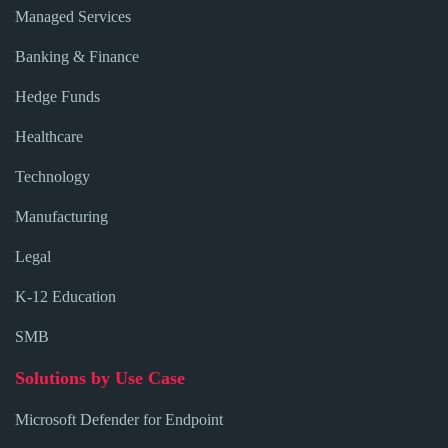
Managed Services
Banking & Finance
Hedge Funds
Healthcare
Technology
Manufacturing
Legal
K-12 Education
SMB
Solutions by Use Case
Microsoft Defender for Endpoint