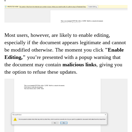
Most users, however, are likely to enable editing,
especially if the document appears legitimate and cannot
be modified otherwise. The moment you click
"Enable
Editing,"
you’re presented with a popup warning that
the document may contain
malicious links
, giving you
the option to refuse these updates.