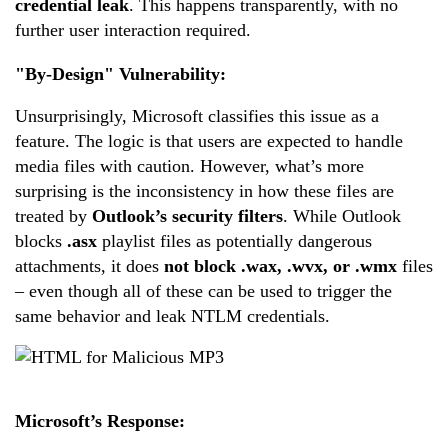
credential leak
. This happens transparently, with no
further user interaction required.
"By-Design" Vulnerability:
Unsurprisingly, Microsoft classifies this issue as a
feature. The logic is that users are expected to handle
media files with caution. However, what’s more
surprising is the inconsistency in how these files are
treated by
Outlook’s security filters
. While Outlook
blocks
.asx
playlist files as potentially dangerous
attachments, it does
not block .wax, .wvx, or .wmx
files
– even though all of these can be used to trigger the
same behavior and leak NTLM credentials.
Microsoft’s Response: