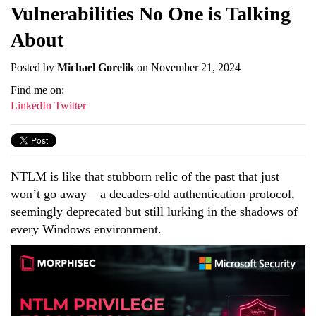
Vulnerabilities No One is Talking
About
Posted by
Michael Gorelik
on November 21, 2024
Find me on:
LinkedIn
Twitter
NTLM is like that stubborn relic of the past that just
won’t go away – a decades-old authentication protocol,
seemingly deprecated but still lurking in the shadows of
every Windows environment.