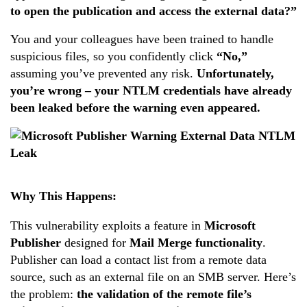
to open the publication and access the external data?”
You and your colleagues have been trained to handle
suspicious files, so you confidently click
“No,”
assuming you’ve prevented any risk.
Unfortunately,
you’re wrong – your NTLM credentials have already
been leaked before the warning even appeared.
Why This Happens:
This vulnerability exploits a feature in
Microsoft
Publisher
designed for
Mail Merge functionality
.
Publisher can load a contact list from a remote data
source, such as an external file on an SMB server. Here’s
the problem:
the validation of the remote file’s