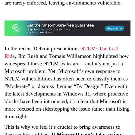
are rarely enforced, leaving environments vulnerable.
In the recent Defcon presentation,
NTLM: The Last
Ride
, Jim Rush and Tomais Williamson highlighted how
widespread these NTLM leaks are – and it’s not just a
Microsoft problem. Yet, Microsoft’s own response to
NTLM vulnerabilities has often been to classify them as
“Moderate” or dismiss them as “By Design.” Even with
the latest developments in Windows 11, where proactive
blocks have been introduced, it’s clear that Microsoft is
more focused on sidestepping the issue rather than fixing
it outright.
This is why we feel it’s crucial to bring awareness to
these vulnerabilities.
If Microsoft won’t take action,