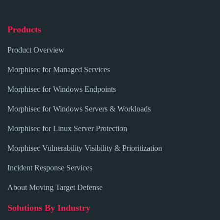
Products
Product Overview
Morphisec for Managed Services
Morphisec for Windows Endpoints
Morphisec for Windows Servers & Workloads
Morphisec for Linux Server Protection
Morphisec Vulnerability Visibility & Prioritization
Incident Response Services
About Moving Target Defense
Solutions By Industry