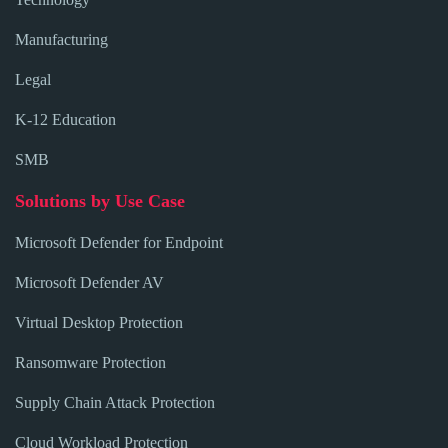
Manufacturing
Legal
K-12 Education
SMB
Solutions by Use Case
Microsoft Defender for Endpoint
Microsoft Defender AV
Virtual Desktop Protection
Ransomware Protection
Supply Chain Attack Protection
Cloud Workload Protection