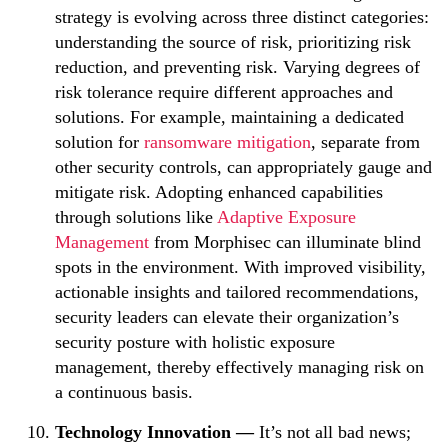
strategy is evolving across three distinct categories:
understanding the source of risk, prioritizing risk
reduction, and preventing risk. Varying degrees of
risk tolerance require different approaches and
solutions. For example, maintaining a dedicated
solution for
ransomware mitigation
, separate from
other security controls, can appropriately gauge and
mitigate risk. Adopting enhanced capabilities
through solutions like
Adaptive Exposure
Management
from Morphisec can illuminate blind
spots in the environment. With improved visibility,
actionable insights and tailored recommendations,
security leaders can elevate their organization’s
security posture with holistic exposure
management, thereby effectively managing risk on
a continuous basis.
Technology Innovation —
It’s not all bad news;