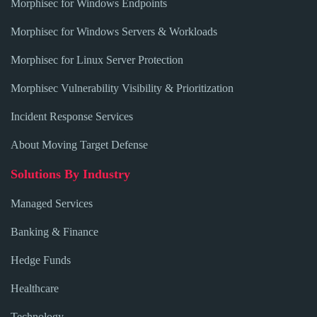
Morphisec for Windows Endpoints
Morphisec for Windows Servers & Workloads
Morphisec for Linux Server Protection
Morphisec Vulnerability Visibility & Prioritization
Incident Response Services
About Moving Target Defense
Solutions By Industry
Managed Services
Banking & Finance
Hedge Funds
Healthcare
Technology