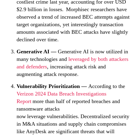
costliest crime last year, accounting for over USD
$2.9 billion in losses. Morphisec researchers have
observed a trend of increased BEC attempts against
target organizations, yet interestingly transaction
amounts associated with BEC attacks have slightly
declined over time.
Generative AI
—
Generative AI is now utilized in
many technologies and
leveraged by both attackers
and defenders
, increasing attack risk and
augmenting attack response.
Vulnerability Prioritization —
According to the
Verizon 2024 Data Breach Investigations
Report
more than half of reported breaches and
ransomware attacks
now leverage vulnerabilities. Decentralized security
in M&A situations and supply chain compromises
like AnyDesk are significant threats that will