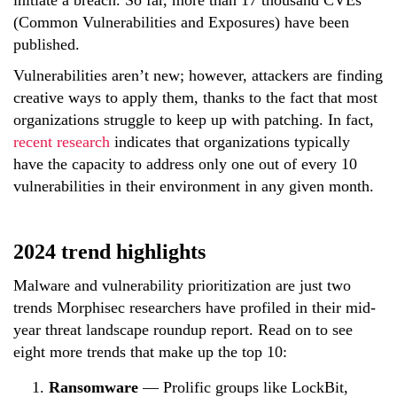
(Common Vulnerabilities and Exposures) have been
published.
Vulnerabilities aren’t new; however, attackers are finding
creative ways to apply them, thanks to the fact that most
organizations struggle to keep up with patching. In fact,
recent research
indicates that organizations typically
have the capacity to address only one out of every 10
vulnerabilities in their environment in any given month.
2024 trend highlights
Malware and vulnerability prioritization are just two
trends Morphisec researchers have profiled in their mid-
year threat landscape roundup report. Read on to see
eight more trends that make up the top 10:
Ransomware
—
Prolific groups like LockBit,