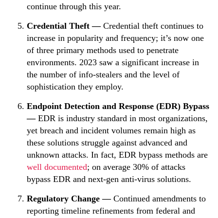
continue through this year.
Credential Theft —
Credential theft continues to
increase in popularity and frequency; it’s now one
of three primary methods used to penetrate
environments. 2023 saw a significant increase in
the number of info-stealers and the level of
sophistication they employ.
Endpoint Detection and Response (EDR) Bypass
—
EDR is industry standard in most organizations,
yet breach and incident volumes remain high as
these solutions struggle against advanced and
unknown attacks. In fact, EDR bypass methods are
well documented
; on average 30% of attacks
bypass EDR and next-gen anti-virus solutions.
Regulatory Change —
Continued amendments to
reporting timeline refinements from federal and