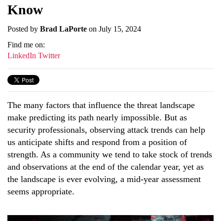
Know
Posted by
Brad LaPorte
on July 15, 2024
Find me on:
LinkedIn
Twitter
The many factors that influence the threat landscape
make predicting its path nearly impossible. But as
security professionals, observing attack trends can help
us anticipate shifts and respond from a position of
strength. As a community we tend to take stock of trends
and observations at the end of the calendar year, yet as
the landscape is ever evolving, a mid-year assessment
seems appropriate.