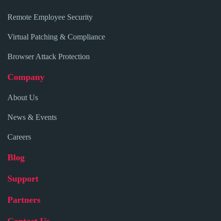
Remote Employee Security
Virtual Patching & Compliance
Browser Attack Protection
Company
About Us
News & Events
Careers
Blog
Support
Partners