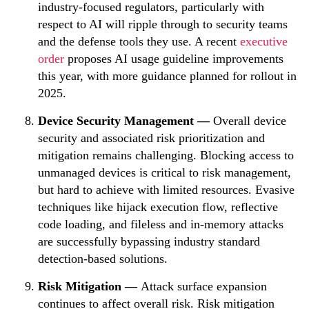
industry-focused regulators, particularly with
respect to AI will ripple through to security teams
and the defense tools they use.
A recent
executive
order
proposes AI usage guideline improvements
this year, with more guidance planned for rollout in
2025.
Device Security Management —
Overall device
security and associated risk prioritization and
mitigation remains challenging. Blocking access to
unmanaged devices is critical to risk management,
but hard to achieve with limited resources.
Evasive
techniques like hijack execution flow, reflective
code loading, and fileless and in-memory attacks
are successfully bypassing industry standard
detection-based solutions.
Risk Mitigation —
Attack surface expansion
continues to affect overall risk.
Risk mitigation