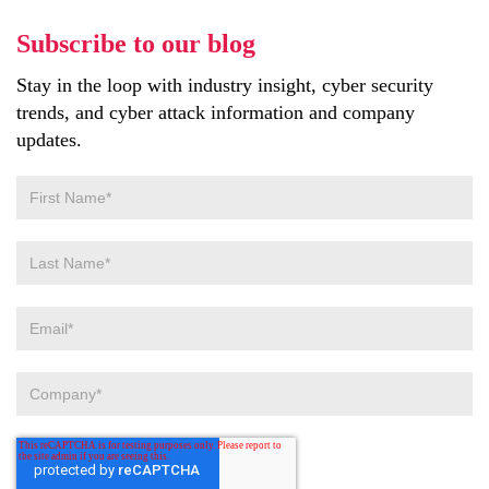
Subscribe to our blog
Stay in the loop with industry insight, cyber security
trends, and cyber attack information and company
updates.