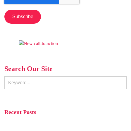
Search Our Site
Recent Posts