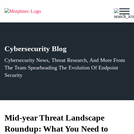
Cybersecurity Blog
Cybersecurity News, Threat Research, And More From
The Team Spearheading The Evolution Of Endpoint
Security
Mid-year Threat Landscape
Roundup: What You Need to