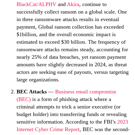
BlackCat/ALPHV
and
Akira
, continue to
successfully collect ransom on a global scale. One
in three ransomware attacks results in eventual
payment, Global ransom collection has exceeded
$1billion, and the overall economic impact is
estimated to exceed $30 billion. The frequency of
ransomware attacks remains steady, accounting for
nearly 25% of data breaches, yet ransom payment
amounts have slightly decreased in 2024, as threat
actors are seeking ease of payouts, versus targeting
large organizations.
BEC Attacks
—
Business email compromise
(BEC)
is a form of phishing attack where a
criminal attempts to trick a senior executive (or
budget holder) into transferring funds or revealing
sensitive information. According to the FBI’s
2023
Internet Cyber Crime Report
, BEC was the second-