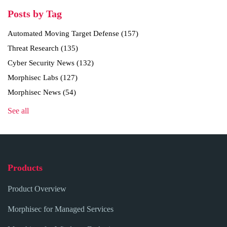
Posts by Tag
Automated Moving Target Defense
(157)
Threat Research
(135)
Cyber Security News
(132)
Morphisec Labs
(127)
Morphisec News
(54)
See all
Products
Product Overview
Morphisec for Managed Services