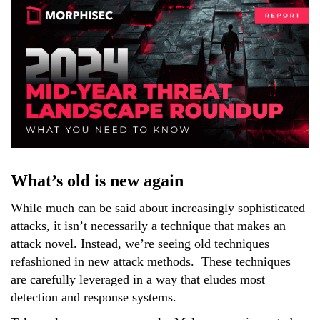
What’s old is new again
While much can be said about increasingly sophisticated
attacks, it isn’t necessarily a technique that makes an
attack novel. Instead, we’re seeing old techniques
refashioned in new attack methods. These techniques
are carefully leveraged in a way that eludes most
detection and response systems.