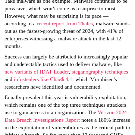
Take malware as one example. Malware continues to be
pervasive, which won’t come as a surprise to most.
However, what may be surprising is its pace —
according to a
recent report from Thales
, malware stands
out as the fastest-growing threat of 2024, with 41% of
enterprises witnessing a malware attack in the last 12
months.
Success can largely be attributed to increasingly popular
and undetectable tactics used to deliver malware, like
new variants of IDAT Loader
,
steganography techniques
and
infostealers like Chae$ 4.1
, which Morphisec’s
researchers have identified and documented.
Equally prevalent this year is vulnerability exploitation,
which remains one of the top three techniques attackers
use to gain access to an organization. The
Verizon 2024
Data Breach Investigations Report
notes a 180% increase
in the exploitation of vulnerabilities as the critical path to
initiate a breach. So far, more than 17 thousand CVEs