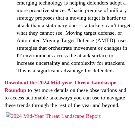
emerging technology is helping defenders adopt a
more proactive stance. A basic premise of military
strategy proposes that a moving target is harder to
attack than a stationary one — attackers can’t target
what they cannot see. Moving target defense, or
Automated Moving Target Defense (AMTD), uses
strategies that orchestrate movement or changes in
IT environments across the attack surface to
increase uncertainty and complexity for attackers.
This is a significant advantage for defenders.
Download the 2024 Mid-year Threat Landscape
Roundup
to get more details on these observations and
to access actionable takeaways you can use to navigate
these trends through the rest of the year and beyond.