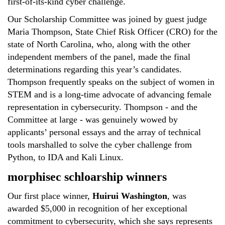
first-of-its-kind cyber challenge.
Our Scholarship Committee was joined by guest judge
Maria Thompson, State Chief Risk Officer (CRO) for the
state of North Carolina, who, along with the other
independent members of the panel, made the final
determinations regarding this year’s candidates.
Thompson frequently speaks on the subject of women in
STEM and is a long-time advocate of advancing female
representation in cybersecurity. Thompson - and the
Committee at large - was genuinely wowed by
applicants’ personal essays and the array of technical
tools marshalled to solve the cyber challenge from
Python, to IDA and Kali Linux.
morphisec schloarship winners
Our first place winner,
Huirui Washington
, was
awarded $5,000 in recognition of her exceptional
commitment to cybersecurity, which she says represents