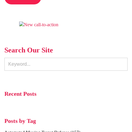
Search Our Site
Recent Posts
Posts by Tag