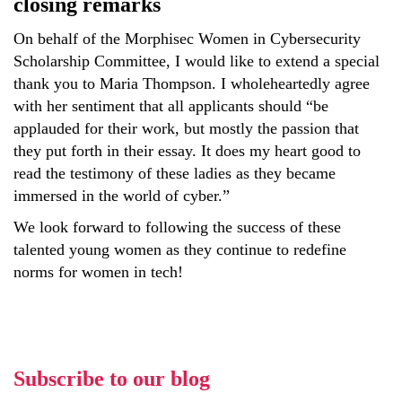
closing remarks
On behalf of the Morphisec Women in Cybersecurity
Scholarship Committee, I would like to extend a special
thank you to Maria Thompson. I wholeheartedly agree
with her sentiment that all applicants should “be
applauded for their work, but mostly the passion that
they put forth in their essay. It does my heart good to
read the testimony of these ladies as they became
immersed in the world of cyber.”
We look forward to following the success of these
talented young women as they continue to redefine
norms for women in tech!
Subscribe to our blog