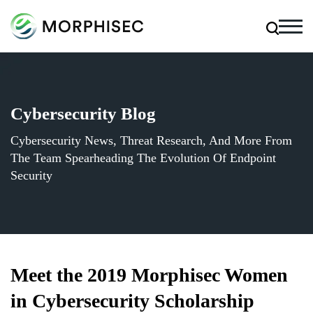
Cybersecurity Blog
Cybersecurity News, Threat Research, And More From
The Team Spearheading The Evolution Of Endpoint
Security
Meet the 2019 Morphisec Women
in Cybersecurity Scholarship