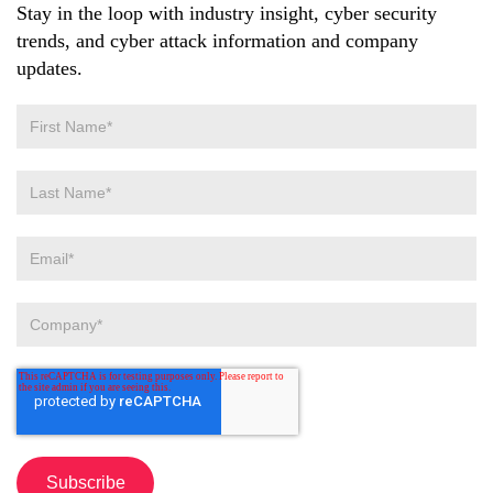
Stay in the loop with industry insight, cyber security
trends, and cyber attack information and company
updates.