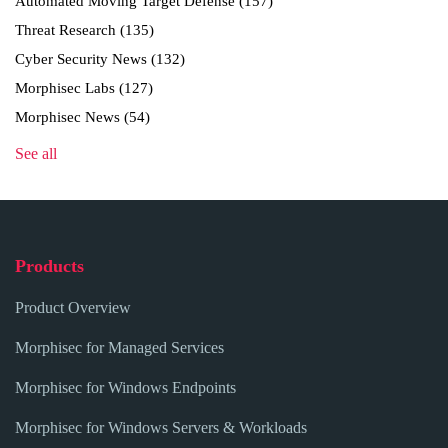
Automated Moving Target Defense
(157)
Threat Research
(135)
Cyber Security News
(132)
Morphisec Labs
(127)
Morphisec News
(54)
See all
Products
Product Overview
Morphisec for Managed Services
Morphisec for Windows Endpoints
Morphisec for Windows Servers & Workloads