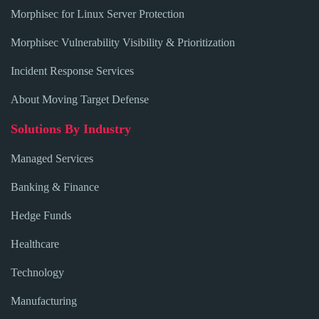
Morphisec for Linux Server Protection
Morphisec Vulnerability Visibility & Prioritization
Incident Response Services
About Moving Target Defense
Solutions By Industry
Managed Services
Banking & Finance
Hedge Funds
Healthcare
Technology
Manufacturing