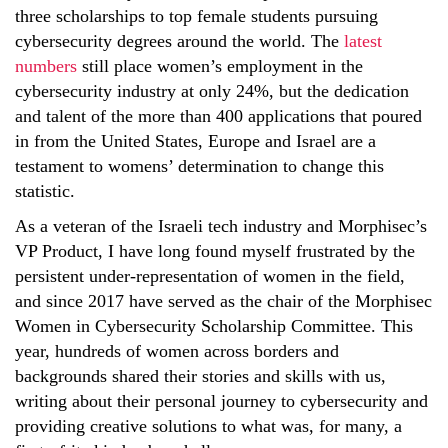
three scholarships to top female students pursuing
cybersecurity degrees around the world. The
latest
numbers
still place women’s employment in the
cybersecurity industry at only 24%, but the dedication
and talent of the more than 400 applications that poured
in from the United States, Europe and Israel are a
testament to womens’ determination to change this
statistic.
As a veteran of the Israeli tech industry and Morphisec’s
VP Product, I have long found myself frustrated by the
persistent under-representation of women in the field,
and since 2017 have served as the chair of the Morphisec
Women in Cybersecurity Scholarship Committee. This
year, hundreds of women across borders and
backgrounds shared their stories and skills with us,
writing about their personal journey to cybersecurity and
providing creative solutions to what was, for many, a