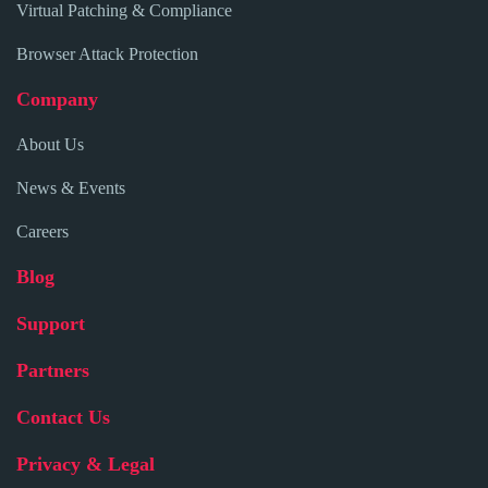
Virtual Patching & Compliance
Browser Attack Protection
Company
About Us
News & Events
Careers
Blog
Support
Partners
Contact Us
Privacy & Legal