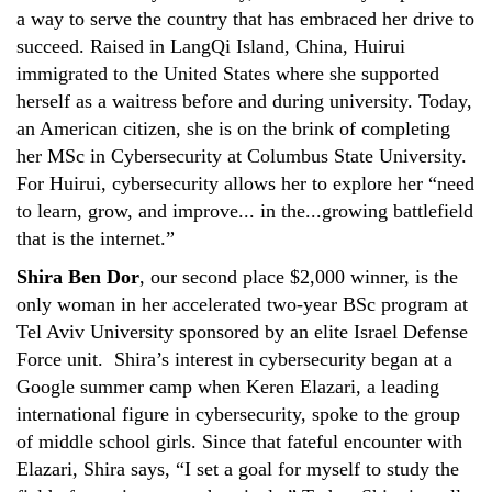
a way to serve the country that has embraced her drive to
succeed. Raised in LangQi Island, China, Huirui
immigrated to the United States where she supported
herself as a waitress before and during university. Today,
an American citizen, she is on the brink of completing
her MSc in Cybersecurity at Columbus State University.
For Huirui, cybersecurity allows her to explore her “need
to learn, grow, and improve... in the...growing battlefield
that is the internet.”
Shira Ben Dor
, our second place $2,000 winner, is the
only woman in her accelerated two-year BSc program at
Tel Aviv University sponsored by an elite Israel Defense
Force unit. Shira’s interest in cybersecurity began at a
Google summer camp when Keren Elazari, a leading
international figure in cybersecurity, spoke to the group
of middle school girls. Since that fateful encounter with
Elazari, Shira says, “I set a goal for myself to study the