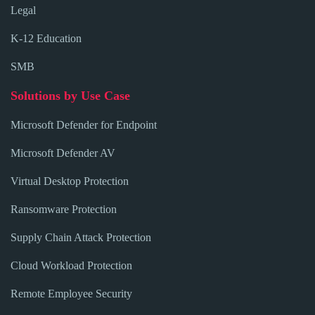
Legal
K-12 Education
SMB
Solutions by Use Case
Microsoft Defender for Endpoint
Microsoft Defender AV
Virtual Desktop Protection
Ransomware Protection
Supply Chain Attack Protection
Cloud Workload Protection
Remote Employee Security