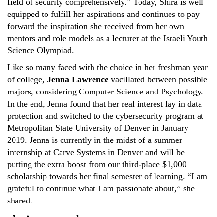
field of security comprehensively.” Today, Shira is well
equipped to fulfill her aspirations and continues to pay
forward the inspiration she received from her own
mentors and role models as a lecturer at the Israeli Youth
Science Olympiad.
Like so many faced with the choice in her freshman year
of college,
Jenna Lawrence
vacillated between possible
majors, considering Computer Science and Psychology.
In the end, Jenna found that her real interest lay in data
protection and switched to the cybersecurity program at
Metropolitan State University of Denver in January
2019. Jenna is currently in the midst of a summer
internship at Carve Systems in Denver and will be
putting the extra boost from our third-place $1,000
scholarship towards her final semester of learning. “I am
grateful to continue what I am passionate about,” she
shared.