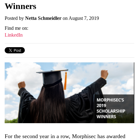
Winners
Posted by
Netta Schmeidler
on August 7, 2019
Find me on:
LinkedIn
For the second year in a row, Morphisec has awarded