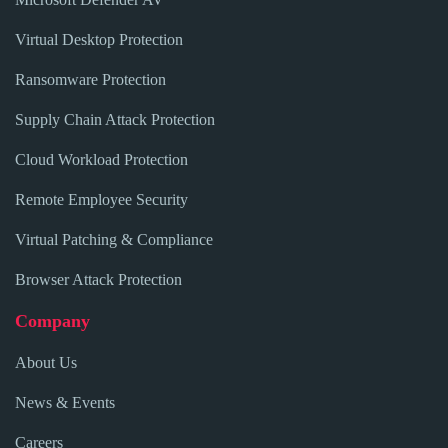
Virtual Desktop Protection
Ransomware Protection
Supply Chain Attack Protection
Cloud Workload Protection
Remote Employee Security
Virtual Patching & Compliance
Browser Attack Protection
Company
About Us
News & Events
Careers