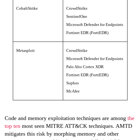
CobaltStrike
CrowdStrike
SentinelOne
Microsoft Defender for Endpoints
Fortinet EDR (FortiEDR)
Metasploit
CrowdStrike
Microsoft Defender for Endpoints
Palo Alto Cortex XDR
Fortinet EDR (FortiEDR)
Sophos
McAfee
Code and memory exploitation techniques are among
the
top ten
most seen MITRE ATT&CK techniques. AMTD
mitigates this risk by morphing memory and other