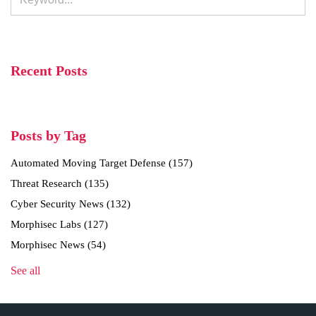
Recent Posts
Posts by Tag
Automated Moving Target Defense
(157)
Threat Research
(135)
Cyber Security News
(132)
Morphisec Labs
(127)
Morphisec News
(54)
See all