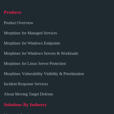
Products
Product Overview
Morphisec for Managed Services
Morphisec for Windows Endpoints
Morphisec for Windows Servers & Workloads
Morphisec for Linux Server Protection
Morphisec Vulnerability Visibility & Prioritization
Incident Response Services
About Moving Target Defense
Solutions By Industry