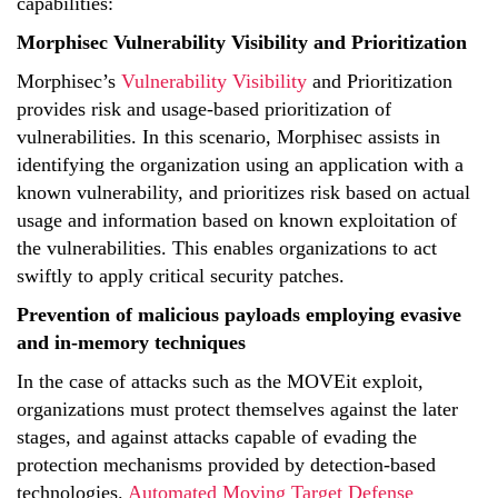
capabilities:
Morphisec Vulnerability Visibility and Prioritization
Morphisec’s
Vulnerability Visibility
and Prioritization
provides risk and usage-based prioritization of
vulnerabilities. In this scenario, Morphisec assists in
identifying the organization using an application with a
known vulnerability, and prioritizes risk based on actual
usage and information based on known exploitation of
the vulnerabilities. This enables organizations to act
swiftly to apply critical security patches.
Prevention of malicious payloads employing evasive
and in-memory techniques
In the case of attacks such as the MOVEit exploit,
organizations must protect themselves against the later
stages, and against attacks capable of evading the
protection mechanisms provided by detection-based
technologies.
Automated Moving Target Defense