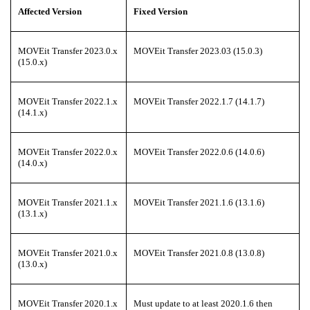
Affected Version
Fixed Version
MOVEit Transfer 2023.0.x
MOVEit Transfer 2023.03 (15.0.3)
(15.0.x)
MOVEit Transfer 2022.1.x
MOVEit Transfer 2022.1.7 (14.1.7)
(14.1.x)
MOVEit Transfer 2022.0.x
MOVEit Transfer 2022.0.6 (14.0.6)
(14.0.x)
MOVEit Transfer 2021.1.x
MOVEit Transfer 2021.1.6 (13.1.6)
(13.1.x)
MOVEit Transfer 2021.0.x
MOVEit Transfer 2021.0.8 (13.0.8)
(13.0.x)
MOVEit Transfer 2020.1.x
Must update to at least 2020.1.6 then