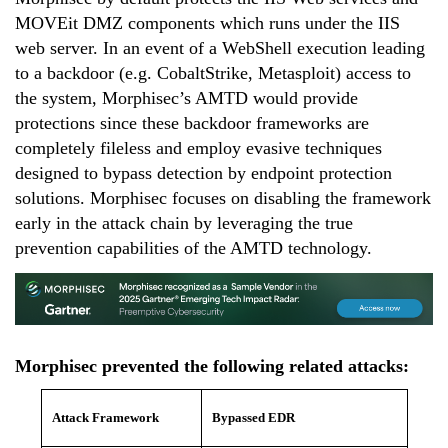
MOVEit DMZ components
which
runs under the IIS
web server. In an event of a
WebShell
execution l
eading
to a backdoor (e.g.
CobaltStrike
, Metasploit)
access to
the system, Morphisec’s AMTD
would provide
protections since
these backdoor frameworks are
completely fileless and employ evasive techniques
designed to
bypass detection by endpoint protection
solutions
. Morphisec focuses on disabling the framework
early in the attack chain by leveraging the true
prevention capabilities of the
AMTD
technology.
Morphisec prevented the following related attacks:
Attack Framework
Bypassed EDR