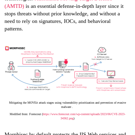
(AMTD)
is an essential defense-in-depth layer since it
stops threats without prior knowledge, and without a
need to rely on signatures, IOCs, and behavioral
patterns.
Mitigating the MOVEit attack stages using vulnerability prioritization and prevention of evasive
malware .
Modified from: Forescout (
https://www.forescout.com/wp-content/uploads/2023/06/CVE-2023-
34362.png
)
Morphisec by default protects the IIS Web services and