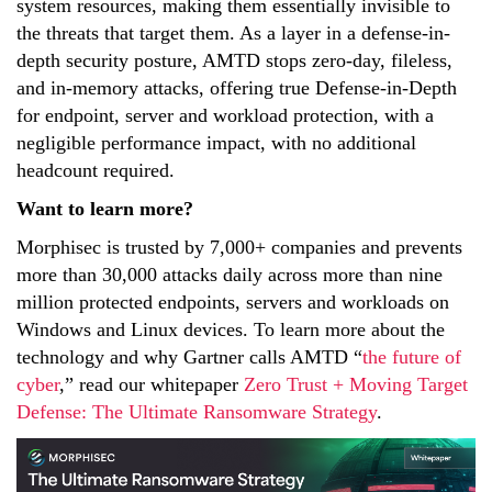
system resources, making them essentially invisible to
the threats that target them. As a layer in a defense-in-
depth security posture, AMTD stops zero-day, fileless,
and in-memory attacks, offering true Defense-in-Depth
for endpoint, server and workload protection, with a
negligible performance impact, with no additional
headcount required.
Want to learn more?
Morphisec is trusted by 7,000+ companies and prevents
more than 30,000 attacks daily across more than nine
million protected endpoints, servers and workloads on
Windows and Linux devices.
To learn more about the
technology and why Gartner calls AMTD “
the future of
cyber
,” read our whitepaper
Zero Trust + Moving Target
Defense: The Ultimate Ransomware Strategy
.