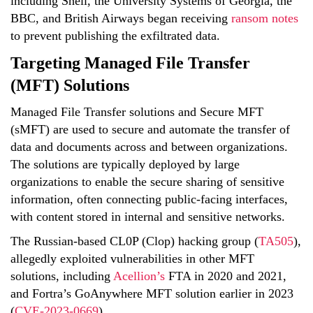
including Shell, the University Systems of Georgia, the
BBC, and British Airways began receiving
ransom notes
to prevent publishing the exfiltrated data.
Targeting Managed File Transfer
(MFT) Solutions
Managed File Transfer solutions and Secure MFT
(sMFT) are used to secure and automate the transfer of
data and documents across and between organizations.
The solutions are typically deployed by large
organizations to enable the secure sharing of sensitive
information, often connecting public-facing interfaces,
with content stored in internal and sensitive networks.
The Russian-based CL0P (Clop) hacking group (
TA505
)
,
allegedly exploited vulnerabilities in other MFT
solutions, including
Acellion’s
FTA in 2020 and 2021,
and Fortra’s GoAnywhere MFT solution earlier in 2023
(
CVE-2023-0669
).