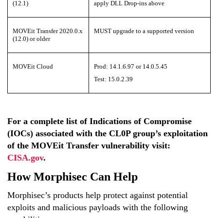
(12.1)
apply DLL Drop-ins above
MOVEit Transfer 2020.0.x
MUST upgrade to a supported version
(12.0) or older
MOVEit Cloud
Prod: 14.1.6.97 or 14.0.5.45
Test: 15.0.2.39
For a complete list of
Indications of Compromise
(IOCs)
associated with
the CL0P group
’s exploitation
of the
MOVEit
Transfer
vulnerability
visit:
CISA.gov
.
How Morphisec Can Help
Morphisec’s products help protect against potential
exploits and malicious payloads with the following