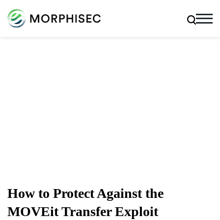
Cybersecurity Blog
Cybersecurity News, Threat Research, And More From
The Team Spearheading The Evolution Of Endpoint
Security
How to Protect Against the
MOVEit Transfer Exploit