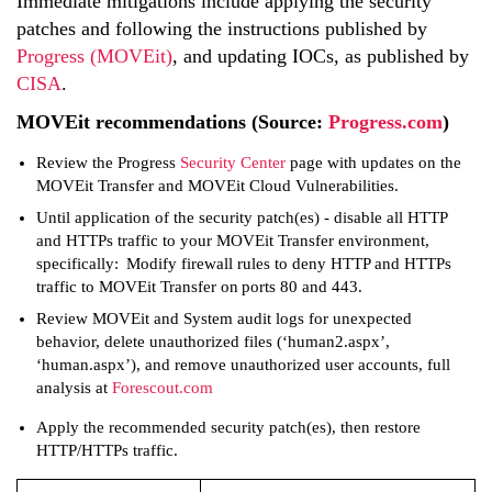
Immediate mitigations include applying the security
patches and following the instructions published by
Progress (MOVEit)
, and updating IOCs, as published by
CISA
.
MOVEit recommendations (Source:
Progress.com
)
Review the Progress
Security Center
page with updates on the
MOVEit Transfer and MOVEit Cloud Vulnerabilities.
Until application of the security patch(es) - disable all HTTP
and HTTPs traffic to your MOVEit Transfer environment,
specifically: Modify firewall rules to deny HTTP and HTTPs
traffic to MOVEit Transfer on ports 80 and 443.
Review MOVEit and System audit logs for unexpected
behavior, delete unauthorized files (‘human2.aspx’,
‘human.aspx’), and remove unauthorized user accounts, full
analysis at
Forescout.com
Apply the recommended security patch(es), then restore
HTTP/HTTPs traffic.