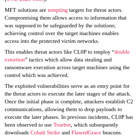
MFT solutions are
tempting
targets for threat actors.
Compromising them allows access to information that
was supposed to be safeguarded by the solutions;
achieving control over the target machines enables
access into the protected victim networks.
This enables threat actors like CL0P to employ “
double
extortion
” tactics which allow data stealing and
ransomware execution across target machines using the
control which was achieved.
The exploited vulnerabilities serve as an entry point for
the threat actors to execute the later stages of the attack.
Once the initial phase is complete, attackers establish C2
communications, allowing them to drop payloads to
execute the later phases. In previous incidents, CL0P has
been observed to use
Truebot
, which subsequently
downloads
Cobalt Strike
and
FlawedGrace
beacons.