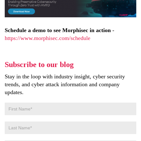
Schedule a demo to see Morphisec in action
-
https://www.morphisec.com/schedule
Subscribe to our blog
Stay in the loop with industry insight, cyber security
trends, and cyber attack information and company
updates.