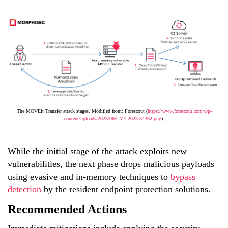
The MOVEit Transfer attack stages. Modified from: Forescout (
https://www.forescout.com/wp-
content/uploads/2023/06/CVE-2023-34362.png
)
While the initial stage of the attack exploits new
vulnerabilities, the next phase drops malicious payloads
using evasive and in-memory techniques to
bypass
detection
by the resident endpoint protection solutions.
Recommended Actions