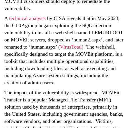
MOVEit customers should deploy to remediate the
vulnerability.
A
technical analysis
by CISA reveals that in
May 2023
,
the CL0P group began exploiting the SQL injection
vulnerability to install a web shell named LEMURLOOT
on MOVEit servers, dropped as ‘human2.aspx’, and later
renamed to ‘human.aspx’ (
VirusTotal
). The webshell,
specifically designed to target the MOVEit platform, is a
toolkit that includes multiple operational capabilities,
including downloading files, as well as executing and
manipulating Azure system settings, including the
creation of admin users.
The impact of the vulnerability is widespread. MOVEit
Transfer is a popular Managed File Transfer (MFT)
solution used by thousands of enterprises, primarily in
the United States, including government agencies, banks,
software vendors, and other organizations. Victims,