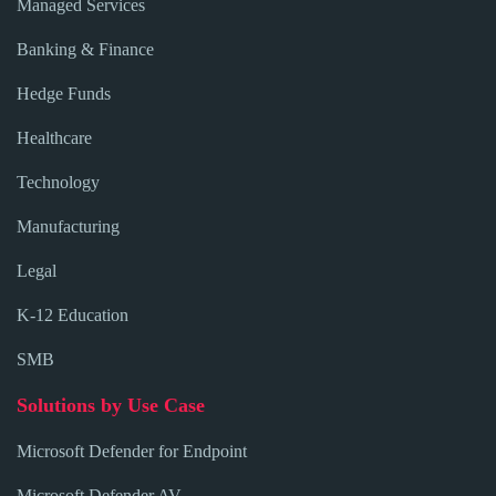
Managed Services
Banking & Finance
Hedge Funds
Healthcare
Technology
Manufacturing
Legal
K-12 Education
SMB
Solutions by Use Case
Microsoft Defender for Endpoint
Microsoft Defender AV