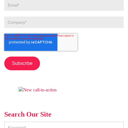
Search Our Site