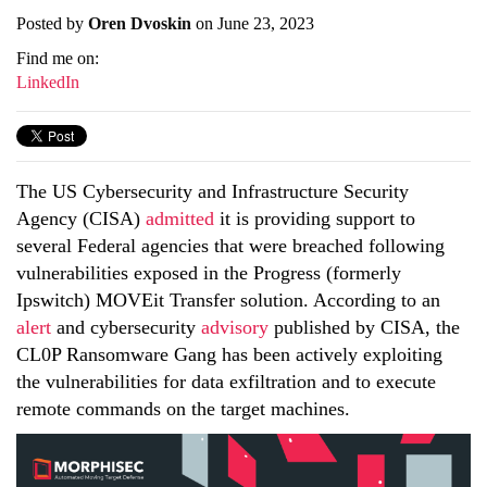
Posted by
Oren Dvoskin
on June 23, 2023
Find me on:
LinkedIn
The US Cybersecurity and Infrastructure Security
Agency (CISA)
admitted
it is providing support to
several Federal agencies that were breached following
vulnerabilities exposed in the Progress (formerly
Ipswitch) MOVEit Transfer solution. According to an
alert
and cybersecurity
advisory
published by CISA, the
CL0P Ransomware Gang has been actively exploiting
the vulnerabilities for data exfiltration and to execute
remote commands on the target machines.