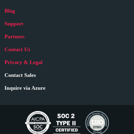
Blog
Support
Partners
Contact Us
Privacy & Legal
Contact Sales
Inquire via Azure