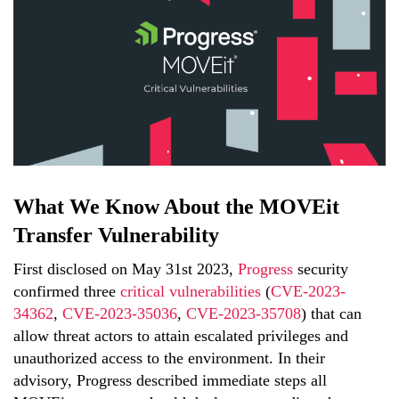
What We Know About the MOVEit
Transfer Vulnerability
First disclosed on May 31st 2023,
Progress
security
confirmed three
critical vulnerabilities
(
CVE-2023-
34362
,
CVE-2023-35036
,
CVE-2023-35708
) that can
allow threat actors to attain escalated privileges and
unauthorized access to the environment. In their
advisory, Progress described immediate steps all