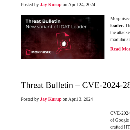
Posted by
Jay Kurup
on April 24, 2024
Morphisec 
loader
. T
the attacke
modular ar
Read Mo
Threat Bulletin – CVE-2024-2
Posted by
Jay Kurup
on April 3, 2024
CVE-2024-2
of Google 
crafted HT