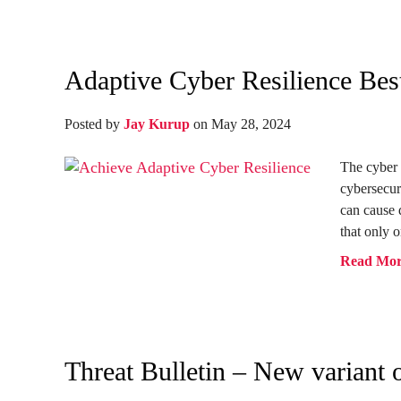
Adaptive Cyber Resilience Best
Posted by
Jay Kurup
on May 28, 2024
The cyber 
cybersecur
can cause
that only o
Read Mo
Threat Bulletin – New variant