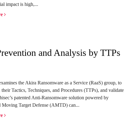
al impact is high,...
re
revention and Analysis by TTPs
examines the Akira Ransomware as a Service (RaaS) group, to
 their Tactics, Techniques, and Procedures (TTPs), and validate
isec’s patented Anti-Ransomware solution powered by
 Moving Target Defense (AMTD) can...
re