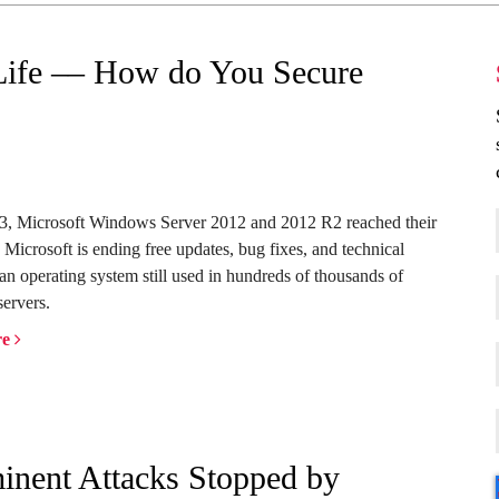
Life –– How do You Secure
23, Microsoft Windows Server 2012 and 2012 R2 reached their
. Microsoft is ending free updates, bug fixes, and technical
 an operating system still used in hundreds of thousands of
servers.
re
nent Attacks Stopped by