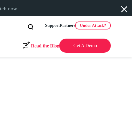
tch now
Support
Partners
Under Attack?
Get A Demo
Read the Blog