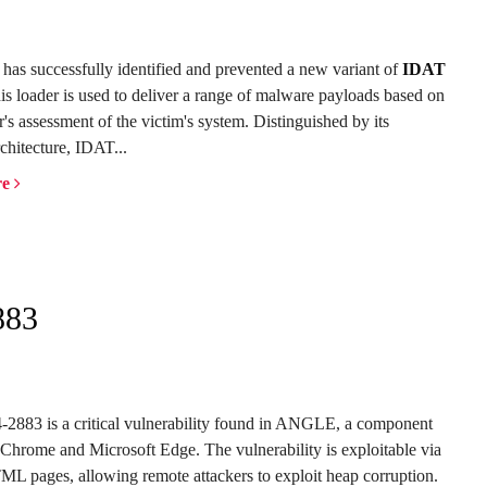
has successfully identified and prevented a new variant of
IDAT
his loader is used to deliver a range of malware payloads based on
r's assessment of the victim's system. Distinguished by its
chitecture, IDAT...
re
883
883 is a critical vulnerability found in ANGLE, a component
Chrome and Microsoft Edge. The vulnerability is exploitable via
ML pages, allowing remote attackers to exploit heap corruption.