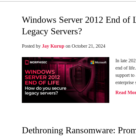
Windows Server 2012 End of 
Legacy Servers?
Posted by
Jay Kurup
on October 21, 2024
In late 20
end of life
support to
enterprise 
Read Mo
Dethroning Ransomware: Promi