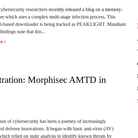
ybersecurity researchers
recently released a blog on a memory-
er
which uses a complex multi-stage infection process. This
l-based downloader is being tracked as PEAKLIGHT. Mandiant
findings note that this...
re
iltration: Morphisec AMTD in
ion of cybersecurity has been a journey of increasingly
ted defense innovations. It began with basic anti-virus (AV)
hich relied on static analysis to identify known threats by