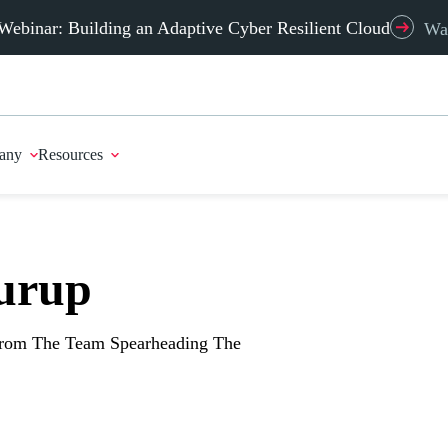
Webinar: Building an Adaptive Cyber Resilient Cloud
Wa
any
Resources
urup
From The Team Spearheading The