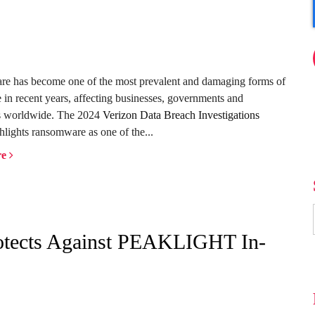
e has become one of the most prevalent and damaging forms of
 in recent years, affecting businesses, governments and
ls worldwide. The 2024
Verizon Data Breach Investigations
hlights ransomware as one of the...
re
rotects Against PEAKLIGHT In-