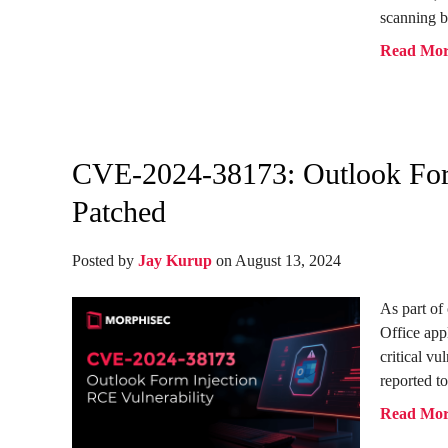
scanning b
Read Mo
CVE-2024-38173: Outlook Form
Patched
Posted by
Jay Kurup
on August 13, 2024
As part of
Office app
critical vu
reported to
Read Mo