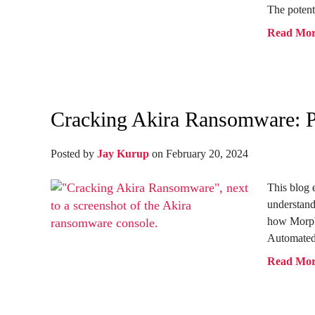
The potenti
Read Mo
Cracking Akira Ransomware: P
Posted by
Jay Kurup
on February 20, 2024
This blog 
understand
how Morph
Automated
Read Mo