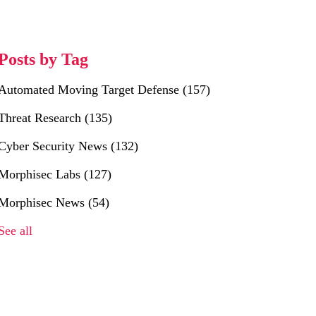
Posts by Tag
Automated Moving Target Defense
(157)
Threat Research
(135)
Cyber Security News
(132)
Morphisec Labs
(127)
Morphisec News
(54)
See all