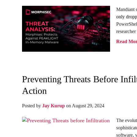
Mandiant c
only dropp
PowerShel
researcher 
Read Mo
Preventing Threats Before Inf
Action
Posted by
Jay Kurup
on August 29, 2024
The evolut
sophistica
software, w