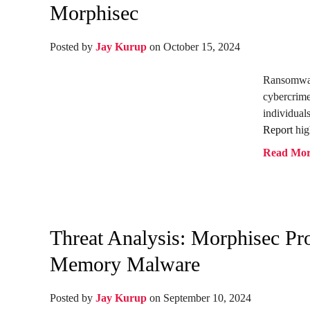
Morphisec
Posted by
Jay Kurup
on October 15, 2024
Ransomwar
cybercrime
individua
Report
hig
Read Mo
Threat Analysis: Morphisec P
Memory Malware
Posted by
Jay Kurup
on September 10, 2024