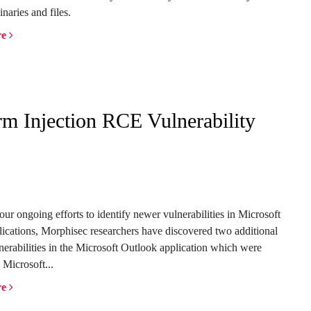
inaries and files.
re
 Injection RCE Vulnerability
 our ongoing efforts to
identify
newer vulnerabilities in Microsoft
lications,
Morphisec
researchers have discovered two
additional
lnerabilities in
the
Microsoft
Outlook application which were
 Microsoft...
re