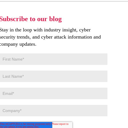
Subscribe to our blog
Stay in the loop with industry insight, cyber
security trends, and cyber attack information and
company updates.