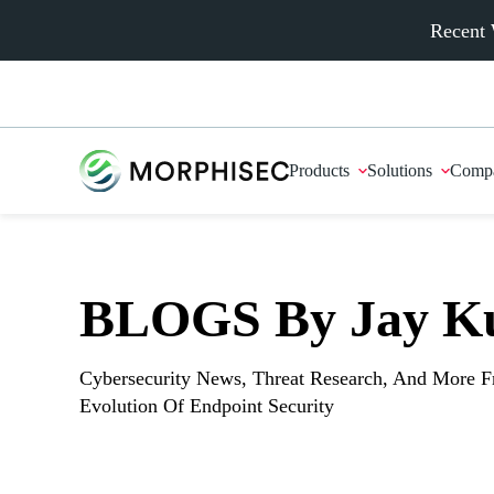
Recent 
Products
Solutions
Comp
BLOGS By Jay K
Cybersecurity News, Threat Research, And More 
Evolution Of Endpoint Security