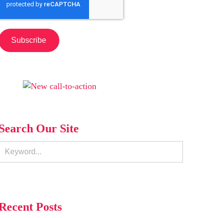
Search Our Site
Recent Posts