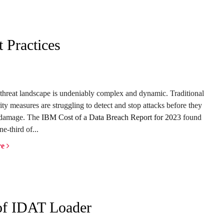
 Practices
threat landscape is undeniably complex and dynamic. Traditional
ity measures are struggling to detect and stop attacks before they
 damage. The
IBM Cost of a Data Breach Report for 2023
found
ne-third of...
re
 of IDAT Loader