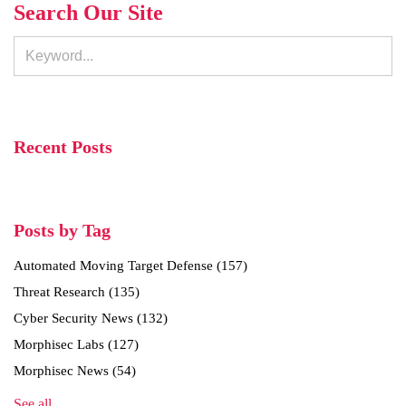
Search Our Site
Recent Posts
Posts by Tag
Automated Moving Target Defense
(157)
Threat Research
(135)
Cyber Security News
(132)
Morphisec Labs
(127)
Morphisec News
(54)
See all