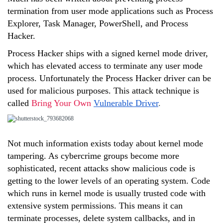
termination from user mode applications such as Process
Explorer, Task Manager, PowerShell, and Process
Hacker.
Process Hacker ships with a signed kernel mode driver,
which has elevated access to terminate any user mode
process. Unfortunately the Process Hacker driver can be
used for malicious purposes. This attack technique is
called
Bring Your Own
Vulnerable Driver
.
Not much information exists today about kernel mode
tampering. As cybercrime groups become more
sophisticated, recent attacks show malicious code is
getting to the lower levels of an operating system. Code
which runs in kernel mode is usually trusted code with
extensive system permissions. This means it can
terminate processes, delete system callbacks, and in