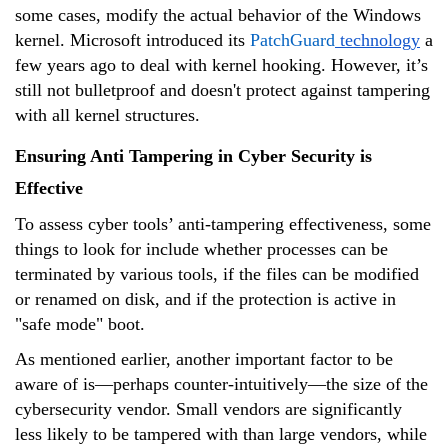
some cases, modify the actual behavior of the Windows
kernel. Microsoft introduced its
PatchGuard
technology
a
few years ago to deal with kernel hooking. However, it’s
still not bulletproof and doesn't protect against tampering
with all kernel structures.
Ensuring Anti Tampering in Cyber Security is
Effective
To assess cyber tools’ anti-tampering effectiveness, some
things to look for include whether processes can be
terminated by various tools, if the files can be modified
or renamed on disk, and if the protection is active in
"safe mode" boot.
As mentioned earlier, another important factor to be
aware of is—perhaps counter-intuitively—the size of the
cybersecurity vendor. Small vendors are significantly
less likely to be tampered with than large vendors, while