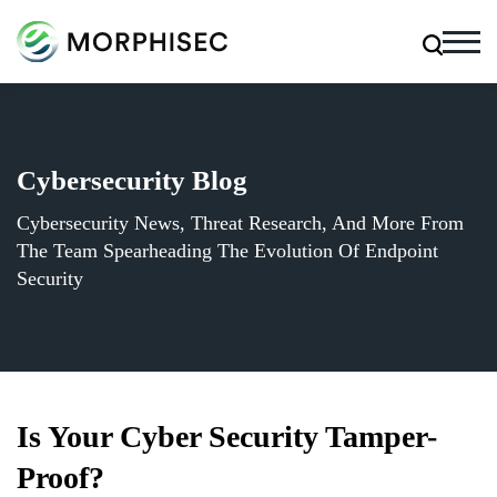
Cybersecurity Blog
Cybersecurity News, Threat Research, And More From
The Team Spearheading The Evolution Of Endpoint
Security
Is Your Cyber Security Tamper-
Proof?