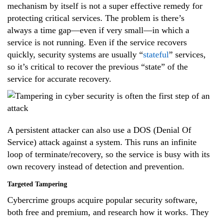
mechanism by itself is not a super effective remedy for
protecting critical services. The problem is there’s
always a time gap—even if very small—in which a
service is not running. Even if the service recovers
quickly, security systems are usually “
stateful
” services,
so it’s critical to recover the previous “state” of the
service for accurate recovery.
A persistent attacker can also use a DOS (Denial Of
Service) attack against a system. This runs an infinite
loop of terminate/recovery, so the service is busy with its
own recovery instead of detection and prevention.
Targeted Tampering
Cybercrime groups acquire popular security software,
both free and premium, and research how it works. They