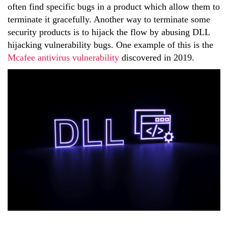
often find specific bugs in a product which allow them to
terminate it gracefully. Another way to terminate some
security products is to hijack the flow by abusing DLL
hijacking vulnerability bugs. One example of this is the
Mcafee antivirus vulnerability
discovered in 2019.