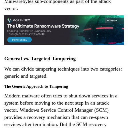
Malwarebytes sub-components as part of the attack
vector.
General vs. Targeted Tampering
We can divide tampering techniques into two categories:
generic and targeted.
The Generic Approach to Tampering
Modern malware often tries to shut down services in a
system before moving to the next step in an attack
vector. Windows Service Control Manager (SCM)
provides a recovery mechanism that can re-spawn
services after termination. But the SCM recovery