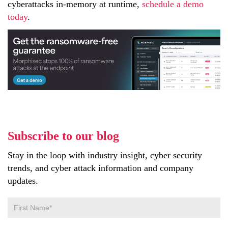
cyberattacks in-memory at runtime,
schedule a demo
today
.
Subscribe to our blog
Stay in the loop with industry insight, cyber security
trends, and cyber attack information and company
updates.