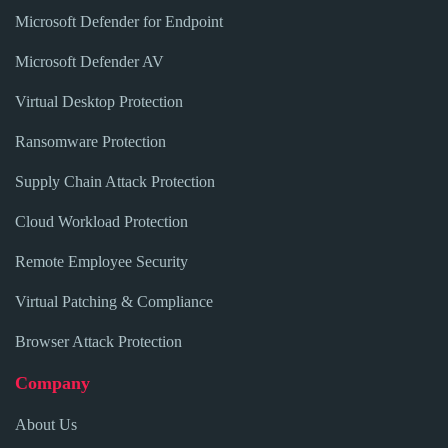
Microsoft Defender for Endpoint
Microsoft Defender AV
Virtual Desktop Protection
Ransomware Protection
Supply Chain Attack Protection
Cloud Workload Protection
Remote Employee Security
Virtual Patching & Compliance
Browser Attack Protection
Company
About Us