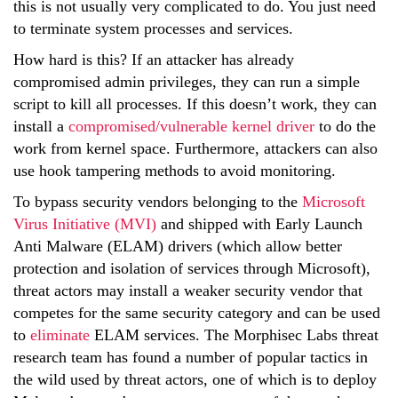
this is not usually very complicated to do. You just need
to terminate system processes and services.
How hard is this? If an attacker has already
compromised admin privileges, they can run a simple
script to kill all processes. If this doesn’t work, they can
install a
compromised/vulnerable kernel driver
to do the
work from kernel space. Furthermore, attackers can also
use hook tampering methods to avoid monitoring.
To bypass security vendors belonging to the
Microsoft
Virus Initiative (MVI)
and shipped with Early Launch
Anti Malware (ELAM) drivers (which allow better
protection and isolation of services through Microsoft),
threat actors may install a weaker security vendor that
competes for the same security category and can be used
to
eliminate
ELAM services. The Morphisec Labs threat
research team has found a number of popular tactics in
the wild used by threat actors, one of which is to deploy