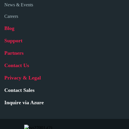
News & Events
Careers
Blog
Support
Partners
Contact Us
Privacy & Legal
Contact Sales
Inquire via Azure