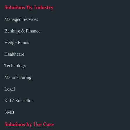
Solutions By Industry
Managed Services
Banking & Finance
Hedge Funds
Healthcare
Technology
Manufacturing
Legal
K-12 Education
SMB
Solutions by Use Case