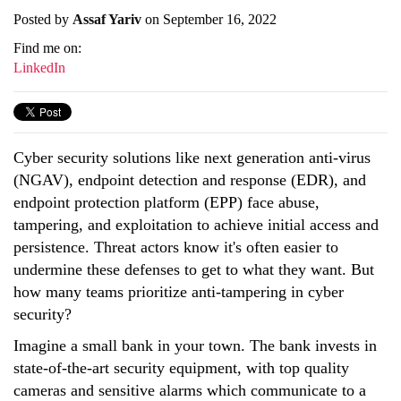
Posted by
Assaf Yariv
on September 16, 2022
Find me on:
LinkedIn
Cyber security solutions like next generation anti-virus
(NGAV), endpoint detection and response (EDR), and
endpoint protection platform (EPP) face abuse,
tampering, and exploitation to achieve initial access and
persistence. Threat actors know it's often easier to
undermine these defenses to get to what they want. But
how many teams prioritize anti-tampering in cyber
security?
Imagine a small bank in your town. The bank invests in
state-of-the-art security equipment, with top quality
cameras and sensitive alarms which communicate to a