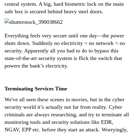
central system. A big, hard biometric lock on the main
safe box is secured behind heavy steel doors.
Everything feels very secure until one day—the power
shuts down. Suddenly no electricity = no network = no
security. Apparently all you had to do to bypass this
state-of-the-art security system is flick the switch that
powers the bank’s electricity.
Terminating Services Time
We've all seen these scenes in movies, but in the cyber
security world it’s actually not far from reality. Cyber
criminals are always researching, and try to terminate all
monitoring tools and security solutions like EDR,
NGAV, EPP etc. before they start an attack. Worryingly,