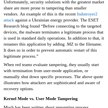
Unfortunately, security solutions with the greatest market
share are more prone to tampering than smaller
vendors. An example of this is the recent
Indutroyer2
attack
against a Ukrainian energy provider. The ESET
Research blog found “Before connecting to the targeted
devices, the malware terminates a legitimate process that
is used in standard daily operations. In addition to that, it
renames this application by adding .MZ to the filename.
It does so in order to prevent automatic restart of this
legitimate process.”
When red teams evaluate tampering, they usually start
with termination from user-mode application, or
manually shut down specific processes. The above quote
illustrates how attackers are sophisticated and aware of
recovery options.
Kernel Mode vs. User Mode Tampering
Much has been written about preventing process