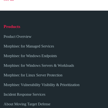
Products
Product Overview
Morphisec for Managed Services
Morphisec for Windows Endpoints
Morphisec for Windows Servers & Workloads
Morphisec for Linux Server Protection
Morphisec Vulnerability Visibility & Prioritization
Incident Response Services
About Moving Target Defense