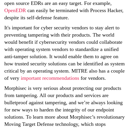
open source EDRs are an easy target. For example,
OpenEDR
can easily be terminated with Process Hacker,
despite its self-defense feature.
It's important for cyber security vendors to stay alert to
preventing tampering with their products. The world
would benefit if cybersecurity vendors could collaborate
with operating system vendors to standardize a unified
anti-tamper solution. It would enable them to agree on
how trusted security solutions can be identified as system
critical by an operating system.
MITRE also has a couple
of very
important recommendations
for vendors.
Morphisec is very serious about protecting our products
from tampering. All our products and services are
bulletproof against tampering, and we’re always looking
for new ways to harden the integrity of our endpoint
solutions. To learn more about Morphisec’s revolutionary
Moving Target Defense technology, which stops